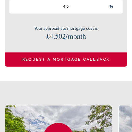
%
Your approximate mortgage cost is
£
4,502
/month
REQUEST A MORTGAGE CALLBACK
Similar properties