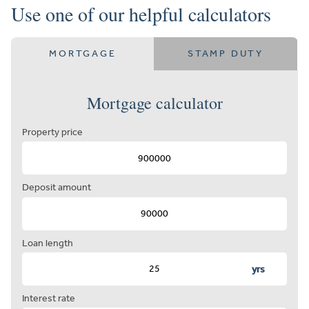
Use one of our helpful calculators
MORTGAGE
STAMP DUTY
Mortgage calculator
Property price
Deposit amount
Loan length
yrs
Interest rate