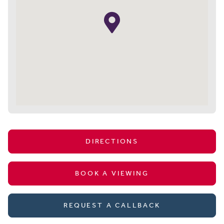
DIRECTIONS
BOOK A VIEWING
REQUEST A CALLBACK