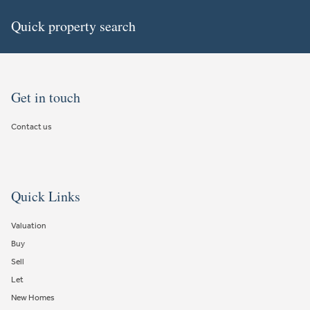
Quick property search
Get in touch
Contact us
Quick Links
Valuation
Buy
Sell
Let
New Homes