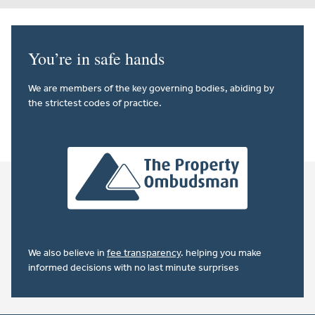
You’re in safe hands
We are members of the key governing bodies, abiding by
the strictest codes of practice.
We also believe in
fee transparency
. helping you make
informed decisions with no last minute surprises