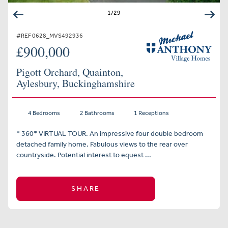
1
/
29
#REF 0628_MVS492936
£900,000
Pigott Orchard, Quainton,
Aylesbury, Buckinghamshire
4 Bedrooms
2 Bathrooms
1 Receptions
* 360* VIRTUAL TOUR. An impressive four double bedroom
detached family home. Fabulous views to the rear over
countryside. Potential interest to equest ...
SHARE