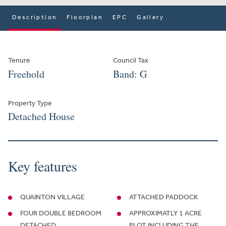
Description
Floorplan
EPC
Gallery
Tenure
Council Tax
Freehold
Band: G
Property Type
Detached House
Key features
QUAINTON VILLAGE
ATTACHED PADDOCK
FOUR DOUBLE BEDROOM
APPROXIMATLY 1 ACRE
DETACHED
PLOT INCLUDING THE