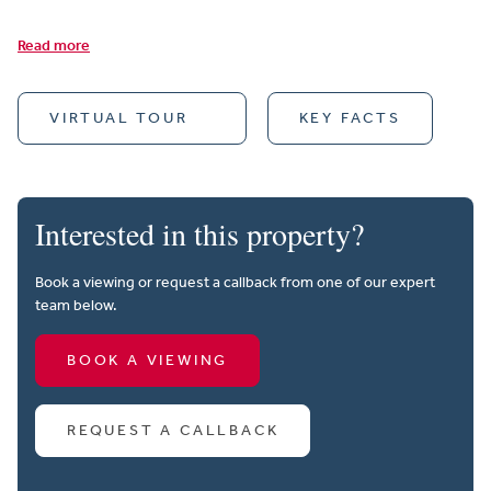
Read more
VIRTUAL TOUR
KEY FACTS
Interested in this property?
Book a viewing or request a callback from one of our expert
team below.
BOOK A VIEWING
REQUEST A CALLBACK