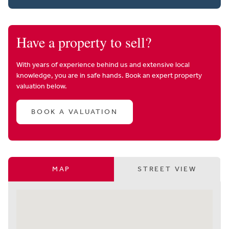
Have a property to sell?
With years of experience behind us and extensive local
knowledge, you are in safe hands. Book an expert property
valuation below.
BOOK A VALUATION
MAP
STREET VIEW