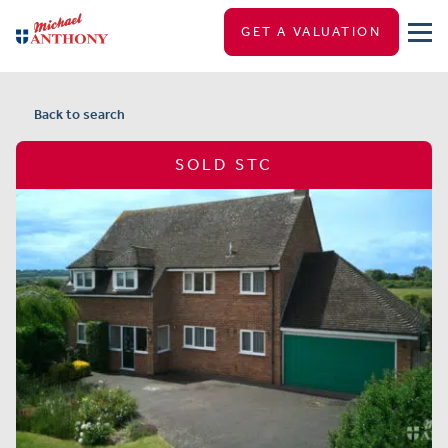
GET A VALUATION
Back to search
SOLD STC