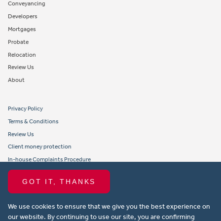
Conveyancing
Developers
Mortgages
Probate
Relocation
Review Us
About
Privacy Policy
Terms & Conditions
Review Us
Client money protection
In-house Complaints Procedure
Tenant Fees
GOT IT, THANKS
Propertymark member obligations and conduct
We use cookies to ensure that we give you the best experience on
Copyright © 2021 Michael Anthony Aylesbury Ltd. All rights reserved.
our website. By continuing to use our site, you are confirming