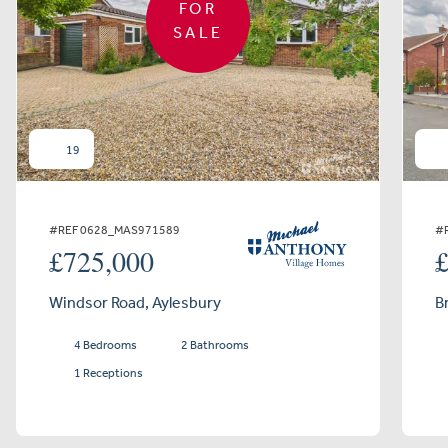
FOR
SALE
19
#REF 0628_MAS971589
#
£725,000
Windsor Road, Aylesbury
B
4 Bedrooms
2 Bathrooms
1 Receptions