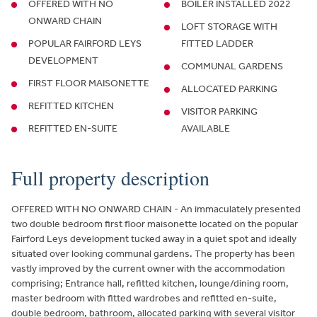
OFFERED WITH NO
BOILER INSTALLED 2022
ONWARD CHAIN
LOFT STORAGE WITH
POPULAR FAIRFORD LEYS
FITTED LADDER
DEVELOPMENT
COMMUNAL GARDENS
FIRST FLOOR MAISONETTE
ALLOCATED PARKING
REFITTED KITCHEN
VISITOR PARKING
REFITTED EN-SUITE
AVAILABLE
Full property description
OFFERED WITH NO ONWARD CHAIN - An immaculately presented
two double bedroom first floor maisonette located on the popular
Fairford Leys development tucked away in a quiet spot and ideally
situated over looking communal gardens. The property has been
vastly improved by the current owner with the accommodation
comprising; Entrance hall, refitted kitchen, lounge/dining room,
master bedroom with fitted wardrobes and refitted en-suite,
double bedroom, bathroom, allocated parking with several visitor