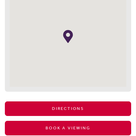
DIRECTIONS
BOOK A VIEWING