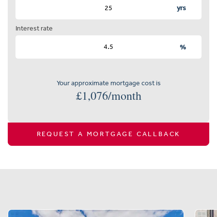
yrs
Interest rate
%
Your approximate mortgage cost is
£
1,076
/month
REQUEST A MORTGAGE CALLBACK
Similar properties