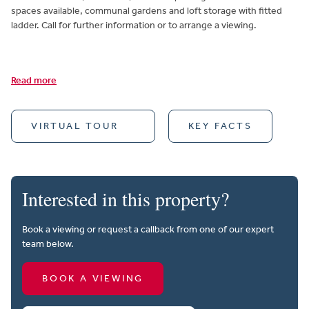
spaces available, communal gardens and loft storage with fitted
ladder. Call for further information or to arrange a viewing.
Read more
VIRTUAL TOUR
KEY FACTS
Interested in this property?
Book a viewing or request a callback from one of our expert
team below.
BOOK A VIEWING