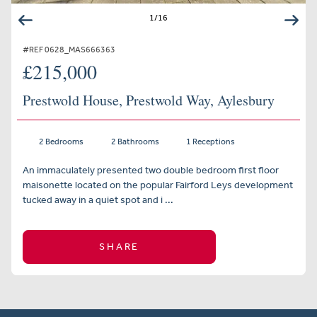
1
/
16
#REF 0628_MAS666363
£215,000
Prestwold House, Prestwold Way, Aylesbury
2 Bedrooms
2 Bathrooms
1 Receptions
An immaculately presented two double bedroom first floor
maisonette located on the popular Fairford Leys development
tucked away in a quiet spot and i ...
SHARE