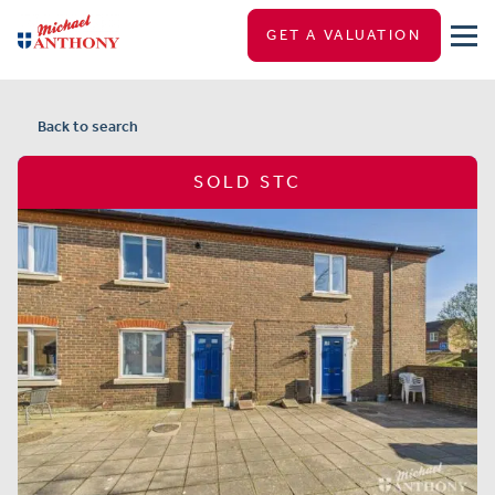
GET A VALUATION
Back to search
SOLD STC