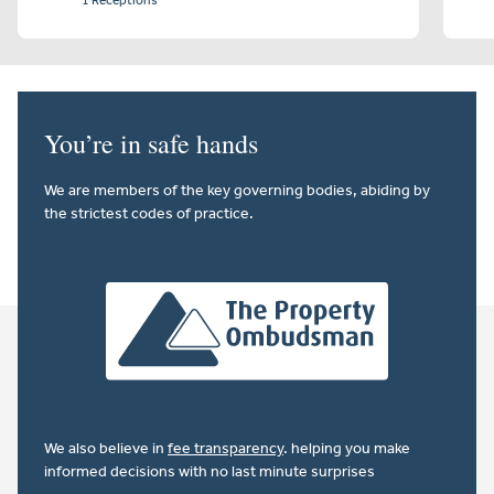
1 Receptions
You’re in safe hands
We are members of the key governing bodies, abiding by
the strictest codes of practice.
We also believe in
fee transparency
. helping you make
informed decisions with no last minute surprises