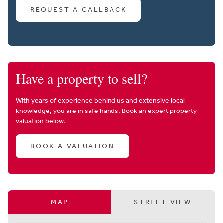
REQUEST A CALLBACK
Have a property to sell?
With years of experience behind us and extensive local
knowledge, you are in safe hands. Book an expert property
valuation below.
BOOK A VALUATION
MAP
STREET VIEW