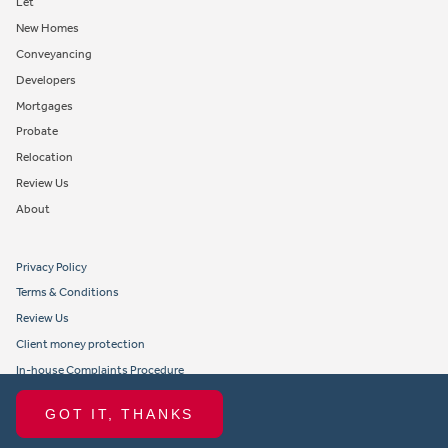
Let
New Homes
Conveyancing
Developers
Mortgages
Probate
Relocation
Review Us
About
Privacy Policy
Terms & Conditions
Review Us
Client money protection
In-house Complaints Procedure
Tenant Fees
GOT IT, THANKS
Propertymark member obligations and conduct