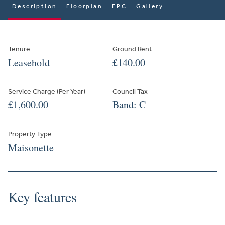
Description
Floorplan
EPC
Gallery
Tenure
Ground Rent
Leasehold
£140.00
Service Charge (Per Year)
Council Tax
£1,600.00
Band: C
Property Type
Maisonette
Key features