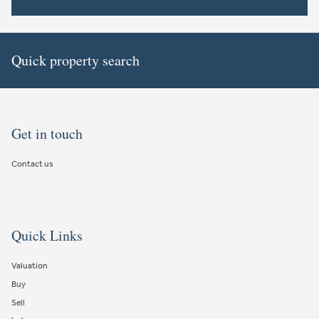
Quick property search
Get in touch
Contact us
Quick Links
Valuation
Buy
Sell