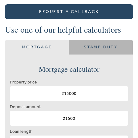
REQUEST A CALLBACK
Use one of our helpful calculators
MORTGAGE
STAMP DUTY
Mortgage calculator
Property price
Deposit amount
Loan length