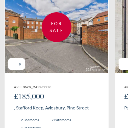
FOR
SALE
8
#REF 0628_MAS989920
#
£185,000
, Stafford Keep, Aylesbury, Pine Street
P
2 Bedrooms
2 Bathrooms