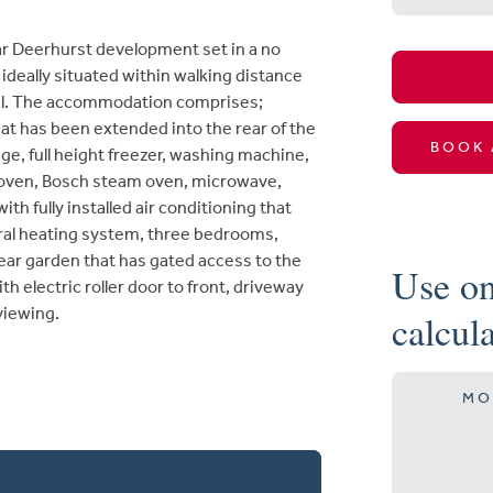
r Deerhurst development set in a no
ideally situated within walking distance
ital. The accommodation comprises;
hat has been extended into the rear of the
BOOK 
dge, full height freezer, washing machine,
 oven, Bosch steam oven, microwave,
h fully installed air conditioning that
tral heating system, three bedrooms,
ear garden that has gated access to the
Use on
h electric roller door to front, driveway
 viewing.
calcul
MO