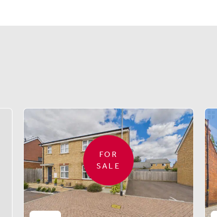
Similar properties
FOR
SALE