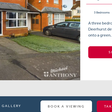
3 Bedrooms
A three bedr
Deerhurst dev
onto a green. 
S
GALLERY
BOOK A VIEWING
TAK