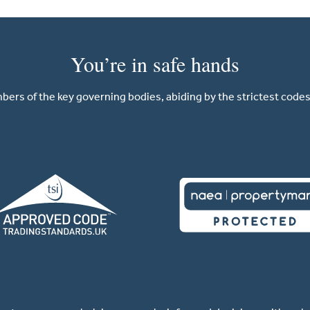
You’re in safe hands
ers of the key governing bodies, abiding by the strictest codes 