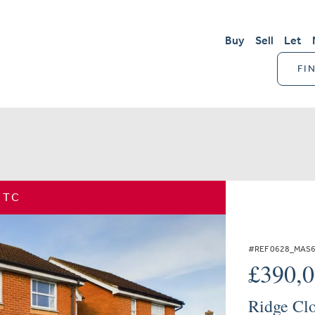
Buy
Sell
Let
FI
STC
#REF 0628_MAS
£390,
Ridge Clo