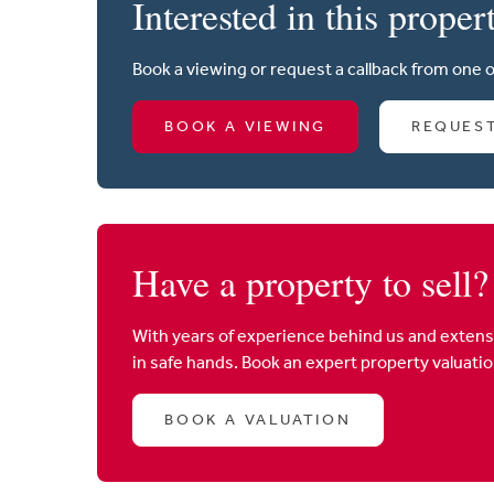
Interested in this proper
Book a viewing or request a callback from one 
BOOK A VIEWING
REQUES
Have a property to sell?
With years of experience behind us and extens
in safe hands. Book an expert property valuati
BOOK A VALUATION