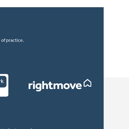
of practice.