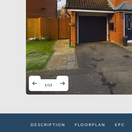
1
/
13
DESCRIPTION
FLOORPLAN
EPC