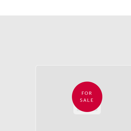
FOR
SALE