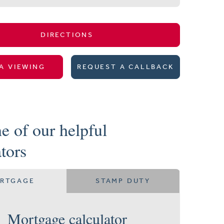
DIRECTIONS
A VIEWING
REQUEST A CALLBACK
e of our helpful
ators
RTGAGE
STAMP DUTY
Mortgage calculator