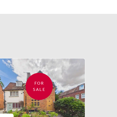
FOR
SALE