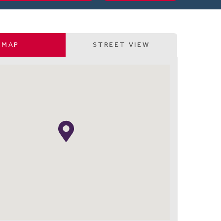
MAP
STREET VIEW