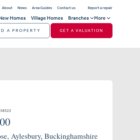
About
News
Area Guides
Contact us
Report a repair
New Homes
Village Homes
Branches
More
ND A PROPERTY
GET A VALUATION
658322
000
se, Aylesbury, Buckinghamshire