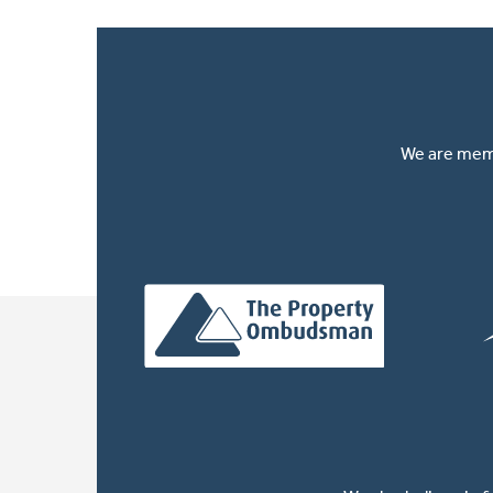
We are memb