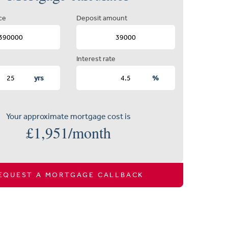
ce
Deposit amount
Interest rate
yrs
%
Your approximate mortgage cost is
£
1,951
/month
EQUEST A MORTGAGE CALLBACK