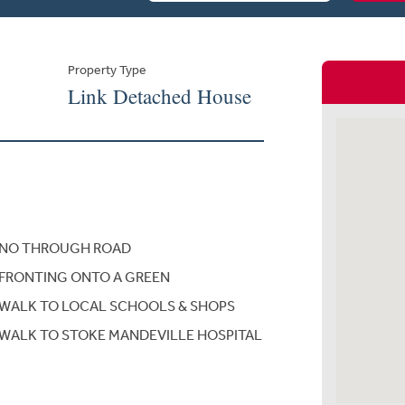
Property Type
Link Detached House
NO THROUGH ROAD
FRONTING ONTO A GREEN
WALK TO LOCAL SCHOOLS & SHOPS
WALK TO STOKE MANDEVILLE HOSPITAL