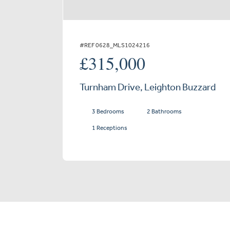
#REF 0628_MLS1024216
£315,000
Turnham Drive, Leighton Buzzard
3 Bedrooms
2 Bathrooms
1 Receptions