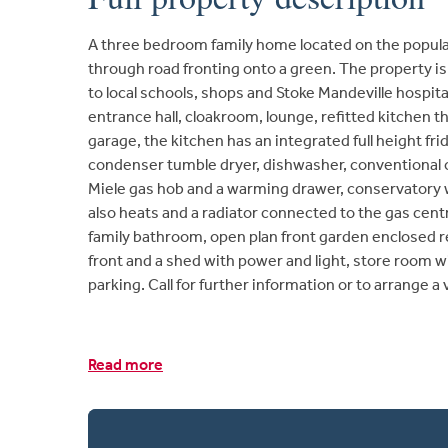
A three bedroom family home located on the popula
through road fronting onto a green. The property is 
to local schools, shops and Stoke Mandeville hosp
entrance hall, cloakroom, lounge, refitted kitchen t
garage, the kitchen has an integrated full height fri
condenser tumble dryer, dishwasher, conventional
Miele gas hob and a warming drawer, conservatory wit
also heats and a radiator connected to the gas cen
family bathroom, open plan front garden enclosed r
front and a shed with power and light, store room wit
parking. Call for further information or to arrange a
Read more