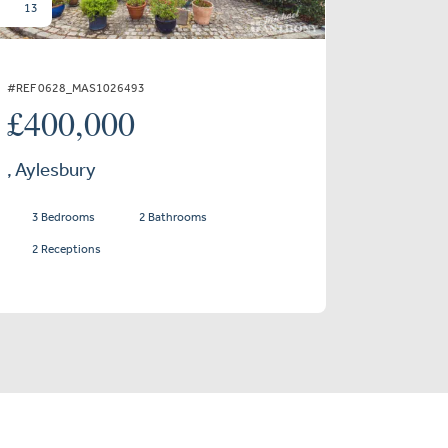
13
#REF 0628_MAS1026493
£400,000
, Aylesbury
3 Bedrooms
2 Bathrooms
2 Receptions