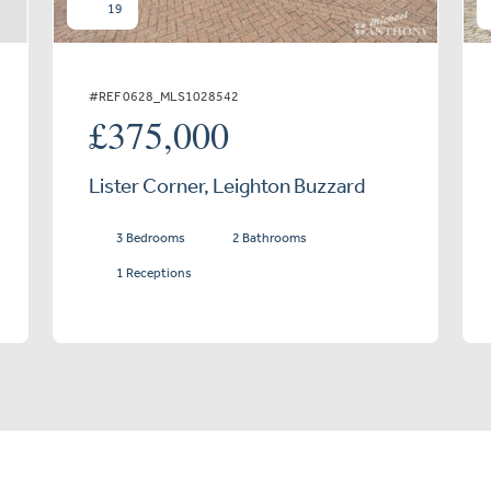
19
#REF 0628_MLS1028542
£375,000
Lister Corner, Leighton Buzzard
3 Bedrooms
2 Bathrooms
1 Receptions