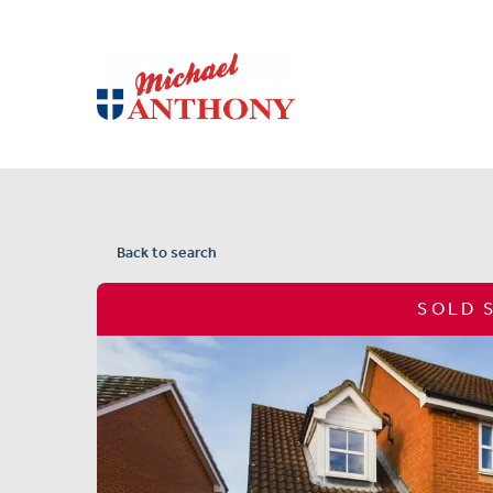
Back to search
SOLD 