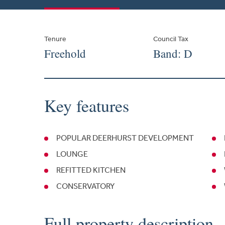
Tenure
Council Tax
Freehold
Band: D
Key features
POPULAR DEERHURST DEVELOPMENT
LOUNGE
REFITTED KITCHEN
CONSERVATORY
Full property description