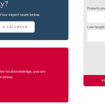
ty?
Property pri
of our expert team below.
T A CALLBACK
Loan length
ive local knowledge, you are
on below.
R