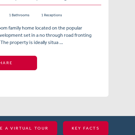
1 Bathrooms
1 Receptions
oom family home located on the popular
elopment set in a no through road fronting
The property is ideally situa ...
HARE
E A VIRTUAL TOUR
KEY FACTS