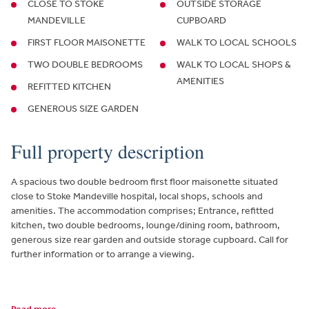
CLOSE TO STOKE
OUTSIDE STORAGE
MANDEVILLE
CUPBOARD
FIRST FLOOR MAISONETTE
WALK TO LOCAL SCHOOLS
TWO DOUBLE BEDROOMS
WALK TO LOCAL SHOPS &
AMENITIES
REFITTED KITCHEN
GENEROUS SIZE GARDEN
Full property description
A spacious two double bedroom first floor maisonette situated
close to Stoke Mandeville hospital, local shops, schools and
amenities. The accommodation comprises; Entrance, refitted
kitchen, two double bedrooms, lounge/dining room, bathroom,
generous size rear garden and outside storage cupboard. Call for
further information or to arrange a viewing.