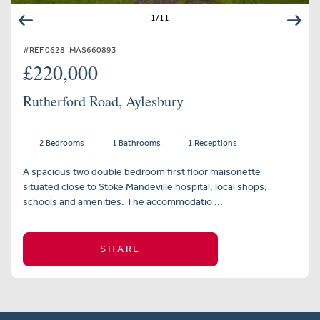
1
/
11
#REF 0628_MAS660893
£220,000
Rutherford Road, Aylesbury
2 Bedrooms
1 Bathrooms
1 Receptions
A spacious two double bedroom first floor maisonette
situated close to Stoke Mandeville hospital, local shops,
schools and amenities. The accommodatio ...
SHARE