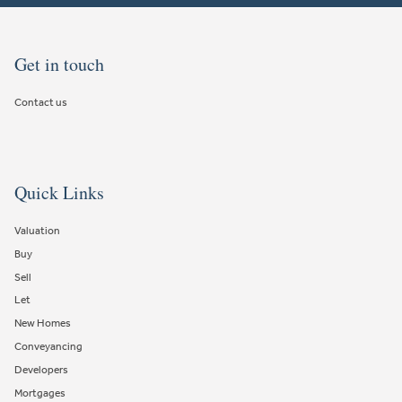
Get in touch
Contact us
Quick Links
Valuation
Buy
Sell
Let
New Homes
Conveyancing
Developers
Mortgages