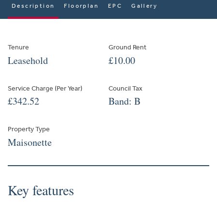
Description
Floorplan
EPC
Gallery
Tenure
Ground Rent
Leasehold
£10.00
Service Charge (Per Year)
Council Tax
£342.52
Band: B
Property Type
Maisonette
Key features