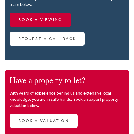
team below.
BOOK A VIEWING
REQUEST A CALLBACK
Have a property to let?
With years of experience behind us and extensive local
knowledge, you are in safe hands. Book an expert property
valuation below.
BOOK A VALUATION