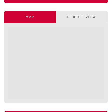
MAP
STREET VIEW