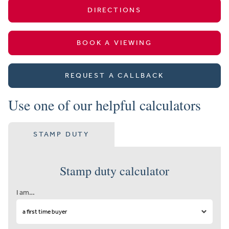
DIRECTIONS
BOOK A VIEWING
REQUEST A CALLBACK
Use one of our helpful calculators
STAMP DUTY
Stamp duty calculator
I am…