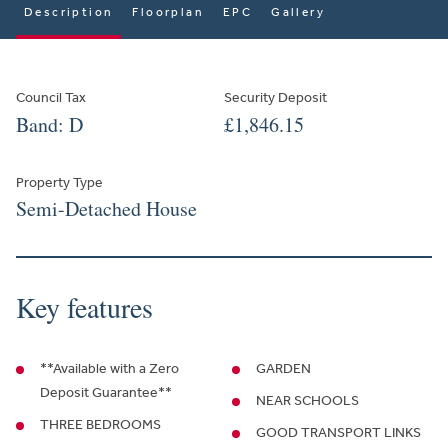
Description
Floorplan
EPC
Gallery
Council Tax
Security Deposit
Band: D
£1,846.15
Property Type
Semi-Detached House
Key features
**Available with a Zero
GARDEN
Deposit Guarantee**
NEAR SCHOOLS
THREE BEDROOMS
GOOD TRANSPORT LINKS