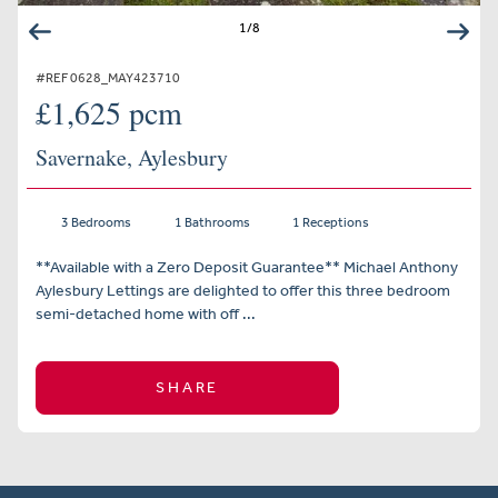
1
/
8
#REF 0628_MAY423710
£1,625 pcm
Savernake, Aylesbury
3 Bedrooms
1 Bathrooms
1 Receptions
**Available with a Zero Deposit Guarantee** Michael Anthony
Aylesbury Lettings are delighted to offer this three bedroom
semi-detached home with off ...
SHARE