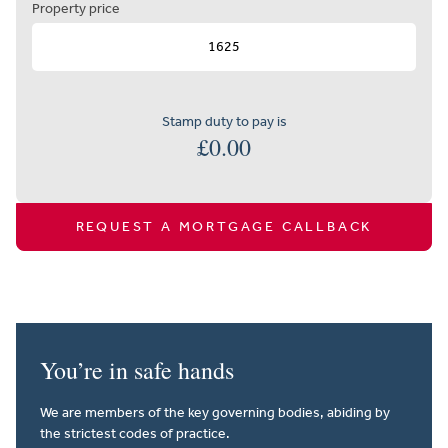
Property price
Stamp duty to pay is
£
0.00
REQUEST A MORTGAGE CALLBACK
You’re in safe hands
We are members of the key governing bodies, abiding by
the strictest codes of practice.