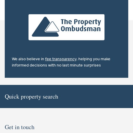
We also believe in
fee transparency
. helping you make
informed decisions with no last minute surprises
Quick property search
Get in touch