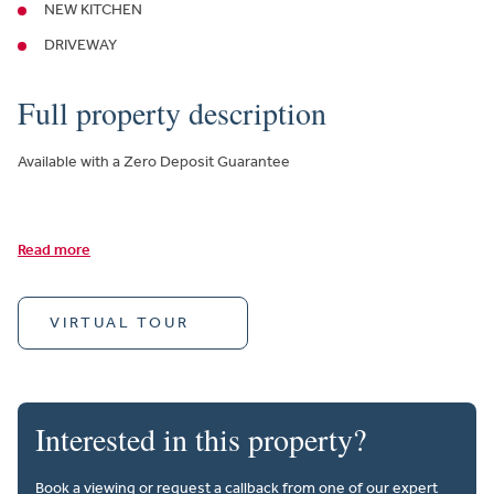
NEW KITCHEN
DRIVEWAY
Full property description
Available with a Zero Deposit Guarantee
Read more
VIRTUAL TOUR
Interested in this property?
Book a viewing or request a callback from one of our expert