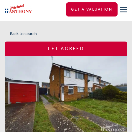
GET A VALUATION
Back to search
LET AGREED