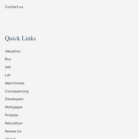
Contact us
Quick Links
Valuation
Buy
Sell
Let
New Homes
Conveyancing
Developers
Mortgages
Probate
Relocation
Review Us