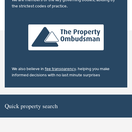
the strictest codes of practice.
We also believe in
fee transparency
. helping you make
informed decisions with no last minute surprises
Quick property search