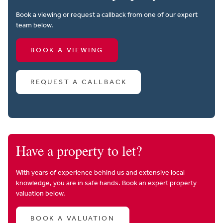
Book a viewing or request a callback from one of our expert
team below.
BOOK A VIEWING
REQUEST A CALLBACK
Have a property to let?
With years of experience behind us and extensive local
knowledge, you are in safe hands. Book an expert property
valuation below.
BOOK A VALUATION