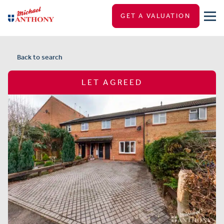
GET A VALUATION
Back to search
LET AGREED