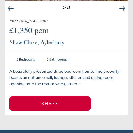
1
/
13
#REF 0628_MAY212967
£1,350 pcm
Shaw Close, Aylesbury
3 Bedrooms
1 Bathrooms
A beautifully presented three bedroom home. The property
boasts an entrance hall, lounge, kitchen and dining room
opening onto the rear private garden ...
SHARE