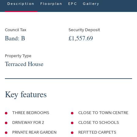
Description
Floorplan
EPC
Gallery
Council Tax
Security Deposit
Band: B
£1,557.69
Property Type
Terraced House
Key features
THREE BEDROOMS
CLOSE TO TOWN CENTRE
DRIVEWAY FOR 2
CLOSE TO SCHOOLS
PRIVATE REAR GARDEN
REFITTED CARPETS