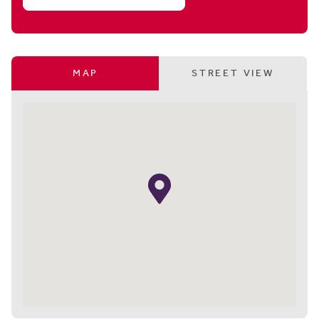
MAP
STREET VIEW