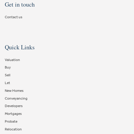
Get in touch
Contact us
Quick Links
Valuation
Buy
Sell
Let
New Homes
Conveyancing
Developers
Mortgages
Probate
Relocation