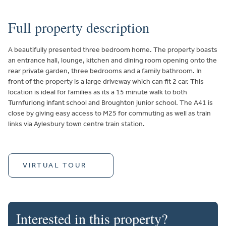
Full property description
A beautifully presented three bedroom home. The property boasts
an entrance hall, lounge, kitchen and dining room opening onto the
rear private garden, three bedrooms and a family bathroom. In
front of the property is a large driveway which can fit 2 car. This
location is ideal for families as its a 15 minute walk to both
Turnfurlong infant school and Broughton junior school. The A41 is
close by giving easy access to M25 for commuting as well as train
links via Aylesbury town centre train station.
VIRTUAL TOUR
Interested in this property?