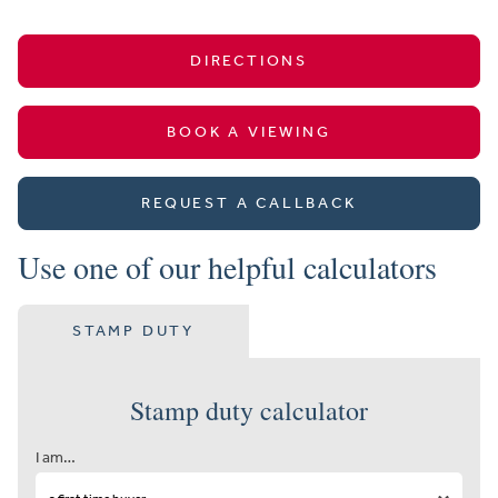
DIRECTIONS
BOOK A VIEWING
REQUEST A CALLBACK
Use one of our helpful calculators
STAMP DUTY
Stamp duty calculator
I am…