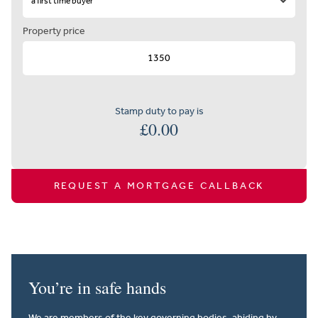
Property price
Stamp duty to pay is
£
0.00
REQUEST A MORTGAGE CALLBACK
You’re in safe hands
We are members of the key governing bodies, abiding by