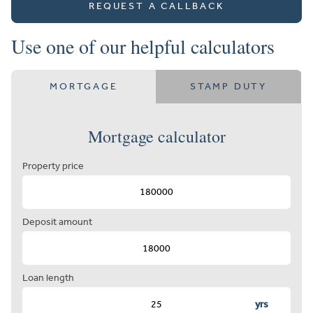
REQUEST A CALLBACK
Use one of our helpful calculators
MORTGAGE
STAMP DUTY
Mortgage calculator
Property price
Deposit amount
Loan length
yrs