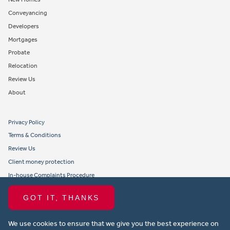
Conveyancing
Developers
Mortgages
Probate
Relocation
Review Us
About
Privacy Policy
Terms & Conditions
Review Us
Client money protection
In-house Complaints Procedure
Tenant Fees
GOT IT, THANKS
Propertymark member obligations and conduct
We use cookies to ensure that we give you the best experience on