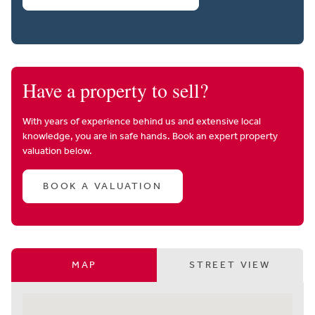
Have a property to sell?
With years of experience behind us and extensive local
knowledge, you are in safe hands. Book an expert property
valuation below.
BOOK A VALUATION
MAP
STREET VIEW