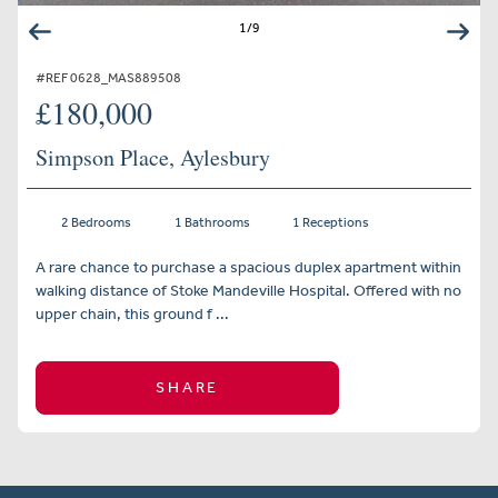
1
/
9
#REF 0628_MAS889508
£180,000
Simpson Place, Aylesbury
2 Bedrooms
1 Bathrooms
1 Receptions
A rare chance to purchase a spacious duplex apartment within
walking distance of Stoke Mandeville Hospital. Offered with no
upper chain, this ground f ...
SHARE