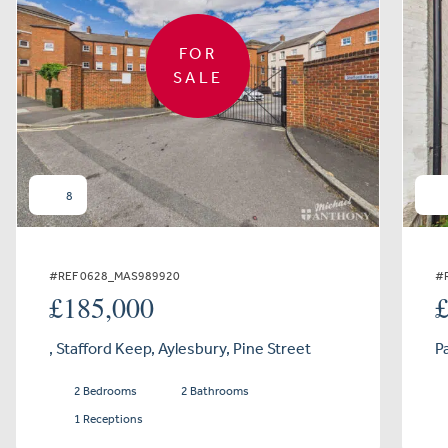
FOR
SALE
8
#REF 0628_MAS989920
#
£185,000
, Stafford Keep, Aylesbury, Pine Street
P
2 Bedrooms
2 Bathrooms
1 Receptions