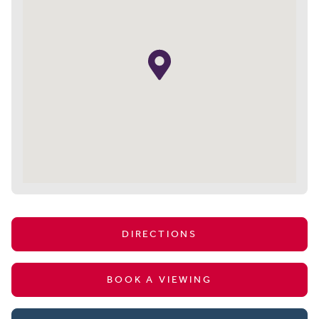
DIRECTIONS
BOOK A VIEWING