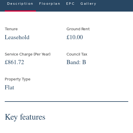
Description
Floorplan
EPC
Gallery
Tenure
Ground Rent
Leasehold
£10.00
Service Charge (Per Year)
Council Tax
£861.72
Band: B
Property Type
Flat
Key features