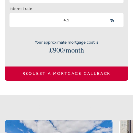
Interest rate
%
Your approximate mortgage cost is
£
900
/month
REQUEST A MORTGAGE CALLBACK
Similar properties