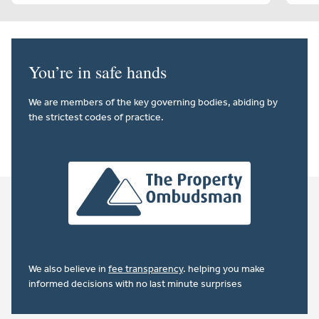
You’re in safe hands
We are members of the key governing bodies, abiding by
the strictest codes of practice.
We also believe in
fee transparency
. helping you make
informed decisions with no last minute surprises