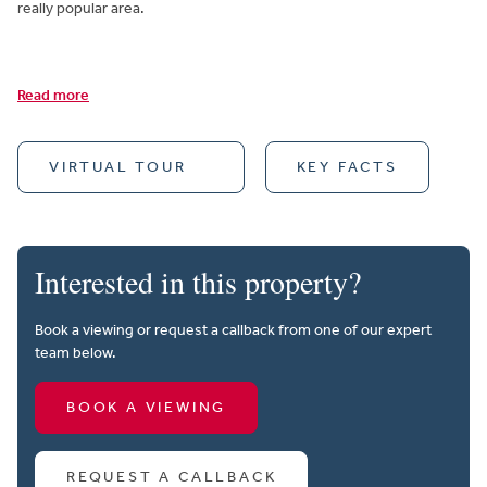
really popular area.
Read more
VIRTUAL TOUR
KEY FACTS
Interested in this property?
Book a viewing or request a callback from one of our expert
team below.
BOOK A VIEWING
REQUEST A CALLBACK