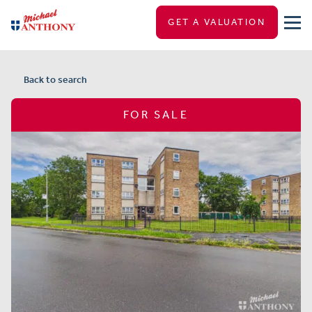
GET A VALUATION
Back to search
FOR SALE