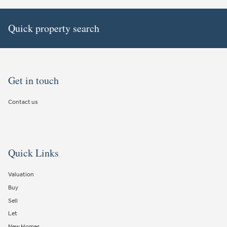
Quick property search
Get in touch
Contact us
Quick Links
Valuation
Buy
Sell
Let
New Homes