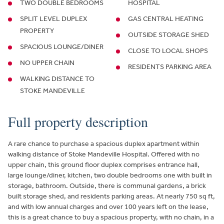
TWO DOUBLE BEDROOMS
HOSPITAL
SPLIT LEVEL DUPLEX
GAS CENTRAL HEATING
PROPERTY
OUTSIDE STORAGE SHED
SPACIOUS LOUNGE/DINER
CLOSE TO LOCAL SHOPS
NO UPPER CHAIN
RESIDENTS PARKING AREA
WALKING DISTANCE TO
STOKE MANDEVILLE
Full property description
A rare chance to purchase a spacious duplex apartment within
walking distance of Stoke Mandeville Hospital. Offered with no
upper chain, this ground floor duplex comprises entrance hall,
large lounge/diner, kitchen, two double bedrooms one with built in
storage, bathroom. Outside, there is communal gardens, a brick
built storage shed, and residents parking areas. At nearly 750 sq ft,
and with low annual charges and over 100 years left on the lease,
this is a great chance to buy a spacious property, with no chain, in a