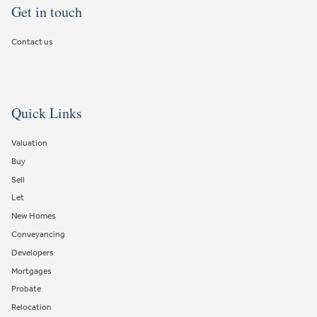
Get in touch
Contact us
Quick Links
Valuation
Buy
Sell
Let
New Homes
Conveyancing
Developers
Mortgages
Probate
Relocation