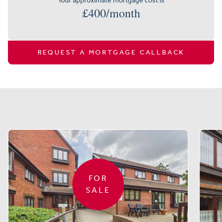
Your approximate mortgage cost is
£
400
/month
REQUEST A MORTGAGE CALLBACK
Similar properties
FOR
SALE