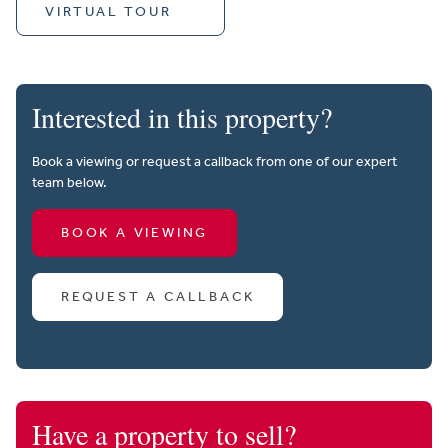
VIRTUAL TOUR
Interested in this property?
Book a viewing or request a callback from one of our expert
team below.
BOOK A VIEWING
REQUEST A CALLBACK
Have a property to sell?