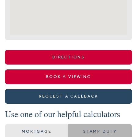
DIRECTIONS
BOOK A VIEWING
REQUEST A CALLBACK
Use one of our helpful calculators
MORTGAGE
STAMP DUTY