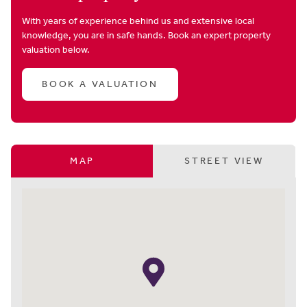
With years of experience behind us and extensive local
knowledge, you are in safe hands. Book an expert property
valuation below.
BOOK A VALUATION
MAP
STREET VIEW