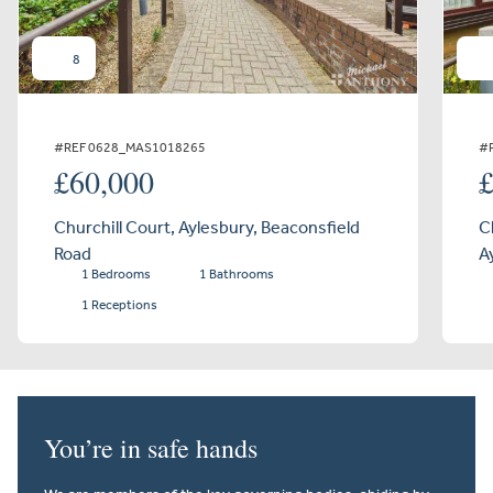
8
#REF 0628_MAS1018265
#
£60,000
Churchill Court, Aylesbury, Beaconsfield
C
Road
A
1 Bedrooms
1 Bathrooms
1 Receptions
You’re in safe hands