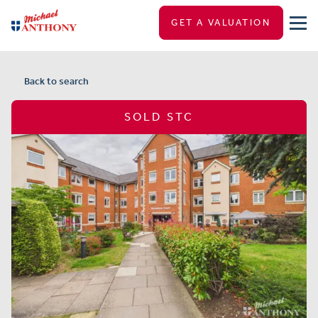
GET A VALUATION
Back to search
SOLD STC