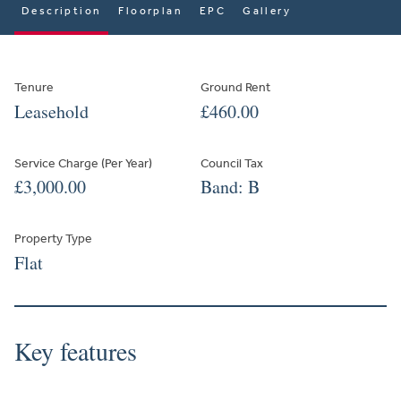
Description
Floorplan
EPC
Gallery
Tenure
Ground Rent
Leasehold
£460.00
Service Charge (Per Year)
Council Tax
£3,000.00
Band: B
Property Type
Flat
Key features