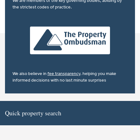
We are members of the key governing bodies, abiding by
the strictest codes of practice.
We also believe in
fee transparency
. helping you make
informed decisions with no last minute surprises
Quick property search