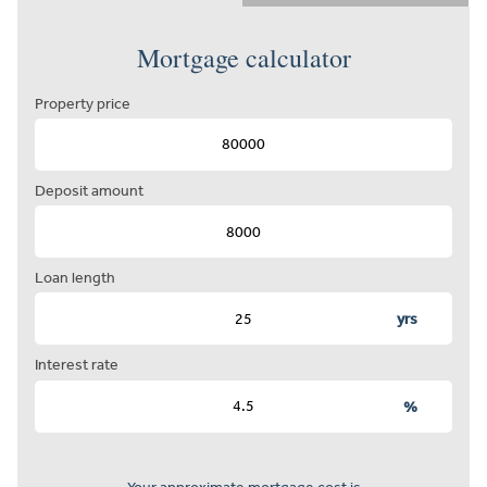
Mortgage calculator
Property price
Deposit amount
Loan length
yrs
Interest rate
%