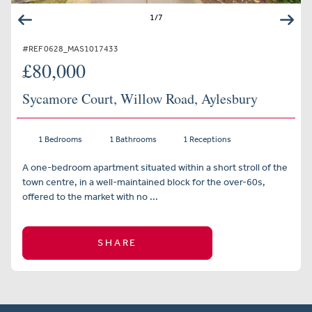
1
/
7
#REF 0628_MAS1017433
£80,000
Sycamore Court, Willow Road, Aylesbury
1 Bedrooms
1 Bathrooms
1 Receptions
A one-bedroom apartment situated within a short stroll of the
town centre, in a well-maintained block for the over-60s,
offered to the market with no ...
SHARE