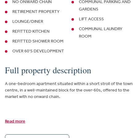
NO ONWARD CHAIN
COMMUNAL PARKING AND
GARDENS
RETIREMENT PROPERTY
LIFT ACCESS
LOUNGE/DINER
COMMUNAL LAUNDRY
REFITTED KITCHEN
ROOM
REFITTED SHOWER ROOM
OVER 60'S DEVELOPMENT
Full property description
A one-bedroom apartment situated within a short stroll of the town
centre, in a well-maintained block for the over-60s, offered to the
market with no onward chain.
Read more