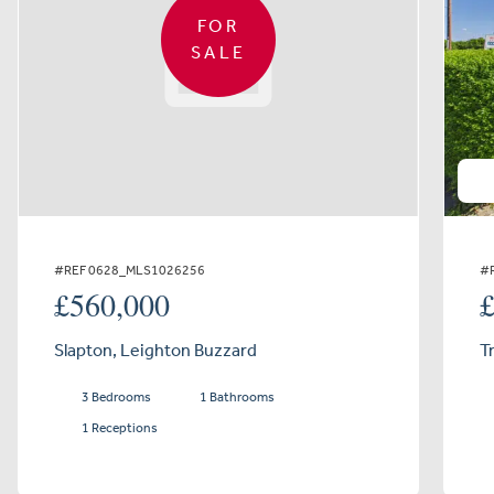
FOR
SALE
#REF 0628_MLS1026256
#
£560,000
Slapton, Leighton Buzzard
T
3 Bedrooms
1 Bathrooms
1 Receptions