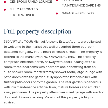
GENEROUS FAMILY LOUNGE
MAINTENANCE GARDENS
FULLY APPOINTED
GARAGE & DRIVEWAY
KITCHEN/DINER
Full property description
360 VIRTUAL TOUR Michael Anthony Estate Agents are delighted
to welcome to the market this well presented three bedroom
detached bungalow in the heart of Heath & Reach. The property is
offered to the market with NO ONWARD CHAIN. The property
comprises entrance porch, hallway with doors leading off to all
room, three bedrooms with bedroom one benefitting from en-
suite shower room, refitted family shower room, large lounge with
patio doors onto the garden, fully appointed kitchen/diner with
further patio doors onto the garden. The rear garden is generous
with low maintenance artificial lawn, mature borders and a tucked
away patio area. The property offers over sized garage with electric
door and driveway parking. Viewing of this property is highly
advised.