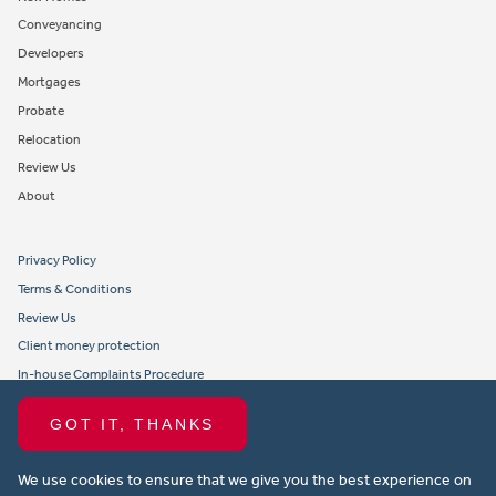
Conveyancing
Developers
Mortgages
Probate
Relocation
Review Us
About
Privacy Policy
Terms & Conditions
Review Us
Client money protection
In-house Complaints Procedure
Tenant Fees
GOT IT, THANKS
Propertymark member obligations and conduct
We use cookies to ensure that we give you the best experience on
Copyright © 2021 Michael Anthony Aylesbury Ltd. All rights reserved.