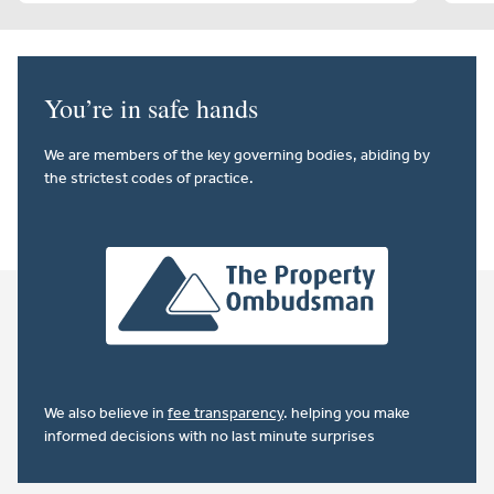
You’re in safe hands
We are members of the key governing bodies, abiding by
the strictest codes of practice.
We also believe in
fee transparency
. helping you make
informed decisions with no last minute surprises