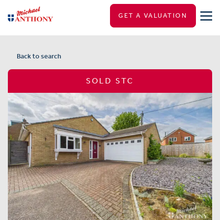
GET A VALUATION
Back to search
SOLD STC