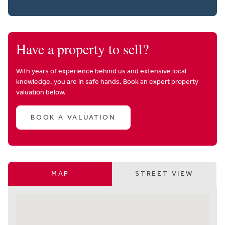
Have a property to sell?
With years of experience behind us and extensive local
knowledge, you are in safe hands. Book an expert property
valuation below.
BOOK A VALUATION
MAP
STREET VIEW