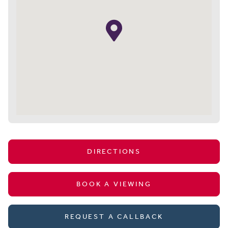
DIRECTIONS
BOOK A VIEWING
REQUEST A CALLBACK