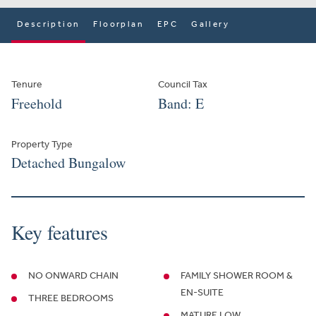
Description
Floorplan
EPC
Gallery
Tenure
Council Tax
Freehold
Band: E
Property Type
Detached Bungalow
Key features
NO ONWARD CHAIN
FAMILY SHOWER ROOM &
EN-SUITE
THREE BEDROOMS
MATURE LOW