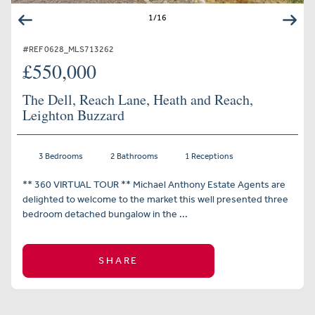
1
/
16
#REF 0628_MLS713262
£550,000
The Dell, Reach Lane, Heath and Reach,
Leighton Buzzard
3 Bedrooms
2 Bathrooms
1 Receptions
** 360 VIRTUAL TOUR ** Michael Anthony Estate Agents are
delighted to welcome to the market this well presented three
bedroom detached bungalow in the ...
SHARE