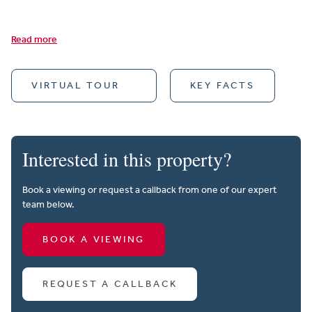
Read more
VIRTUAL TOUR
KEY FACTS
Interested in this property?
Book a viewing or request a callback from one of our expert
team below.
BOOK A VIEWING
REQUEST A CALLBACK