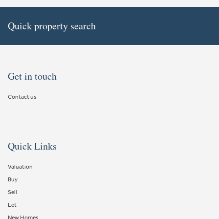
Quick property search
Get in touch
Contact us
Quick Links
Valuation
Buy
Sell
Let
New Homes