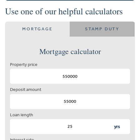
Use one of our helpful calculators
MORTGAGE
STAMP DUTY
Mortgage calculator
Property price
Deposit amount
Loan length
yrs
Interest rate