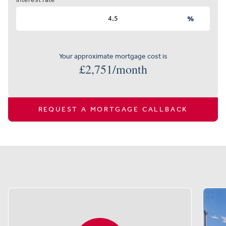
%
Your approximate mortgage cost is
£
2,751
/month
REQUEST A MORTGAGE CALLBACK
Similar properties