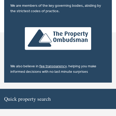
We are members of the key governing bodies, abiding by
the strictest codes of practice.
We also believe in
fee transparency
. helping you make
informed decisions with no last minute surprises
Quick property search