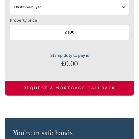
Property price
Stamp duty to pay is
£
0.00
REQUEST A MORTGAGE CALLBACK
You’re in safe hands