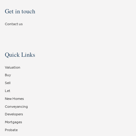
Get in touch
Contact us
Quick Links
Valuation
Buy
Sell
Let
New Homes
Conveyancing
Developers
Mortgages
Probate