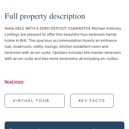
Full property description
AVAILABLE WITH A ZERO DEPOSIT GUARANTEE Michael Anthony
Lettings are pleased to offer this beautiful four bedroom family
home in Brill. The spacious accommodation boasts an entrance
hall, cloakroom, utility, lounge, kitchen breakfast room and
bedroom with an en-suite. Upstairs includes the master bedroom
with an en-suite and two more bedrooms all including en-suites.
Read more
VIRTUAL TOUR
KEY FACTS