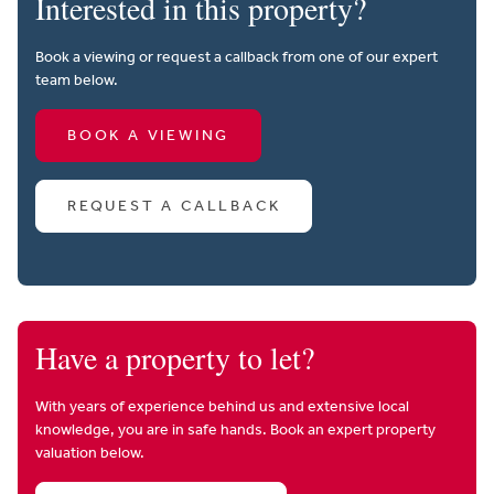
Interested in this property?
Book a viewing or request a callback from one of our expert
team below.
BOOK A VIEWING
REQUEST A CALLBACK
Have a property to let?
With years of experience behind us and extensive local
knowledge, you are in safe hands. Book an expert property
valuation below.