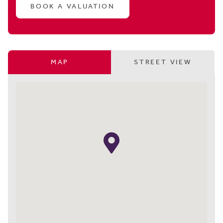
BOOK A VALUATION
MAP
STREET VIEW