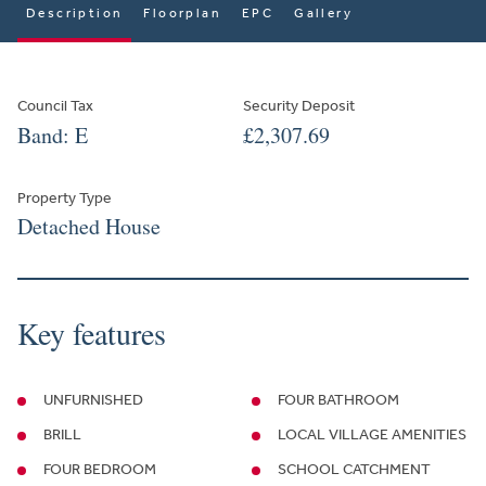
Description
Floorplan
EPC
Gallery
Council Tax
Security Deposit
Band: E
£2,307.69
Property Type
Detached House
Key features
UNFURNISHED
FOUR BATHROOM
BRILL
LOCAL VILLAGE AMENITIES
FOUR BEDROOM
SCHOOL CATCHMENT