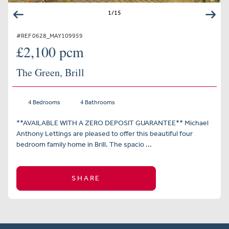
1
/
15
#REF 0628_MAY109959
£2,100 pcm
The Green, Brill
4 Bedrooms
4 Bathrooms
**AVAILABLE WITH A ZERO DEPOSIT GUARANTEE** Michael
Anthony Lettings are pleased to offer this beautiful four
bedroom family home in Brill. The spacio ...
SHARE