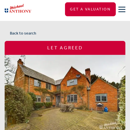
GET A VALUATION
Back to search
LET AGREED