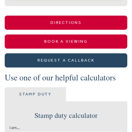
DIRECTIONS
BOOK A VIEWING
REQUEST A CALLBACK
Use one of our helpful calculators
STAMP DUTY
Stamp duty calculator
I am…