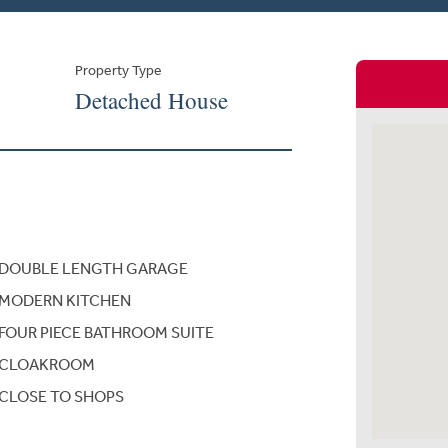
Property Type
Detached House
DOUBLE LENGTH GARAGE
MODERN KITCHEN
FOUR PIECE BATHROOM SUITE
CLOAKROOM
CLOSE TO SHOPS