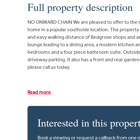
Full property description
NO ONWARD CHAIN We are pleased to offer to the ma
home in a popular southside location. The property
and easy walking distance of Bedgrove shops and am
lounge leading to a dining area, a modern kitchen an
bedrooms and a four piece bathroom suite. Outside 
driveway parking. It also has a front and rear gard
please call us today.
Read more
Interested in this proper
Book a viewing or request a callback from one 