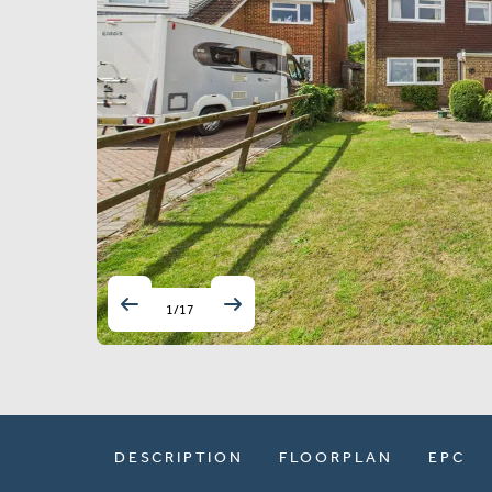
1
/
17
DESCRIPTION
FLOORPLAN
EPC