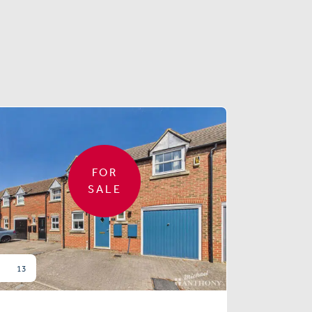
FOR
SALE
13