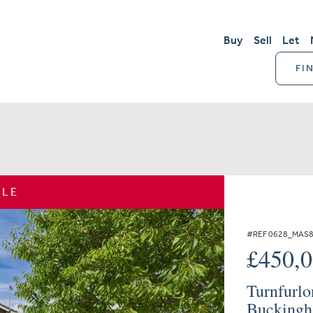
Buy
Sell
Let
FI
ALE
#REF 0628_MAS
£450,
Turnfurlo
Buckingh