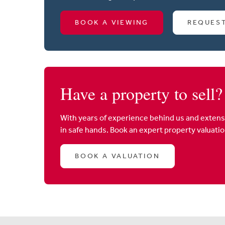
BOOK A VIEWING
REQUES
Have a property to sell?
With years of experience behind us and extens
in safe hands. Book an expert property valuati
BOOK A VALUATION