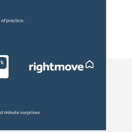
of practice.
ast minute surprises