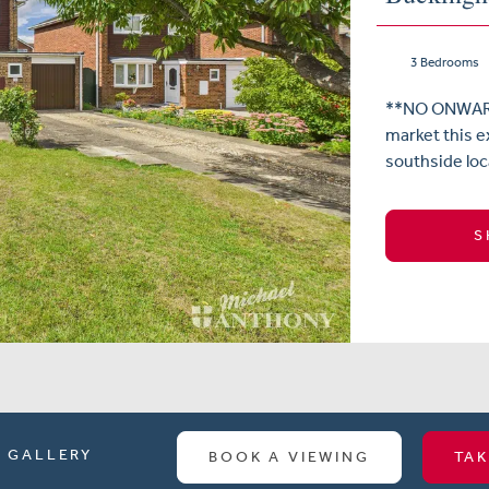
3 Bedrooms
**NO ONWARD 
market this e
southside loca
S
GALLERY
BOOK A VIEWING
TAK