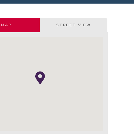
MAP
STREET VIEW