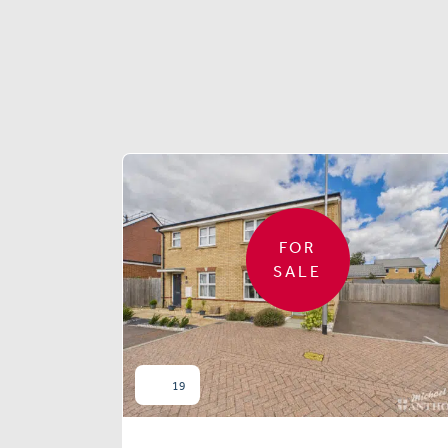
FOR
SALE
19