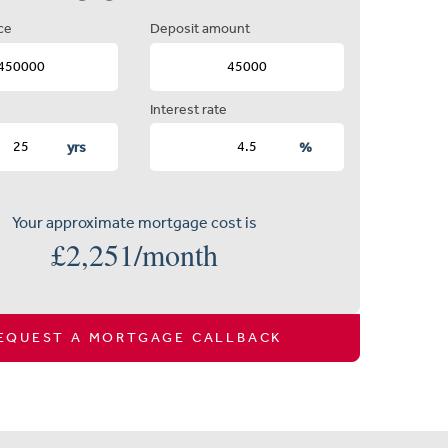
ce
Deposit amount
Interest rate
yrs
%
Your approximate mortgage cost is
£
2,251
/month
EQUEST A MORTGAGE CALLBACK