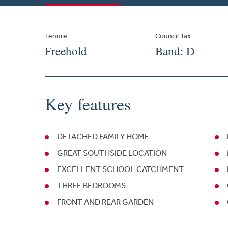
Tenure
Council Tax
Freehold
Band: D
Key features
DETACHED FAMILY HOME
GREAT SOUTHSIDE LOCATION
EXCELLENT SCHOOL CATCHMENT
THREE BEDROOMS
FRONT AND REAR GARDEN