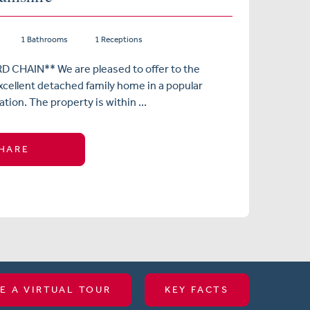
1 Bathrooms
1 Receptions
CHAIN** We are pleased to offer to the
xcellent detached family home in a popular
tion. The property is within ...
HARE
E A VIRTUAL TOUR
KEY FACTS