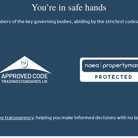
You’re in safe hands
ers of the key governing bodies, abiding by the strictest codes 
ee transparency
. helping you make informed decisions with no l