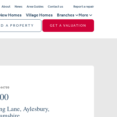
About
News
Area Guides
Contact us
Report a repair
New Homes
Village Homes
Branches
More
ND A PROPERTY
GET A VALUATION
844799
000
ng Lane, Aylesbury,
amshire