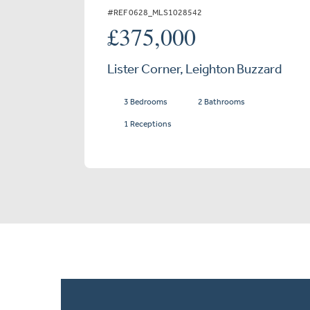
#REF 0628_MLS1028542
£375,000
Lister Corner, Leighton Buzzard
3 Bedrooms
2 Bathrooms
1 Receptions