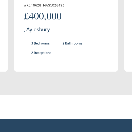
#REF 0628_MAS1026493
£400,000
, Aylesbury
3 Bedrooms
2 Bathrooms
2 Receptions