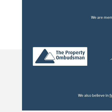
We are memb
We also believe in
f