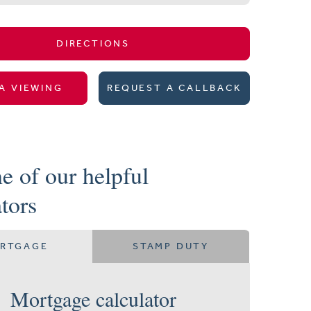
DIRECTIONS
A VIEWING
REQUEST A CALLBACK
e of our helpful
ators
RTGAGE
STAMP DUTY
Mortgage calculator