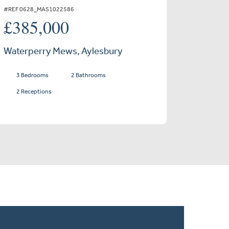
#REF 0628_MAS1022586
£385,000
Waterperry Mews, Aylesbury
3 Bedrooms
2 Bathrooms
2 Receptions