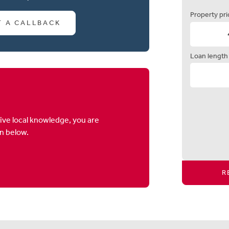
Property pri
T A CALLBACK
Loan length
ive local knowledge, you are
on below.
R