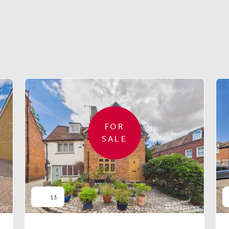
Similar properties
FOR
SALE
13