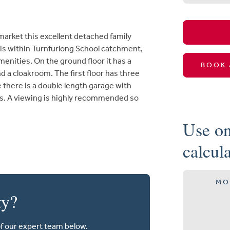
rket this excellent detached family
 is within Turnfurlong School catchment,
enities. On the ground floor it has a
BOOK 
d a cloakroom. The first floor has three
there is a double length garage with
ens. A viewing is highly recommended so
Use on
calcul
MO
ty?
of our expert team below.