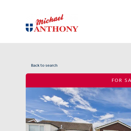
Back to search
FOR S