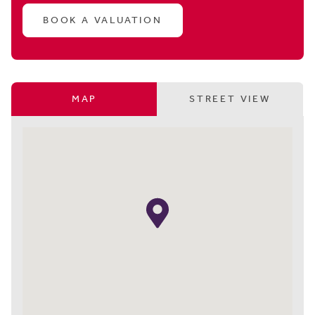
BOOK A VALUATION
MAP
STREET VIEW