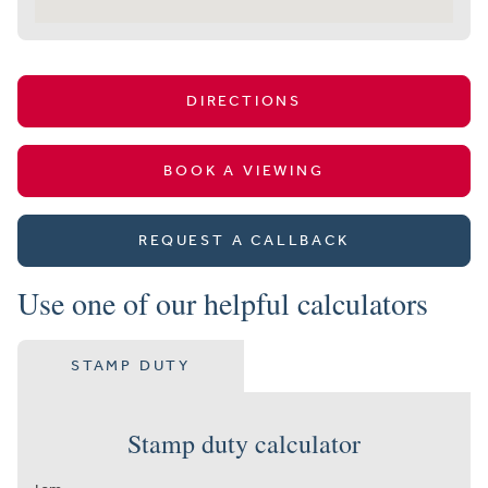
DIRECTIONS
BOOK A VIEWING
REQUEST A CALLBACK
Use one of our helpful calculators
STAMP DUTY
Stamp duty calculator