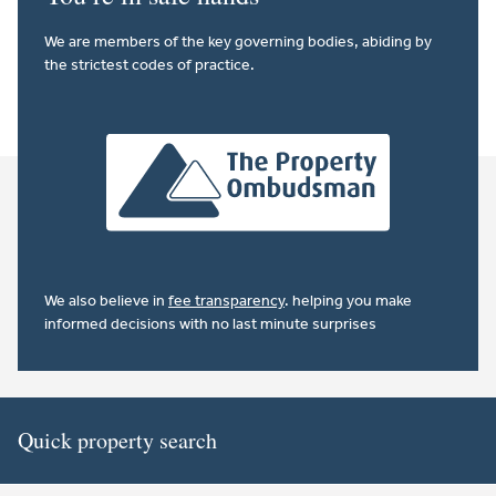
We are members of the key governing bodies, abiding by
the strictest codes of practice.
We also believe in
fee transparency
. helping you make
informed decisions with no last minute surprises
Quick property search