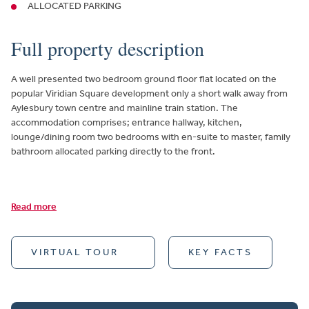
ALLOCATED PARKING
Full property description
A well presented two bedroom ground floor flat located on the
popular Viridian Square development only a short walk away from
Aylesbury town centre and mainline train station. The
accommodation comprises; entrance hallway, kitchen,
lounge/dining room two bedrooms with en-suite to master, family
bathroom allocated parking directly to the front.
Read more
VIRTUAL TOUR
KEY FACTS