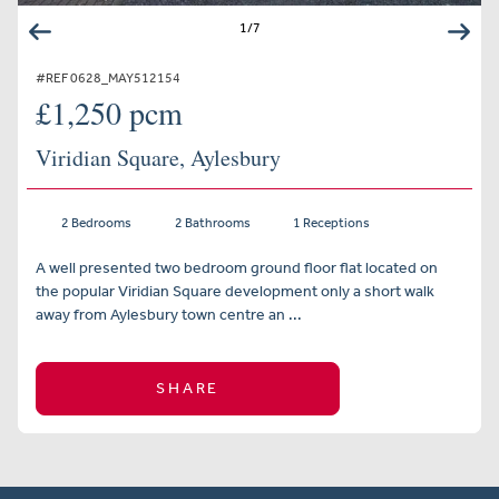
1
/
7
#REF 0628_MAY512154
£1,250 pcm
Viridian Square, Aylesbury
2 Bedrooms
2 Bathrooms
1 Receptions
A well presented two bedroom ground floor flat located on
the popular Viridian Square development only a short walk
away from Aylesbury town centre an ...
SHARE