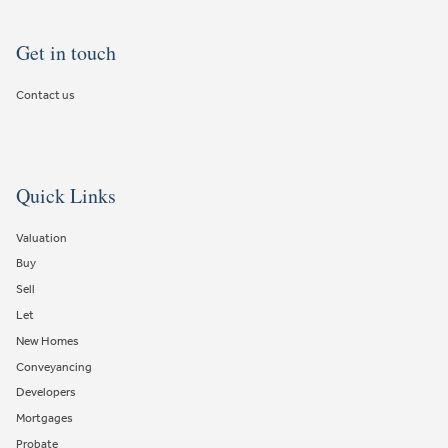
Get in touch
Contact us
Quick Links
Valuation
Buy
Sell
Let
New Homes
Conveyancing
Developers
Mortgages
Probate