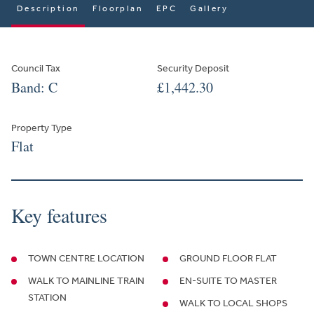
Description
Floorplan
EPC
Gallery
Council Tax
Security Deposit
Band: C
£1,442.30
Property Type
Flat
Key features
TOWN CENTRE LOCATION
GROUND FLOOR FLAT
WALK TO MAINLINE TRAIN
EN-SUITE TO MASTER
STATION
WALK TO LOCAL SHOPS