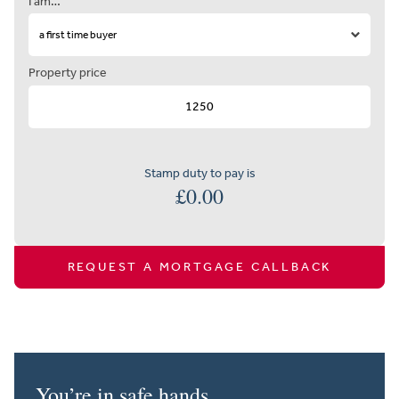
I am…
Property price
Stamp duty to pay is
£
0.00
REQUEST A MORTGAGE CALLBACK
You’re in safe hands