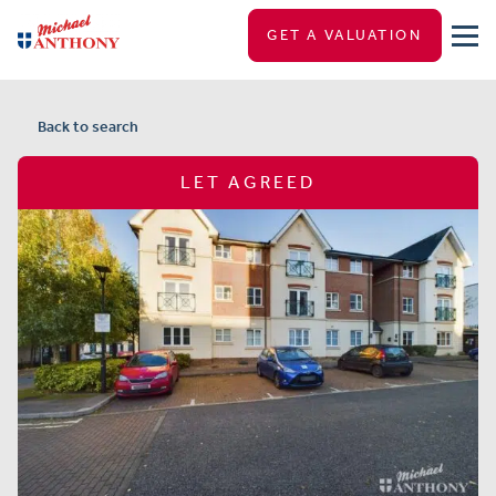
GET A VALUATION
Back to search
LET AGREED