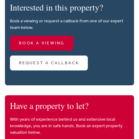
Interested in this property?
Book a viewing or request a callback from one of our expert
team below.
BOOK A VIEWING
REQUEST A CALLBACK
Have a property to let?
With years of experience behind us and extensive local
knowledge, you are in safe hands. Book an expert property
valuation below.