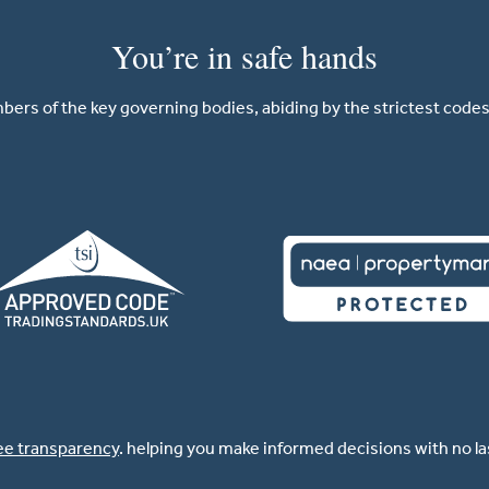
You’re in safe hands
ers of the key governing bodies, abiding by the strictest codes 
ee transparency
. helping you make informed decisions with no l