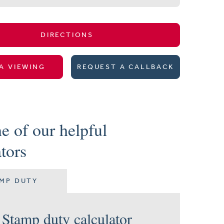
DIRECTIONS
A VIEWING
REQUEST A CALLBACK
e of our helpful
ators
MP DUTY
Stamp duty calculator