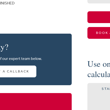
RNISHED
BOOK 
ty?
of our expert team below.
Use on
calcul
T A CALLBACK
STA