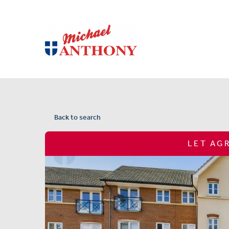
Back to search
LET AG