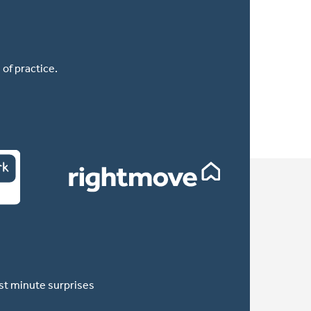
of practice.
ast minute surprises