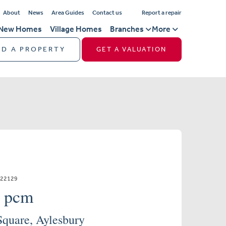
About
News
Area Guides
Contact us
Report a repair
New Homes
Village Homes
Branches
More
ND A PROPERTY
GET A VALUATION
522129
0 pcm
Square, Aylesbury