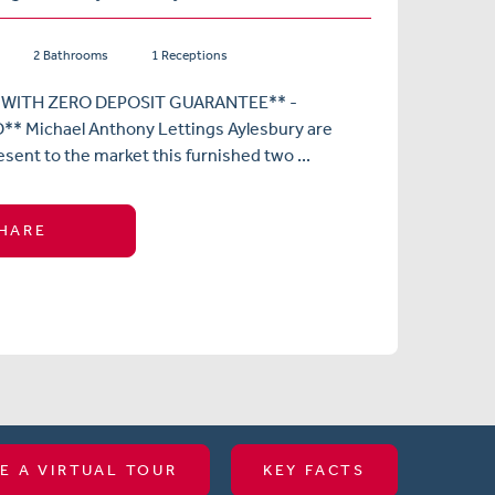
2 Bathrooms
1 Receptions
 WITH ZERO DEPOSIT GUARANTEE** -
* Michael Anthony Lettings Aylesbury are
esent to the market this furnished two ...
HARE
E A VIRTUAL TOUR
KEY FACTS