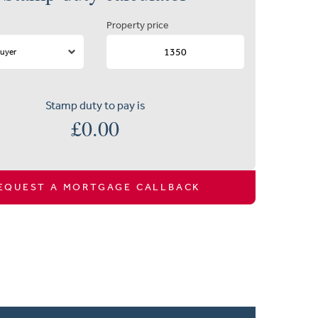
Property price
Stamp duty to pay is
£
0.00
EQUEST A MORTGAGE CALLBACK