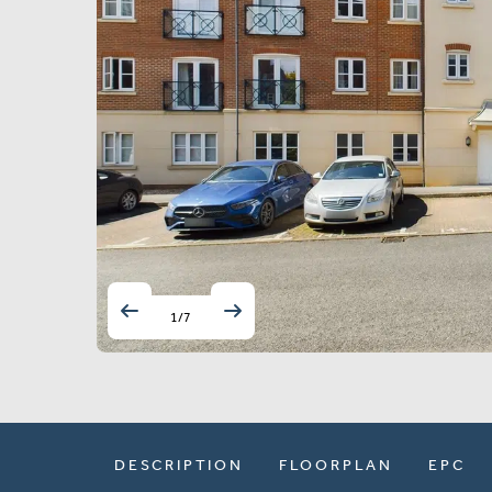
1
/
7
DESCRIPTION
FLOORPLAN
EPC