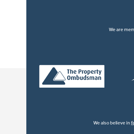
We are memb
We also believe in
f