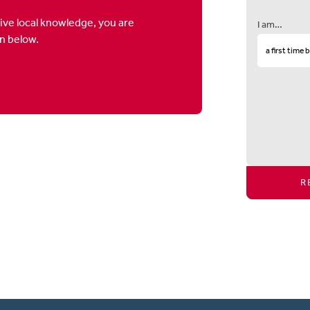
ive local knowledge, you are
I am…
on below.
R