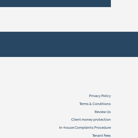
Privacy Policy
Terms & Conditions
Review Us
Client money protection
In-house Complaints Procedure
Tenant Fees