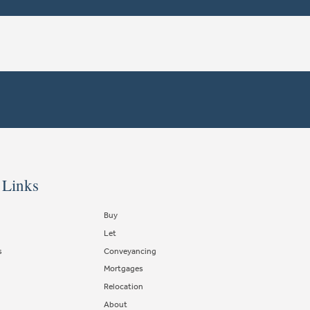
 Links
Buy
Let
s
Conveyancing
Mortgages
Relocation
About