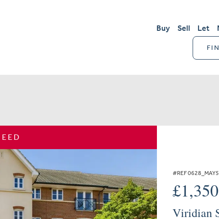
Buy
Sell
Let
FI
REED
#REF 0628_MAY
£1,35
Viridian 