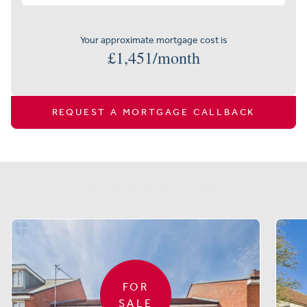
Your approximate mortgage cost is
£
1,451
/month
REQUEST A MORTGAGE CALLBACK
Similar properties
FOR
SALE