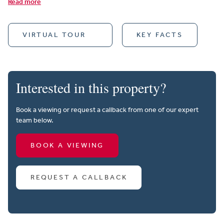
Read more
VIRTUAL TOUR
KEY FACTS
Interested in this property?
Book a viewing or request a callback from one of our expert
team below.
BOOK A VIEWING
REQUEST A CALLBACK