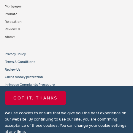
Mortgages
Probate
Relocation
Review Us
About
Privacy Policy
Terms & Conditions
Review Us
Client money protection
In-house Complaints Procedure
Tenant Fees
GOT IT, THANKS
Propertymark member obligations and conduct
We use cookies to ensure that we give you the best experience on
Copyright © 2021 Michael Anthony Aylesbury Ltd. All rights reserved.
our website. By continuing to use our site, you are confirming
acceptance of these cookies. You can change your cookie settings
Website design by Property Stream
at any time.
Part of
22 Group