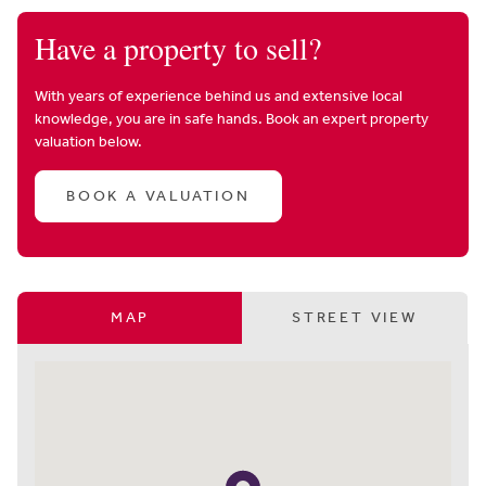
Have a property to sell?
With years of experience behind us and extensive local
knowledge, you are in safe hands. Book an expert property
valuation below.
BOOK A VALUATION
MAP
STREET VIEW