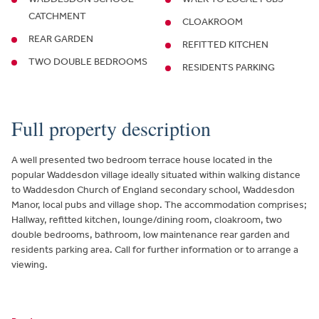
CATCHMENT
CLOAKROOM
REAR GARDEN
REFITTED KITCHEN
TWO DOUBLE BEDROOMS
RESIDENTS PARKING
Full property description
A well presented two bedroom terrace house located in the
popular Waddesdon village ideally situated within walking distance
to Waddesdon Church of England secondary school, Waddesdon
Manor, local pubs and village shop. The accommodation comprises;
Hallway, refitted kitchen, lounge/dining room, cloakroom, two
double bedrooms, bathroom, low maintenance rear garden and
residents parking area. Call for further information or to arrange a
viewing.