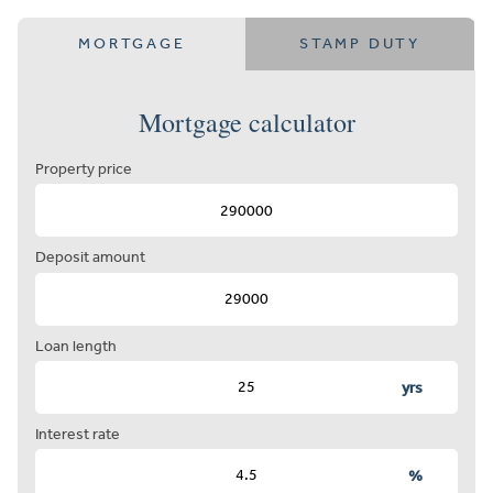
MORTGAGE
STAMP DUTY
Mortgage calculator
Property price
Deposit amount
Loan length
yrs
Interest rate
%