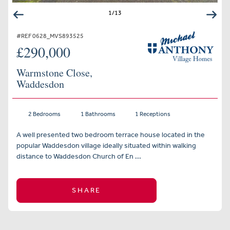
1
/
13
#REF 0628_MVS893525
£290,000
Warmstone Close,
Waddesdon
2 Bedrooms
1 Bathrooms
1 Receptions
A well presented two bedroom terrace house located in the
popular Waddesdon village ideally situated within walking
distance to Waddesdon Church of En ...
SHARE