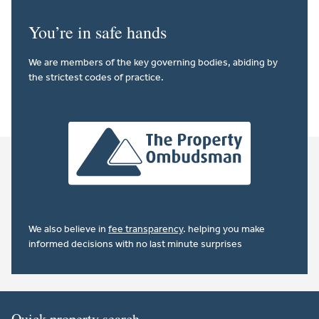
You’re in safe hands
We are members of the key governing bodies, abiding by
the strictest codes of practice.
We also believe in
fee transparency
. helping you make
informed decisions with no last minute surprises
Quick property search