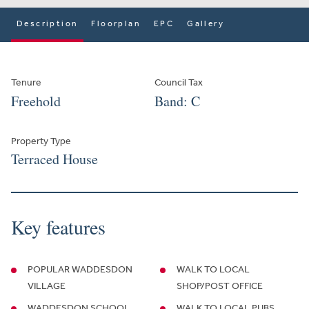
Description
Floorplan
EPC
Gallery
Tenure
Council Tax
Freehold
Band: C
Property Type
Terraced House
Key features
POPULAR WADDESDON
WALK TO LOCAL
VILLAGE
SHOP/POST OFFICE
WADDESDON SCHOOL
WALK TO LOCAL PUBS