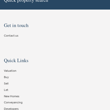
Get in touch
Contact us
Quick Links
Valuation
Buy
Sell
Let
New Homes
Conveyancing
Developers