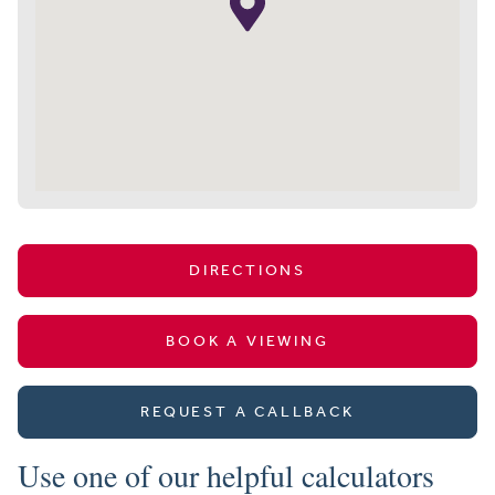
DIRECTIONS
BOOK A VIEWING
REQUEST A CALLBACK
Use one of our helpful calculators