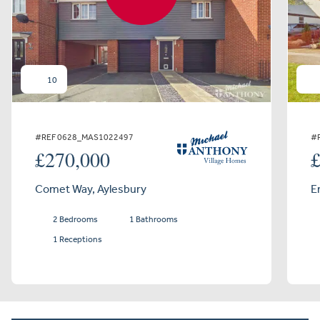
10
#REF 0628_MAS1022497
#
£270,000
Comet Way, Aylesbury
E
2 Bedrooms
1 Bathrooms
1 Receptions