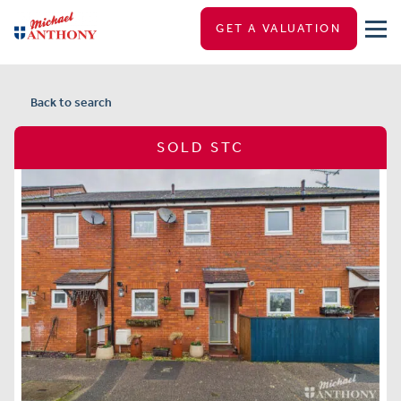
GET A VALUATION
Back to search
SOLD STC