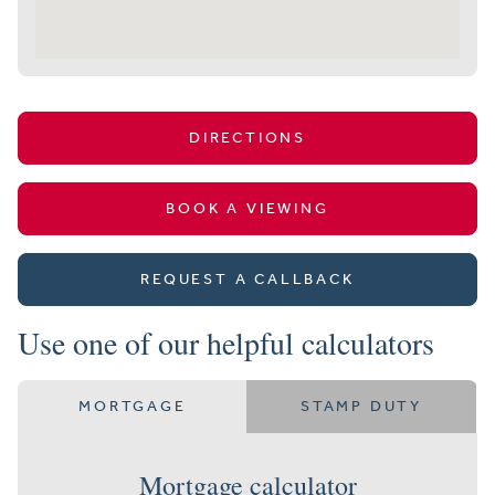
DIRECTIONS
BOOK A VIEWING
REQUEST A CALLBACK
Use one of our helpful calculators
MORTGAGE
STAMP DUTY
Mortgage calculator