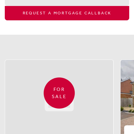
REQUEST A MORTGAGE CALLBACK
Similar properties
FOR
SALE