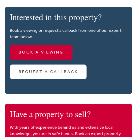
Interested in this property?
Book a viewing or request a callback from one of our expert
team below.
BOOK A VIEWING
REQUEST A CALLBACK
Have a property to sell?
With years of experience behind us and extensive local
knowledge, you are in safe hands. Book an expert property