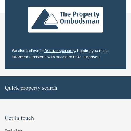
We also believe in
fee transparency
. helping you make
informed decisions with no last minute surprises
Quick property search
Get in touch
Contact us