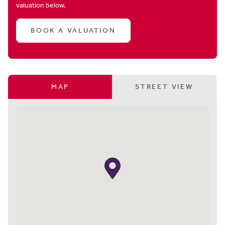
valuation below.
BOOK A VALUATION
MAP
STREET VIEW