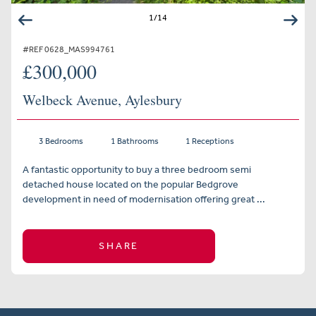
1
/
14
#REF 0628_MAS994761
£300,000
Welbeck Avenue, Aylesbury
3 Bedrooms
1 Bathrooms
1 Receptions
A fantastic opportunity to buy a three bedroom semi
detached house located on the popular Bedgrove
development in need of modernisation offering great ...
SHARE