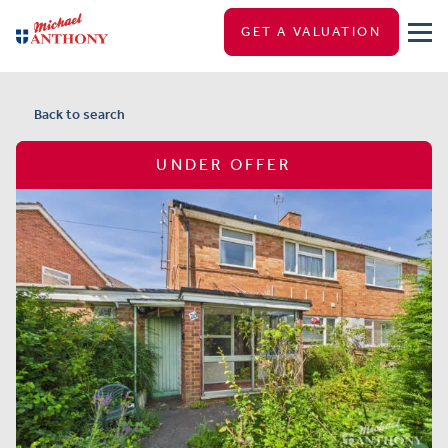
GET A VALUATION
Back to search
UNDER OFFER