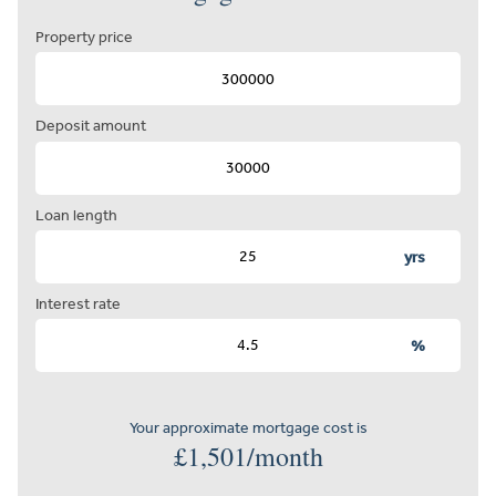
Property price
Deposit amount
Loan length
yrs
Interest rate
%
Your approximate mortgage cost is
£
1,501
/month