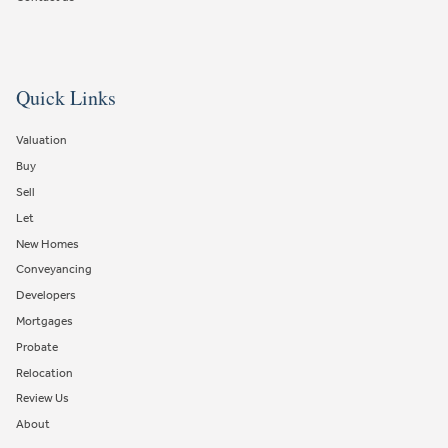
Quick Links
Valuation
Buy
Sell
Let
New Homes
Conveyancing
Developers
Mortgages
Probate
Relocation
Review Us
About