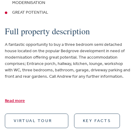
MODERNISATION
GREAT POTENTIAL
Full property description
A fantastic opportunity to buy a three bedroom semi detached
house located on the popular Bedgrove development in need of
modernisation offering great potential. The accommodation
comprises; Entrance porch, hallway, kitchen, lounge, workshop
with WC, three bedrooms, bathroom, garage, driveway parking and
front and rear gardens. Call Andrew for any further information.
Read more
VIRTUAL TOUR
KEY FACTS