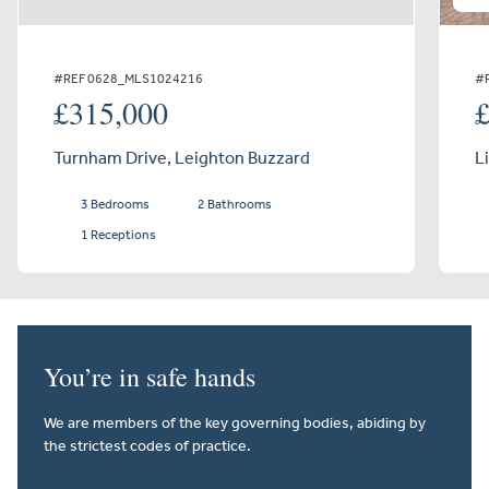
#REF 0628_MLS1024216
#
£315,000
Turnham Drive, Leighton Buzzard
L
3 Bedrooms
2 Bathrooms
1 Receptions
You’re in safe hands
We are members of the key governing bodies, abiding by
the strictest codes of practice.