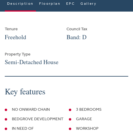
Description
Floorplan
EPC
Gallery
Tenure
Council Tax
Freehold
Band: D
Property Type
Semi-Detached House
Key features
NO ONWARD CHAIN
3 BEDROOMS
BEDGROVE DEVELOPMENT
GARAGE
IN NEED OF
WORKSHOP