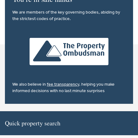
We are members of the key governing bodies, abiding by
the strictest codes of practice.
We also believe in
fee transparency
. helping you make
informed decisions with no last minute surprises
Quick property search