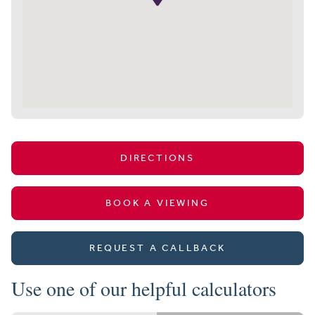
DIRECTIONS
BOOK A VIEWING
REQUEST A CALLBACK
Use one of our helpful calculators