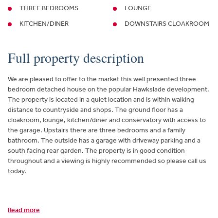
THREE BEDROOMS
LOUNGE
KITCHEN/DINER
DOWNSTAIRS CLOAKROOM
Full property description
We are pleased to offer to the market this well presented three
bedroom detached house on the popular Hawkslade development.
The property is located in a quiet location and is within walking
distance to countryside and shops. The ground floor has a
cloakroom, lounge, kitchen/diner and conservatory with access to
the garage. Upstairs there are three bedrooms and a family
bathroom. The outside has a garage with driveway parking and a
south facing rear garden. The property is in good condition
throughout and a viewing is highly recommended so please call us
today.
Read more