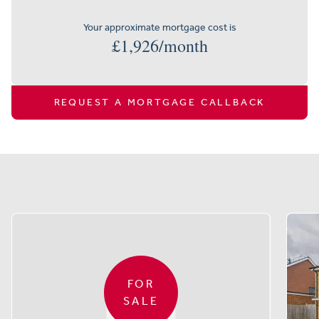
Your approximate mortgage cost is
£
1,926
/month
REQUEST A MORTGAGE CALLBACK
Similar properties
FOR
SALE