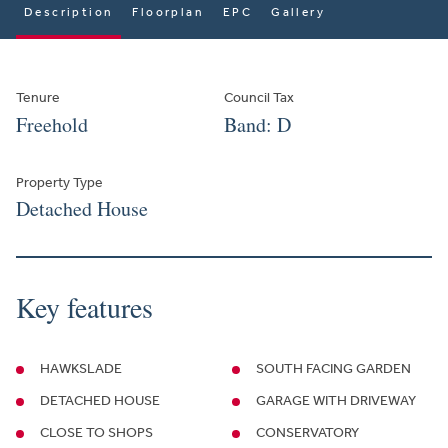
Description
Floorplan
EPC
Gallery
Tenure
Council Tax
Freehold
Band: D
Property Type
Detached House
Key features
HAWKSLADE
SOUTH FACING GARDEN
DETACHED HOUSE
GARAGE WITH DRIVEWAY
CLOSE TO SHOPS
CONSERVATORY