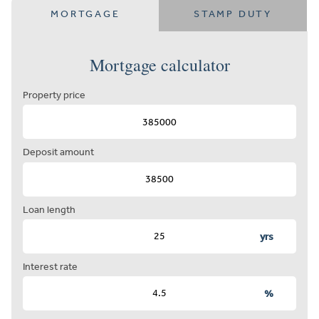
MORTGAGE
STAMP DUTY
Mortgage calculator
Property price
Deposit amount
Loan length
yrs
Interest rate
%