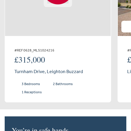
#REF 0628_MLS1024216
#
£315,000
Turnham Drive, Leighton Buzzard
L
3 Bedrooms
2 Bathrooms
1 Receptions
You’re in safe hands