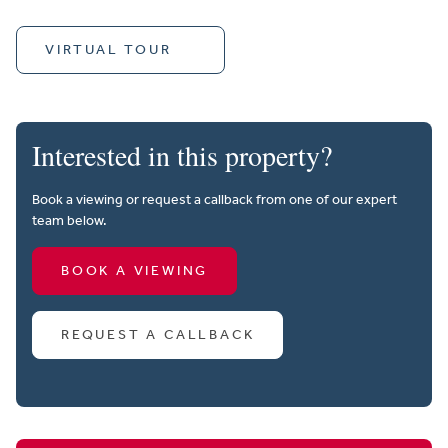
VIRTUAL TOUR
Interested in this property?
Book a viewing or request a callback from one of our expert
team below.
BOOK A VIEWING
REQUEST A CALLBACK