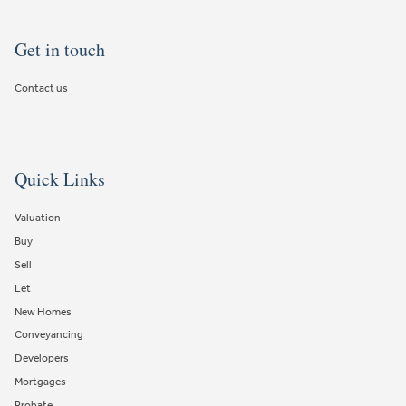
Get in touch
Contact us
Quick Links
Valuation
Buy
Sell
Let
New Homes
Conveyancing
Developers
Mortgages
Probate