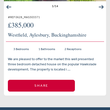
1
/
14
#REF 0628_MAS303371
£385,000
Westfield, Aylesbury, Buckinghamshire
3 Bedrooms
1 Bathrooms
2 Receptions
We are pleased to offer to the market this well presented
three bedroom detached house on the popular Hawkslade
development. The property is located i ...
SHARE