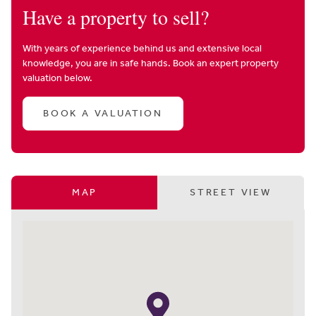
Have a property to sell?
With years of experience behind us and extensive local
knowledge, you are in safe hands. Book an expert property
valuation below.
BOOK A VALUATION
MAP
STREET VIEW