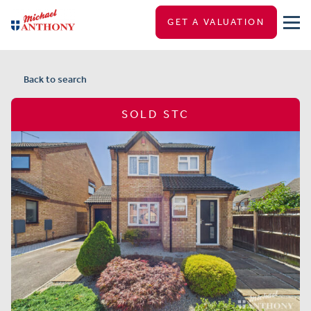
GET A VALUATION
Back to search
SOLD STC