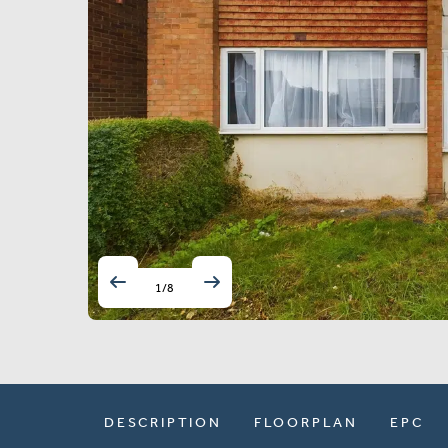
1
/
8
DESCRIPTION
FLOORPLAN
EPC