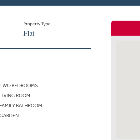
Property Type
Flat
TWO BEDROOMS
LIVING ROOM
FAMILY BATHROOM
GARDEN