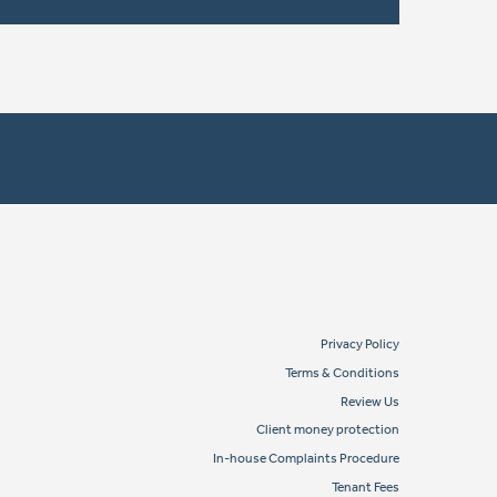
Privacy Policy
Terms & Conditions
Review Us
Client money protection
In-house Complaints Procedure
Tenant Fees