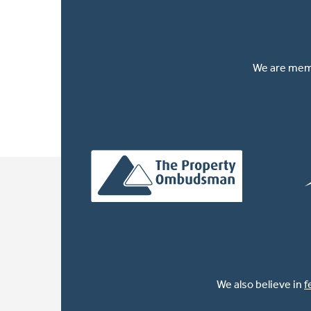
We are memb
We also believe in
f