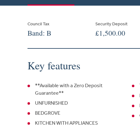
Council Tax
Security Deposit
Band: B
£1,500.00
Key features
**Available with a Zero Deposit
Guarantee**
UNFURNISHED
BEDGROVE
KITCHEN WITH APPLIANCES