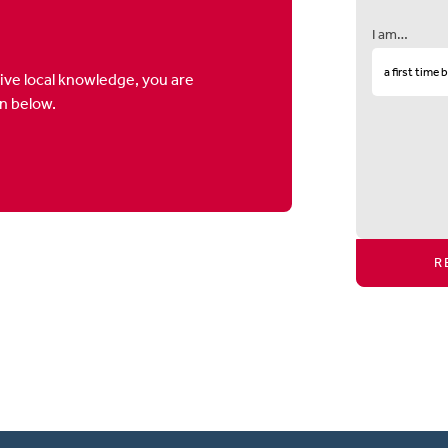
I am…
ive local knowledge, you are
on below.
R