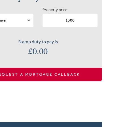
Property price
Stamp duty to pay is
£
0.00
EQUEST A MORTGAGE CALLBACK