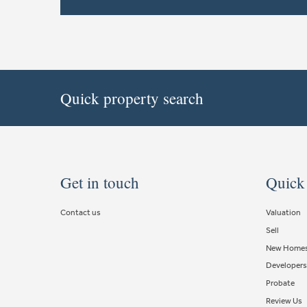
Quick property search
Get in touch
Quick
Contact us
Valuation
Sell
New Home
Developers
Probate
Review Us