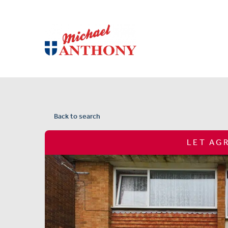
Back to search
LET AG