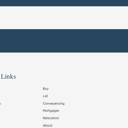
 Links
Buy
Let
s
Conveyancing
Mortgages
Relocation
About