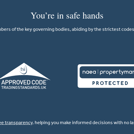
You’re in safe hands
ers of the key governing bodies, abiding by the strictest codes 
ee transparency
. helping you make informed decisions with no l