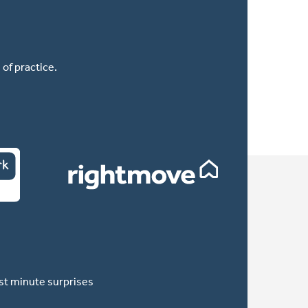
of practice.
ast minute surprises