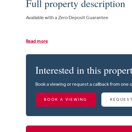
Full property description
Available with a Zero Deposit Guarantee
Read more
Interested in this proper
Book a viewing or request a callback from one 
BOOK A VIEWING
REQUES