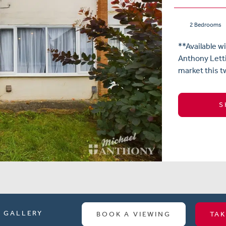
2 Bedrooms
**Available w
Anthony Letti
market this t
S
GALLERY
BOOK A VIEWING
TAK