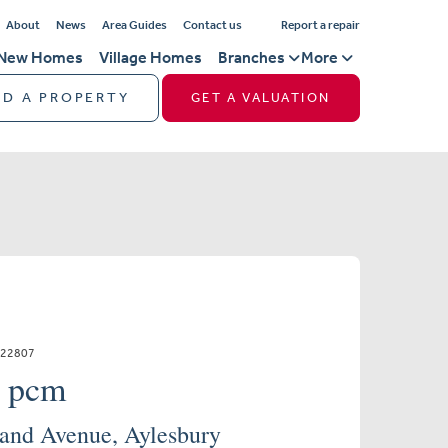
About
News
Area Guides
Contact us
Report a repair
New Homes
Village Homes
Branches
More
ND A PROPERTY
GET A VALUATION
322807
0 pcm
and Avenue, Aylesbury