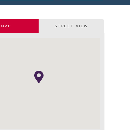
MAP
STREET VIEW