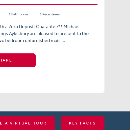
1 Bathrooms
1 Receptions
ith a Zero Deposit Guarantee** Michael
ngs Aylesbury are pleased to present to the
wo bedroom unfurnished mais ...
HARE
E A VIRTUAL TOUR
KEY FACTS