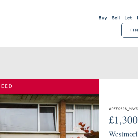
Buy
Sell
Let
FI
REED
#REF 0628_MAY
£1,30
Westmorl