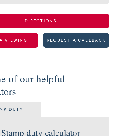
DIRECTIONS
A VIEWING
REQUEST A CALLBACK
e of our helpful
ators
MP DUTY
Stamp duty calculator