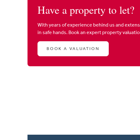
Have a property to let?
With years of experience behind us and extens
in safe hands. Book an expert property valuati
BOOK A VALUATION