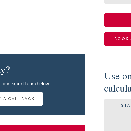
BOOK 
ty?
Use on
of our expert team below.
calcul
T A CALLBACK
STA