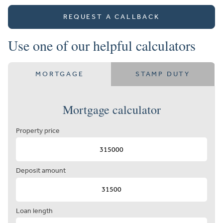
REQUEST A CALLBACK
Use one of our helpful calculators
MORTGAGE
STAMP DUTY
Mortgage calculator
Property price
Deposit amount
Loan length