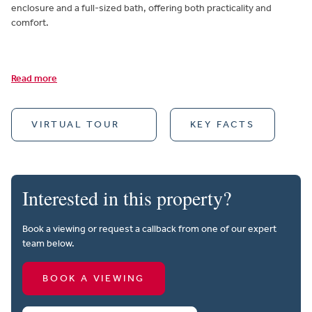
enclosure and a full-sized bath, offering both practicality and
comfort.
Read more
VIRTUAL TOUR
KEY FACTS
Interested in this property?
Book a viewing or request a callback from one of our expert
team below.
BOOK A VIEWING