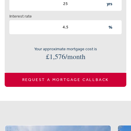
yrs
Interest rate
%
Your approximate mortgage cost is
£
1,576
/month
REQUEST A MORTGAGE CALLBACK
Similar properties