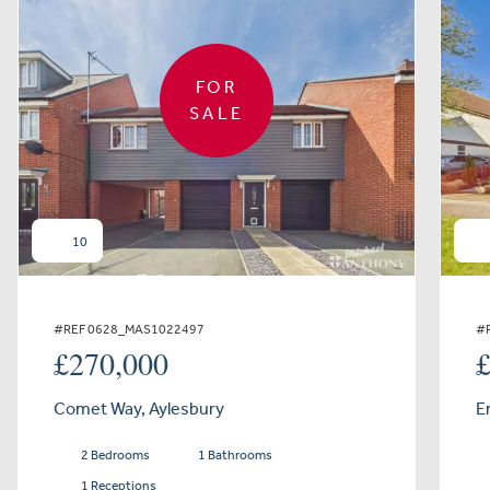
FOR
SALE
10
#REF 0628_MAS1022497
#
£270,000
Comet Way, Aylesbury
E
2 Bedrooms
1 Bathrooms
1 Receptions