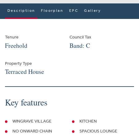
Description
Floorplan
EPC
Gallery
Tenure
Council Tax
Freehold
Band: C
Property Type
Terraced House
Key features
WINGRAVE VILLAGE
KITCHEN
NO ONWARD CHAIN
SPACIOUS LOUNGE