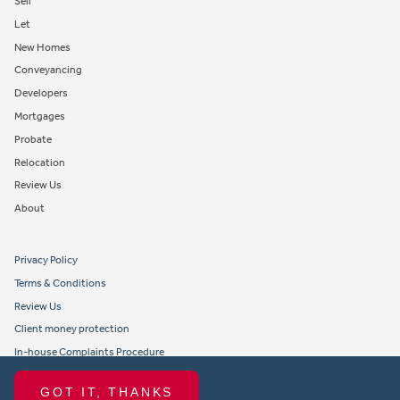
Sell
Let
New Homes
Conveyancing
Developers
Mortgages
Probate
Relocation
Review Us
About
Privacy Policy
Terms & Conditions
Review Us
Client money protection
In-house Complaints Procedure
Tenant Fees
GOT IT, THANKS
Propertymark member obligations and conduct