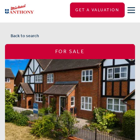
GET A VALUATION
Back to search
FOR SALE