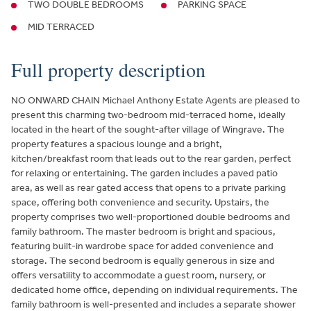
TWO DOUBLE BEDROOMS
PARKING SPACE
MID TERRACED
Full property description
NO ONWARD CHAIN Michael Anthony Estate Agents are pleased to
present this charming two-bedroom mid-terraced home, ideally
located in the heart of the sought-after village of Wingrave. The
property features a spacious lounge and a bright,
kitchen/breakfast room that leads out to the rear garden, perfect
for relaxing or entertaining. The garden includes a paved patio
area, as well as rear gated access that opens to a private parking
space, offering both convenience and security. Upstairs, the
property comprises two well-proportioned double bedrooms and
family bathroom. The master bedroom is bright and spacious,
featuring built-in wardrobe space for added convenience and
storage. The second bedroom is equally generous in size and
offers versatility to accommodate a guest room, nursery, or
dedicated home office, depending on individual requirements. The
family bathroom is well-presented and includes a separate shower