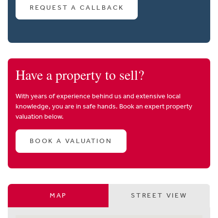
REQUEST A CALLBACK
Have a property to sell?
With years of experience behind us and extensive local
knowledge, you are in safe hands. Book an expert property
valuation below.
BOOK A VALUATION
MAP
STREET VIEW