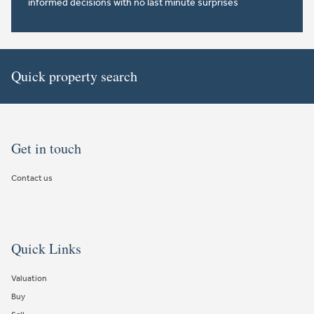
informed decisions with no last minute surprises
Quick property search
Get in touch
Contact us
Quick Links
Valuation
Buy