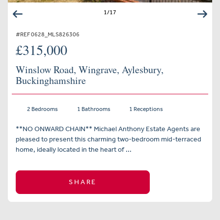
1
/
17
#REF 0628_MLS826306
£315,000
Winslow Road, Wingrave, Aylesbury,
Buckinghamshire
2 Bedrooms
1 Bathrooms
1 Receptions
**NO ONWARD CHAIN** Michael Anthony Estate Agents are
pleased to present this charming two-bedroom mid-terraced
home, ideally located in the heart of ...
SHARE