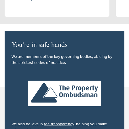
You’re in safe hands
We are members of the key governing bodies, abiding by
the strictest codes of practice.
We also believe in
fee transparency
. helping you make