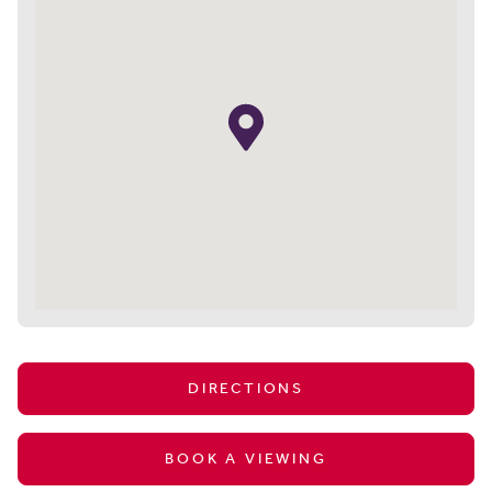
DIRECTIONS
BOOK A VIEWING