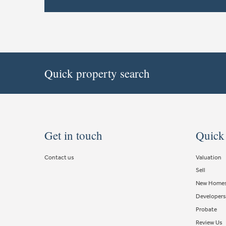
Quick property search
Get in touch
Quick
Contact us
Valuation
Sell
New Home
Developers
Probate
Review Us