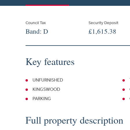
Council Tax
Security Deposit
Band: D
£1,615.38
Key features
UNFURNISHED
KINGSWOOD
PARKING
Full property description