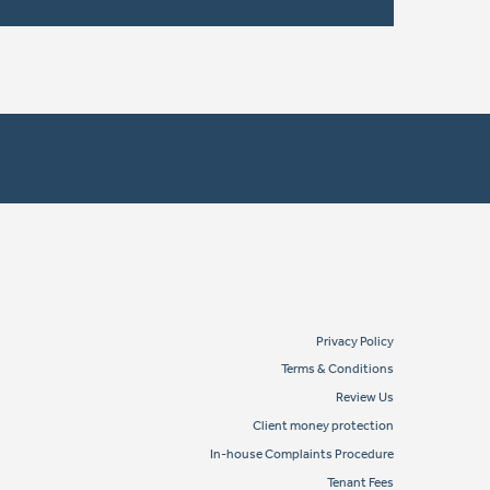
Privacy Policy
Terms & Conditions
Review Us
Client money protection
In-house Complaints Procedure
Tenant Fees