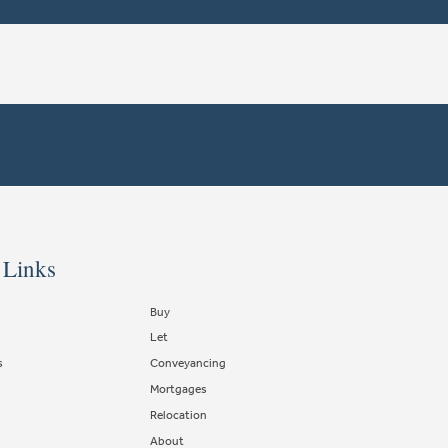
 Links
Buy
Let
s
Conveyancing
Mortgages
Relocation
About