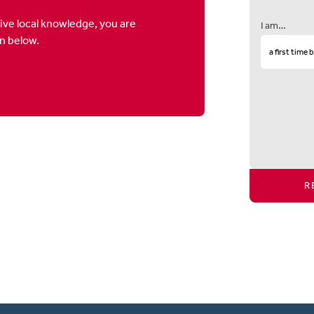
ive local knowledge, you are
I am…
on below.
R