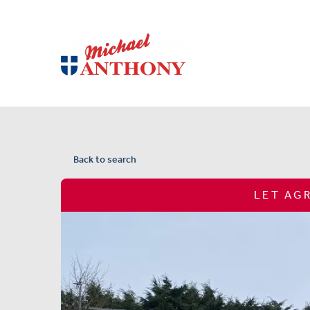
Back to search
LET AG