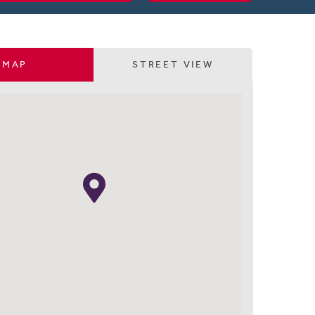
MAP
STREET VIEW