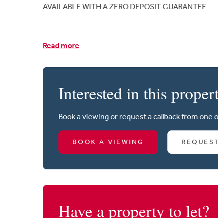
AVAILABLE WITH A ZERO DEPOSIT GUARANTEE
Read more
Interested in this proper
Book a viewing or request a callback from one 
BOOK A VIEWING
REQUES
Have a property to let?