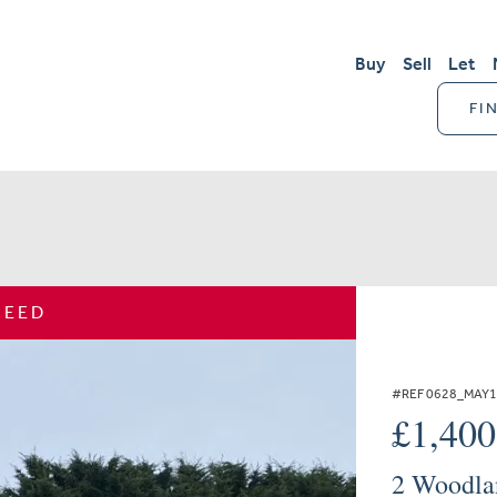
Buy
Sell
Let
FI
REED
#REF 0628_MAY
£1,40
2 Woodla