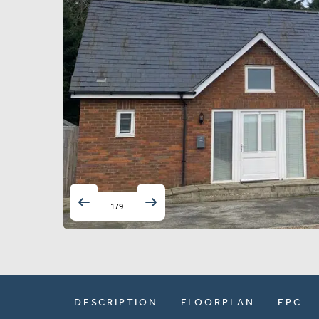
1
/
9
DESCRIPTION
FLOORPLAN
EPC