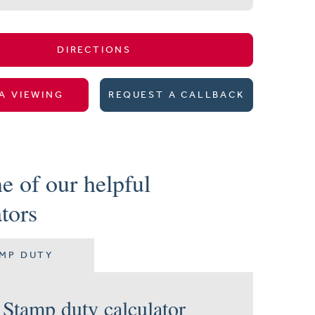
DIRECTIONS
A VIEWING
REQUEST A CALLBACK
e of our helpful
ators
MP DUTY
Stamp duty calculator