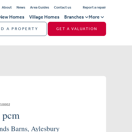
About
News
Area Guides
Contact us
Report a repair
New Homes
Village Homes
Branches
More
ND A PROPERTY
GET A VALUATION
110002
0 pcm
nds Barns, Aylesbury