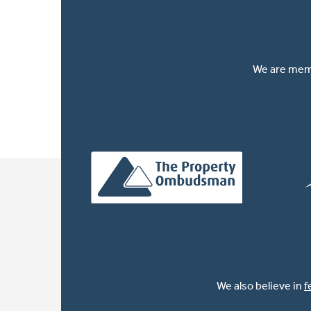
We are memb
We also believe in
f