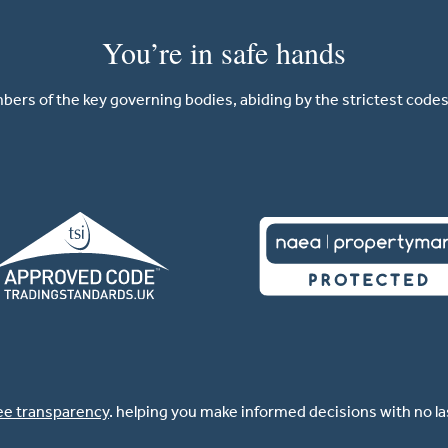
You’re in safe hands
ers of the key governing bodies, abiding by the strictest codes 
ee transparency
. helping you make informed decisions with no l