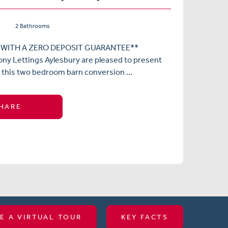
2 Bathrooms
 WITH A ZERO DEPOSIT GUARANTEE**
ny Lettings Aylesbury are pleased to present
 this two bedroom barn conversion ...
HARE
E A VIRTUAL TOUR
KEY FACTS