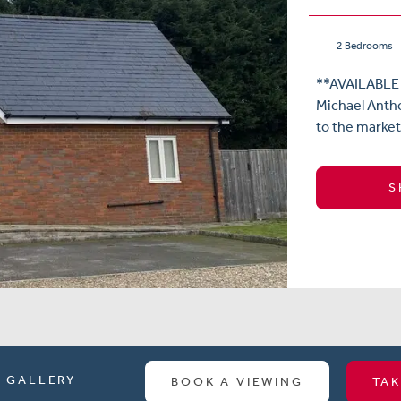
2 Bedrooms
**AVAILABLE
Michael Antho
to the market
S
GALLERY
BOOK A VIEWING
TAK