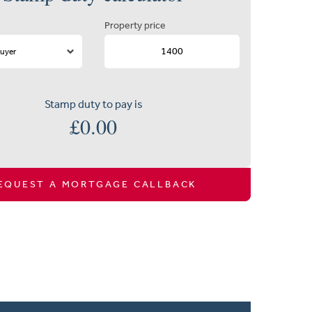
Property price
Stamp duty to pay is
£
0.00
EQUEST A MORTGAGE CALLBACK