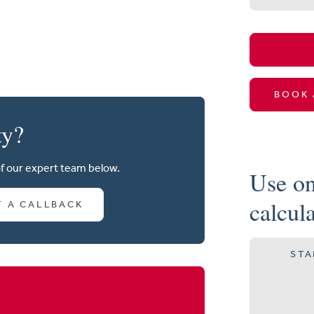
BOOK 
ty?
of our expert team below.
Use on
calcul
T A CALLBACK
STA