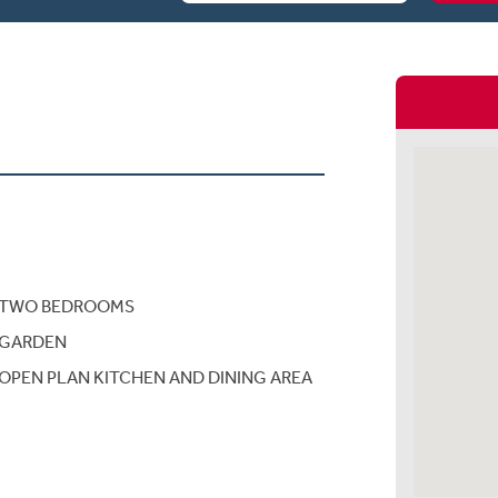
TWO BEDROOMS
GARDEN
OPEN PLAN KITCHEN AND DINING AREA