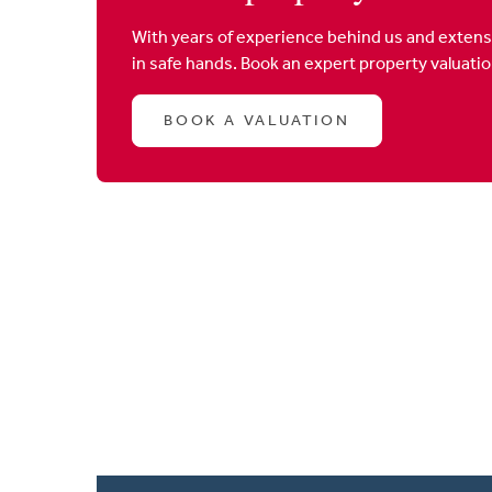
With years of experience behind us and extens
in safe hands. Book an expert property valuati
BOOK A VALUATION