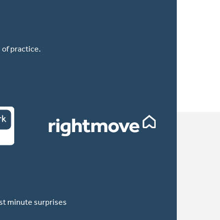
of practice.
ast minute surprises