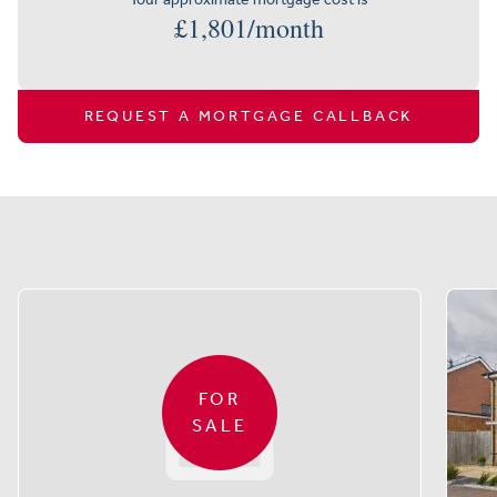
£
1,801
/month
REQUEST A MORTGAGE CALLBACK
Similar properties
FOR
SALE