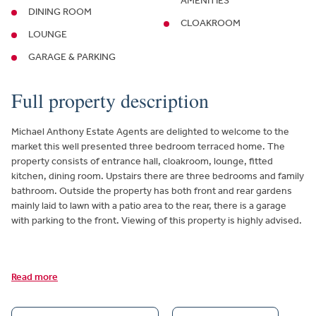
AMENITIES
DINING ROOM
CLOAKROOM
LOUNGE
GARAGE & PARKING
Full property description
Michael Anthony Estate Agents are delighted to welcome to the
market this well presented three bedroom terraced home. The
property consists of entrance hall, cloakroom, lounge, fitted
kitchen, dining room. Upstairs there are three bedrooms and family
bathroom. Outside the property has both front and rear gardens
mainly laid to lawn with a patio area to the rear, there is a garage
with parking to the front. Viewing of this property is highly advised.
Read more