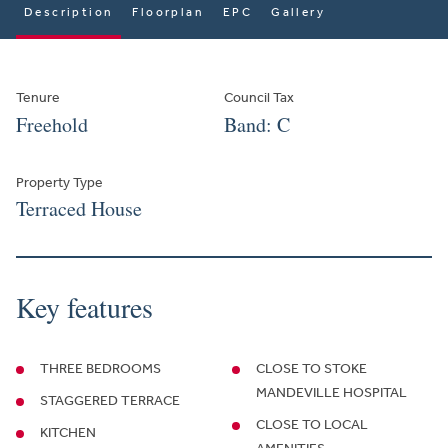
Description
Floorplan
EPC
Gallery
Tenure
Council Tax
Freehold
Band: C
Property Type
Terraced House
Key features
THREE BEDROOMS
CLOSE TO STOKE
MANDEVILLE HOSPITAL
STAGGERED TERRACE
CLOSE TO LOCAL
KITCHEN