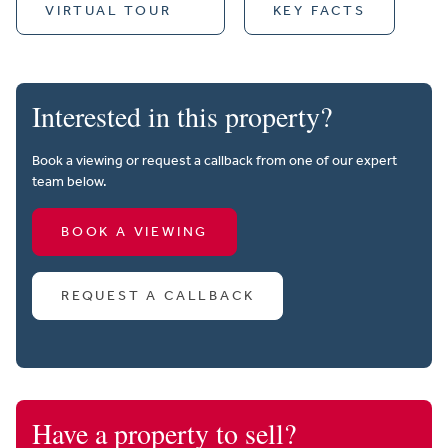
VIRTUAL TOUR
KEY FACTS
Interested in this property?
Book a viewing or request a callback from one of our expert
team below.
BOOK A VIEWING
REQUEST A CALLBACK
Have a property to sell?