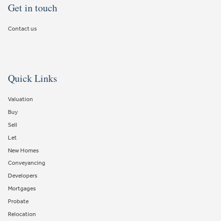
Get in touch
Contact us
Quick Links
Valuation
Buy
Sell
Let
New Homes
Conveyancing
Developers
Mortgages
Probate
Relocation