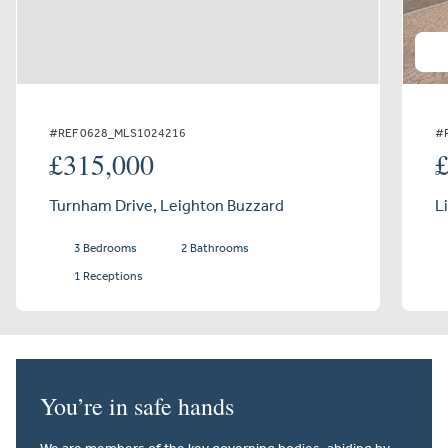
#REF 0628_MLS1024216
#
£315,000
Turnham Drive, Leighton Buzzard
L
3 Bedrooms
2 Bathrooms
1 Receptions
You’re in safe hands