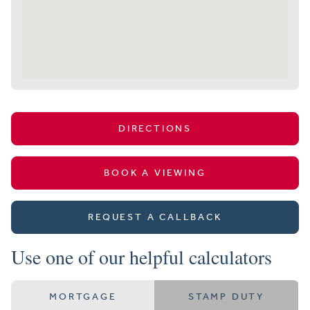
DIRECTIONS
BOOK A VIEWING
REQUEST A CALLBACK
Use one of our helpful calculators
MORTGAGE
STAMP DUTY