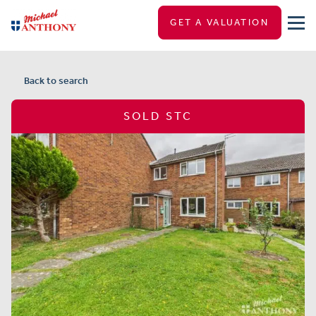
GET A VALUATION
Back to search
SOLD STC