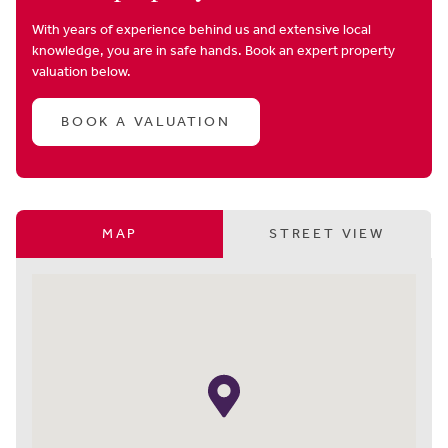
With years of experience behind us and extensive local
knowledge, you are in safe hands. Book an expert property
valuation below.
BOOK A VALUATION
MAP
STREET VIEW