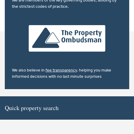
We are members of the key governing bodies, abiding by
the strictest codes of practice.
We also believe in
fee transparency
. helping you make
informed decisions with no last minute surprises
Quick property search