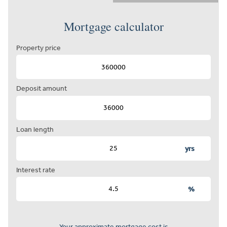
Mortgage calculator
Property price
Deposit amount
Loan length
yrs
Interest rate
%
Your approximate mortgage cost is