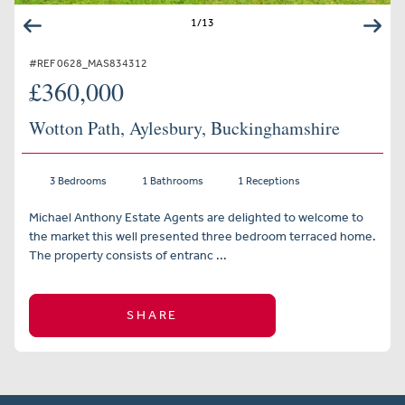
1
/
13
#REF 0628_MAS834312
£360,000
Wotton Path, Aylesbury, Buckinghamshire
3 Bedrooms
1 Bathrooms
1 Receptions
Michael Anthony Estate Agents are delighted to welcome to
the market this well presented three bedroom terraced home.
The property consists of entranc ...
SHARE