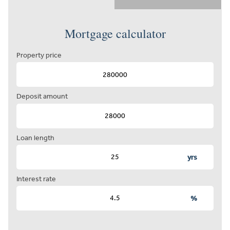
Mortgage calculator
Property price
Deposit amount
Loan length
yrs
Interest rate
%