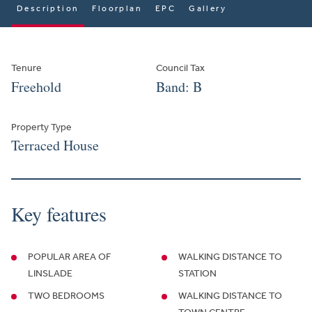
Description
Floorplan
EPC
Gallery
Tenure
Council Tax
Freehold
Band: B
Property Type
Terraced House
Key features
POPULAR AREA OF
WALKING DISTANCE TO
LINSLADE
STATION
TWO BEDROOMS
WALKING DISTANCE TO