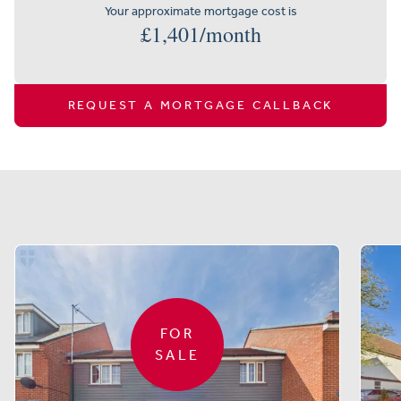
Your approximate mortgage cost is
£
1,401
/month
REQUEST A MORTGAGE CALLBACK
Similar properties
FOR
SALE