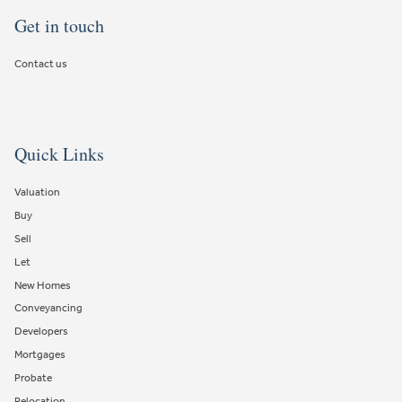
Get in touch
Contact us
Quick Links
Valuation
Buy
Sell
Let
New Homes
Conveyancing
Developers
Mortgages
Probate
Relocation