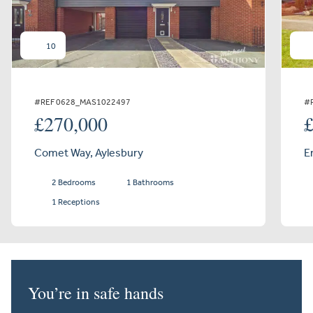
10
#REF 0628_MAS1022497
#
£270,000
Comet Way, Aylesbury
E
2 Bedrooms
1 Bathrooms
1 Receptions
You’re in safe hands