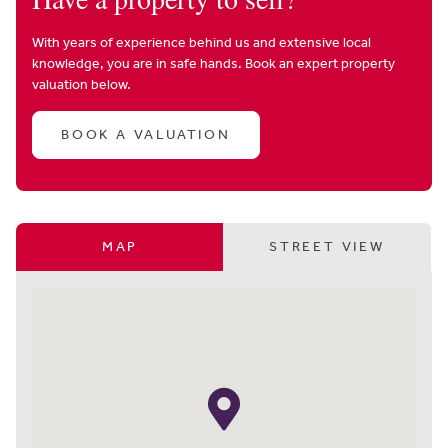
With years of experience behind us and extensive local
knowledge, you are in safe hands. Book an expert property
valuation below.
BOOK A VALUATION
MAP
STREET VIEW