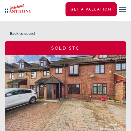
GET A VALUATION
Back to search
SOLD STC