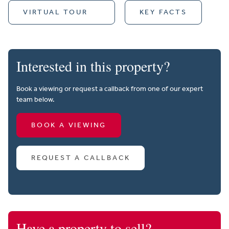
VIRTUAL TOUR
KEY FACTS
Interested in this property?
Book a viewing or request a callback from one of our expert
team below.
BOOK A VIEWING
REQUEST A CALLBACK
Have a property to sell?