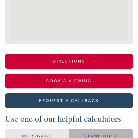
DIRECTIONS
BOOK A VIEWING
REQUEST A CALLBACK
Use one of our helpful calculators
MORTGAGE
STAMP DUTY