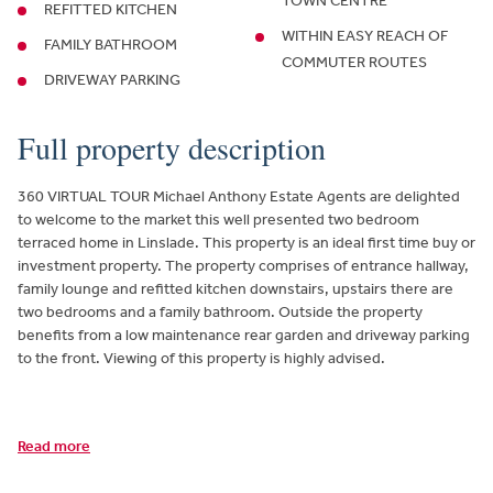
TOWN CENTRE
REFITTED KITCHEN
WITHIN EASY REACH OF
FAMILY BATHROOM
COMMUTER ROUTES
DRIVEWAY PARKING
Full property description
360 VIRTUAL TOUR Michael Anthony Estate Agents are delighted
to welcome to the market this well presented two bedroom
terraced home in Linslade. This property is an ideal first time buy or
investment property. The property comprises of entrance hallway,
family lounge and refitted kitchen downstairs, upstairs there are
two bedrooms and a family bathroom. Outside the property
benefits from a low maintenance rear garden and driveway parking
to the front. Viewing of this property is highly advised.
Read more