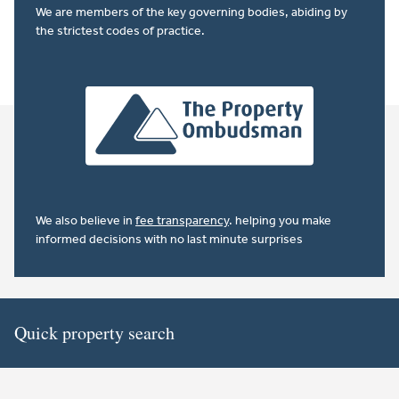
We are members of the key governing bodies, abiding by
the strictest codes of practice.
We also believe in
fee transparency
. helping you make
informed decisions with no last minute surprises
Quick property search