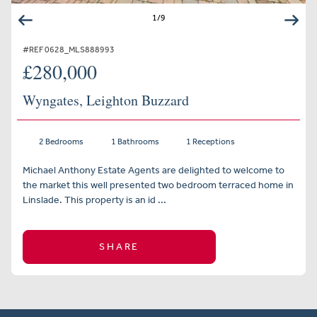
1
/
9
#REF 0628_MLS888993
£280,000
Wyngates, Leighton Buzzard
2 Bedrooms
1 Bathrooms
1 Receptions
Michael Anthony Estate Agents are delighted to welcome to
the market this well presented two bedroom terraced home in
Linslade. This property is an id ...
SHARE