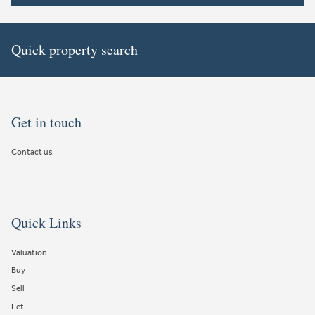
Quick property search
Get in touch
Contact us
Quick Links
Valuation
Buy
Sell
Let