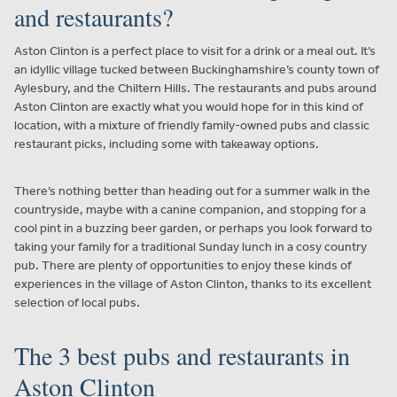
and restaurants?
Aston Clinton is a perfect place to visit for a drink or a meal out. It’s
an idyllic village tucked between Buckinghamshire’s county town of
Aylesbury, and the Chiltern Hills. The restaurants and pubs around
Aston Clinton are exactly what you would hope for in this kind of
location, with a mixture of friendly family-owned pubs and classic
restaurant picks, including some with takeaway options.
There’s nothing better than heading out for a summer walk in the
countryside, maybe with a canine companion, and stopping for a
cool pint in a buzzing beer garden, or perhaps you look forward to
taking your family for a traditional Sunday lunch in a cosy country
pub. There are plenty of opportunities to enjoy these kinds of
experiences in the village of Aston Clinton, thanks to its excellent
selection of local pubs.
The 3 best pubs and restaurants in
Aston Clinton