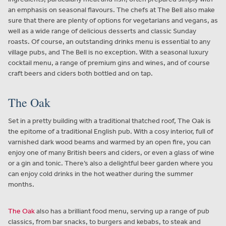
an emphasis on seasonal flavours. The chefs at The Bell also make
sure that there are plenty of options for vegetarians and vegans, as
well as a wide range of delicious desserts and classic Sunday
roasts. Of course, an outstanding drinks menu is essential to any
village pubs, and The Bell is no exception. With a seasonal luxury
cocktail menu, a range of premium gins and wines, and of course
craft beers and ciders both bottled and on tap.
The Oak
Set in a pretty building with a traditional thatched roof, The Oak is
the epitome of a traditional English pub. With a cosy interior, full of
varnished dark wood beams and warmed by an open fire, you can
enjoy one of many British beers and ciders, or even a glass of wine
or a gin and tonic. There’s also a delightful beer garden where you
can enjoy cold drinks in the hot weather during the summer
months.
The Oak
also has a brilliant food menu, serving up a range of pub
classics, from bar snacks, to burgers and kebabs, to steak and