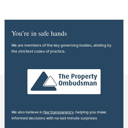
You’re in safe hands
We are members of the key governing bodies, abiding by
the strictest codes of practice.
We also believe in
fee transparency
. helping you make
informed decisions with no last minute surprises