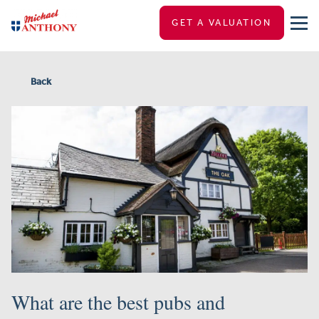
GET A VALUATION
Back
What are the best pubs and