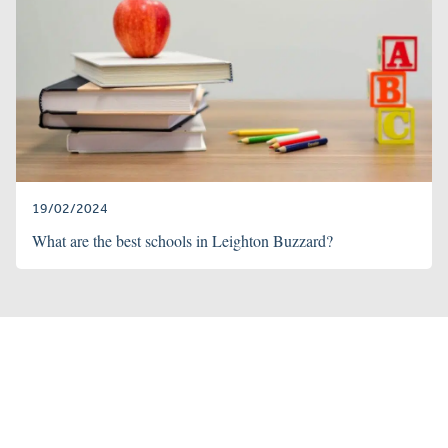
19/02/2024
What are the best schools in Leighton Buzzard?