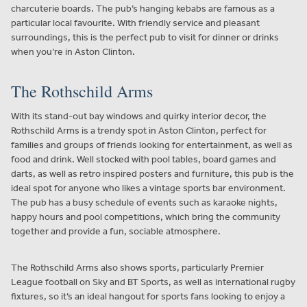
charcuterie boards. The pub’s hanging kebabs are famous as a
particular local favourite. With friendly service and pleasant
surroundings, this is the perfect pub to visit for dinner or drinks
when you’re in Aston Clinton.
The Rothschild Arms
With its stand-out bay windows and quirky interior decor, the
Rothschild Arms is a trendy spot in Aston Clinton, perfect for
families and groups of friends looking for entertainment, as well as
food and drink. Well stocked with pool tables, board games and
darts, as well as retro inspired posters and furniture, this pub is the
ideal spot for anyone who likes a vintage sports bar environment.
The pub has a busy schedule of events such as karaoke nights,
happy hours and pool competitions, which bring the community
together and provide a fun, sociable atmosphere.
The Rothschild Arms also shows sports, particularly Premier
League football on Sky and BT Sports, as well as international rugby
fixtures, so it’s an ideal hangout for sports fans looking to enjoy a