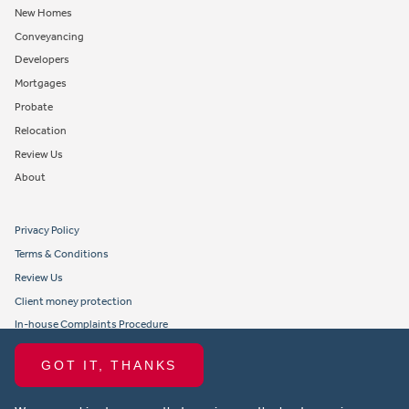
New Homes
Conveyancing
Developers
Mortgages
Probate
Relocation
Review Us
About
Privacy Policy
Terms & Conditions
Review Us
Client money protection
In-house Complaints Procedure
Tenant Fees
GOT IT, THANKS
Propertymark member obligations and conduct