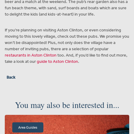
beer and a match at the weekend. The pub’s rear garden also has a
fun beach theme, with sand, surf boards and boats which are sure
to delight the kids (and kids-at-heart) in your life.
If you’re planning on visiting Aston Clinton, or even considering
moving to this lovely village, check out these pubs. We promise you
won’t be disappointed! Plus, not only does the village have a
number of inviting pubs, there are a selection of popular
restaurants in Aston Clinton
too. And, if you’d like to find out more,
take a look at our
guide to Aston Clinton
.
Back
You may also be interested in...
Area Guides