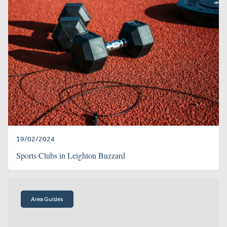
19/02/2024
Sports Clubs in Leighton Buzzard
Area Guides