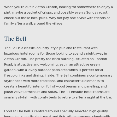
When you’re out in Aston Clinton, looking for somewhere to enjoy a
pint, maybe a packet of crisps, and possibly even a Sunday roast,
check out these local pubs. Why not pay one a visit with friends or
family after a walk around the village.
The Bell
The Bell is a classic, country-style pub and restaurant with
luxurious hotel rooms for those looking to spend a night away in
Aston Clinton. The pretty red brick building, situated on London
Road, is attractive and welcoming, set in an attractive green
garden, with a lovely outdoor patio area which is perfect for al
fresco drinks and dining. Inside, The Bell combines a contemporary
stylishness with more traditional and characterful elements to
create a beautiful interior, full of wood beams and panelling, and
plush velvet armchairs and sofas. The 11 ensuite hotel rooms are
similarly stylish, with comfy beds to retire to after a night at the bar.
Food at The Bell is centred around specially selected high quality
ingredients, particularly meat and fish, often prepared simply with