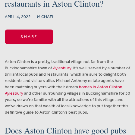
restaurants in Aston Clinton?
APRIL 4, 2022
|
MICHAEL
SHARE
Aston Clinton is a pretty, traditional village not far from the
Buckinghamshire town of
Aylesbury
. It’s well-served by a number of
brilliant local pubs and restaurants, which are sure to delight both
residents and visitors alike. Michael Anthony estate agents have
been matching buyers with their dream
homes in Aston Clinton
,
Aylesbury
and other surrounding villages in Buckinghamshire for 30
years, so we’re familiar with all the attractions of this village, and
we’ve drawn on that wealth of local knowledge to put together this
definitive guide to Aston Clinton’s best pubs.
Does Aston Clinton have good pubs