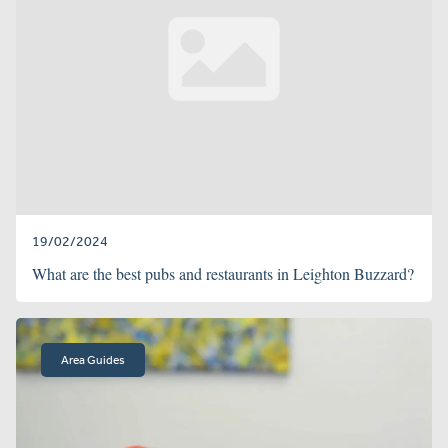
19/02/2024
What are the best pubs and restaurants in Leighton Buzzard?
Area Guides