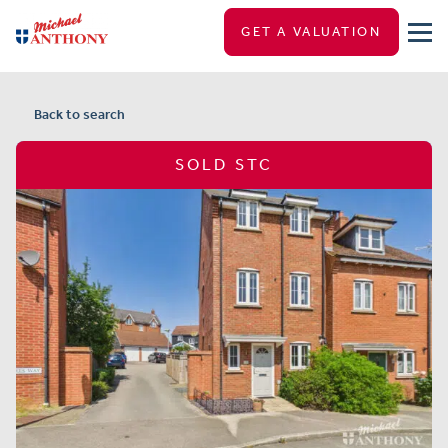
GET A VALUATION
Back to search
SOLD STC