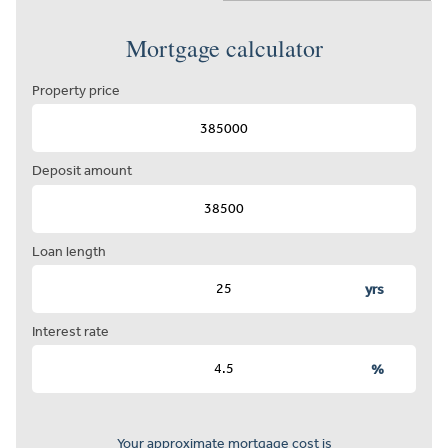
Mortgage calculator
Property price
Deposit amount
Loan length
yrs
Interest rate
%
Your approximate mortgage cost is