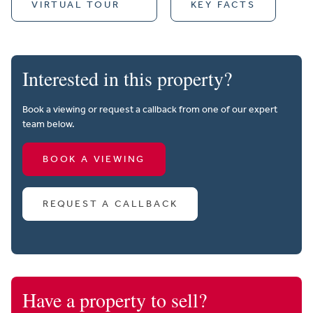
VIRTUAL TOUR
KEY FACTS
Interested in this property?
Book a viewing or request a callback from one of our expert
team below.
BOOK A VIEWING
REQUEST A CALLBACK
Have a property to sell?