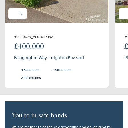
17
#REF 0628_MLS1017492
#
£400,000
Briggington Way, Leighton Buzzard
P
4 Bedrooms
2 Bathrooms
2 Receptions
You’re in safe hands
We are members of the key governing bodies, abiding by