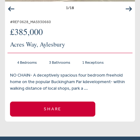
1
/
18
#REF 0628_MAS930660
£385,000
Acres Way, Aylesbury
4 Bedrooms
3 Bathrooms
1 Receptions
NO CHAIN- A deceptively spacious four bedroom freehold
home on the popular Buckingham Par kdevelopment- within
walking distance of local shops, park a ...
SHARE