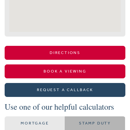
DIRECTIONS
BOOK A VIEWING
REQUEST A CALLBACK
Use one of our helpful calculators
MORTGAGE
STAMP DUTY