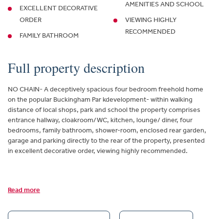
AMENITIES AND SCHOOL
EXCELLENT DECORATIVE
ORDER
VIEWING HIGHLY
RECOMMENDED
FAMILY BATHROOM
Full property description
NO CHAIN- A deceptively spacious four bedroom freehold home
on the popular Buckingham Par kdevelopment- within walking
distance of local shops, park and school the property comprises
entrance hallway, cloakroom/WC, kitchen, lounge/ diner, four
bedrooms, family bathroom, shower-room, enclosed rear garden,
garage and parking directly to the rear of the property, presented
in excellent decorative order, viewing highly recommended.
Read more