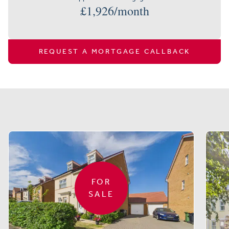
£
1,926
/month
REQUEST A MORTGAGE CALLBACK
Similar properties
FOR
SALE