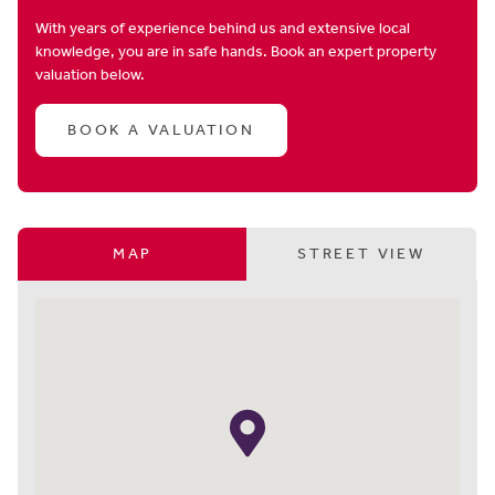
With years of experience behind us and extensive local
knowledge, you are in safe hands. Book an expert property
valuation below.
BOOK A VALUATION
MAP
STREET VIEW