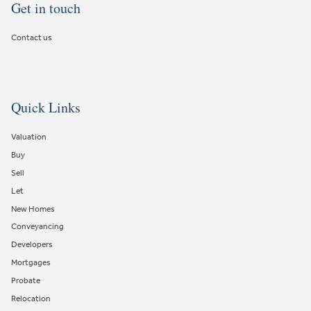
Get in touch
Contact us
Quick Links
Valuation
Buy
Sell
Let
New Homes
Conveyancing
Developers
Mortgages
Probate
Relocation