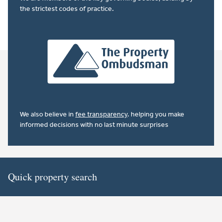
the strictest codes of practice.
We also believe in
fee transparency
. helping you make
informed decisions with no last minute surprises
Quick property search