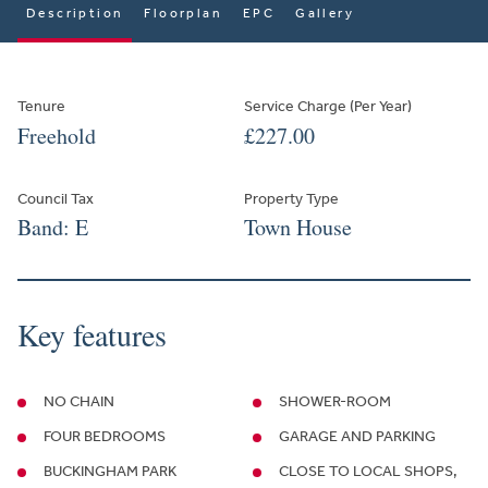
Description
Floorplan
EPC
Gallery
Tenure
Service Charge (Per Year)
Freehold
£227.00
Council Tax
Property Type
Band: E
Town House
Key features
NO CHAIN
SHOWER-ROOM
FOUR BEDROOMS
GARAGE AND PARKING
BUCKINGHAM PARK
CLOSE TO LOCAL SHOPS,