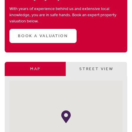
With years of experience behind us and extensive local
knowledge, you are in safe hands. Book an expert property
valuation below.
BOOK A VALUATION
MAP
STREET VIEW