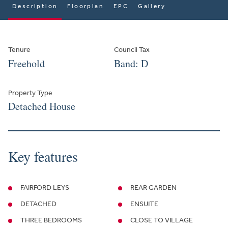
Description
Floorplan
EPC
Gallery
Tenure
Council Tax
Freehold
Band: D
Property Type
Detached House
Key features
FAIRFORD LEYS
REAR GARDEN
DETACHED
ENSUITE
THREE BEDROOMS
CLOSE TO VILLAGE