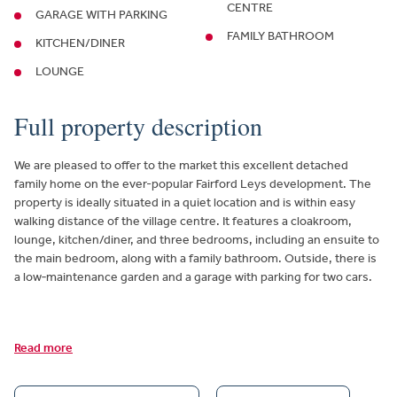
CENTRE
GARAGE WITH PARKING
FAMILY BATHROOM
KITCHEN/DINER
LOUNGE
Full property description
We are pleased to offer to the market this excellent detached
family home on the ever-popular Fairford Leys development. The
property is ideally situated in a quiet location and is within easy
walking distance of the village centre. It features a cloakroom,
lounge, kitchen/diner, and three bedrooms, including an ensuite to
the main bedroom, along with a family bathroom. Outside, there is
a low‑maintenance garden and a garage with parking for two cars.
Read more