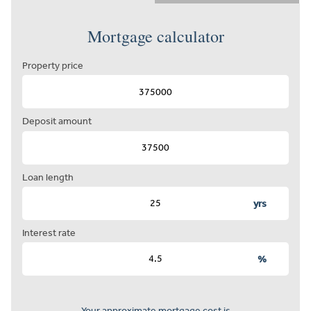
Mortgage calculator
Property price
Deposit amount
Loan length
yrs
Interest rate
%
Your approximate mortgage cost is