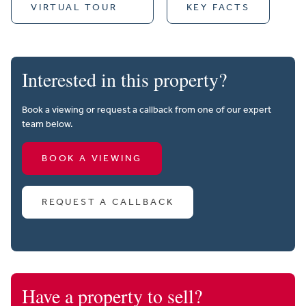
VIRTUAL TOUR
KEY FACTS
Interested in this property?
Book a viewing or request a callback from one of our expert
team below.
BOOK A VIEWING
REQUEST A CALLBACK
Have a property to sell?