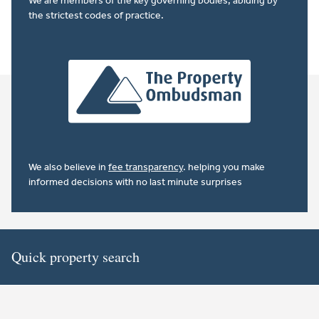
We are members of the key governing bodies, abiding by
the strictest codes of practice.
We also believe in
fee transparency
. helping you make
informed decisions with no last minute surprises
Quick property search