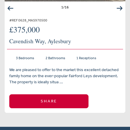
1
/
16
#REF 0628_MAS970500
£375,000
Cavendish Way, Aylesbury
3 Bedrooms
2 Bathrooms
1 Receptions
We are pleased to offer to the market this excellent detached
family home on the ever-popular Fairford Leys development.
The property is ideally situa ...
SHARE