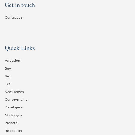
Get in touch
Contact us
Quick Links
Valuation
Buy
Sell
Let
New Homes
Conveyancing
Developers
Mortgages
Probate
Relocation