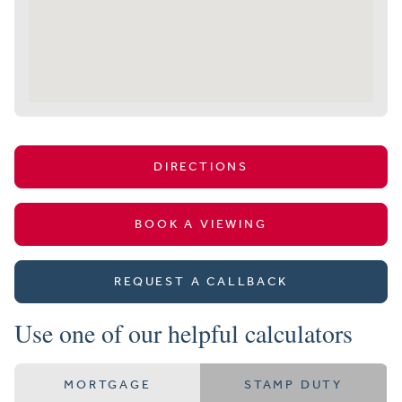
DIRECTIONS
BOOK A VIEWING
REQUEST A CALLBACK
Use one of our helpful calculators
MORTGAGE
STAMP DUTY