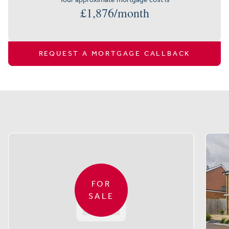
£
1,876
/month
REQUEST A MORTGAGE CALLBACK
Similar properties
FOR
SALE