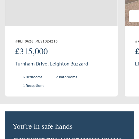
#REF 0628_MLS1024216
#
£315,000
Turnham Drive, Leighton Buzzard
L
3 Bedrooms
2 Bathrooms
1 Receptions
You’re in safe hands