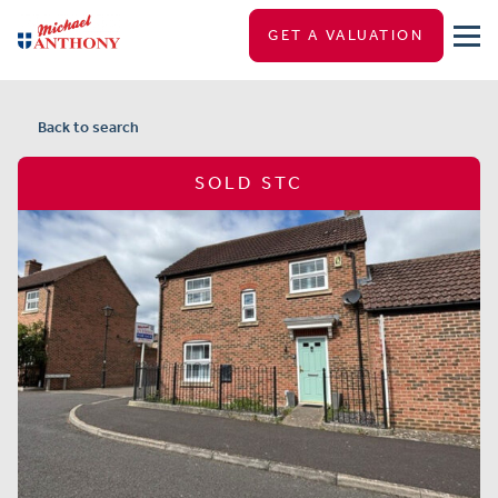
GET A VALUATION
Back to search
SOLD STC