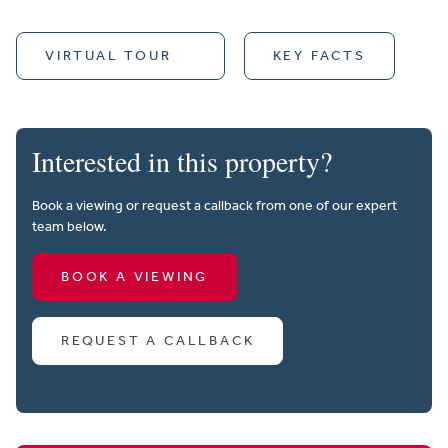
VIRTUAL TOUR
KEY FACTS
Interested in this property?
Book a viewing or request a callback from one of our expert
team below.
BOOK A VIEWING
REQUEST A CALLBACK