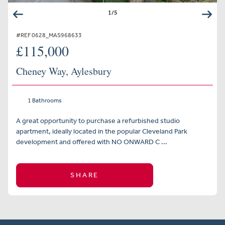
1
/
5
#REF 0628_MAS968633
£115,000
Cheney Way, Aylesbury
1 Bathrooms
A great opportunity to purchase a refurbished studio
apartment, ideally located in the popular Cleveland Park
development and offered with NO ONWARD C ...
SHARE