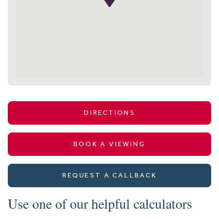
DIRECTIONS
BOOK A VIEWING
REQUEST A CALLBACK
Use one of our helpful calculators