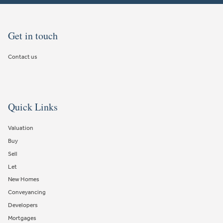
Get in touch
Contact us
Quick Links
Valuation
Buy
Sell
Let
New Homes
Conveyancing
Developers
Mortgages