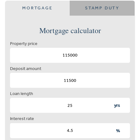
MORTGAGE
STAMP DUTY
Mortgage calculator
Property price
Deposit amount
Loan length
yrs
Interest rate
%