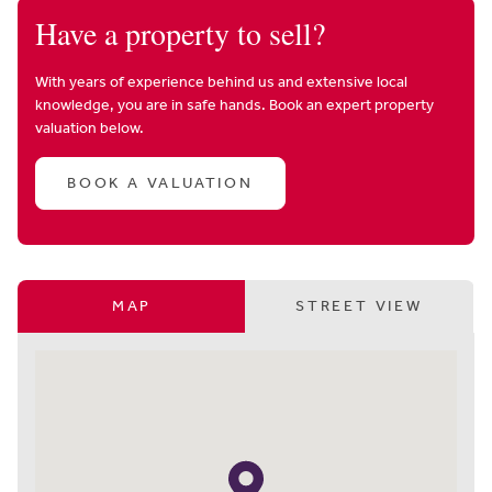
Have a property to sell?
With years of experience behind us and extensive local
knowledge, you are in safe hands. Book an expert property
valuation below.
BOOK A VALUATION
MAP
STREET VIEW