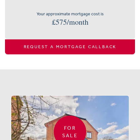
Your approximate mortgage cost is
£
575
/month
REQUEST A MORTGAGE CALLBACK
Similar properties
FOR
SALE