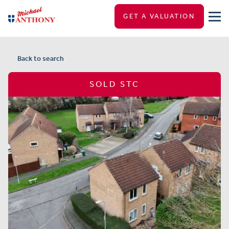
GET A VALUATION
Back to search
SOLD STC