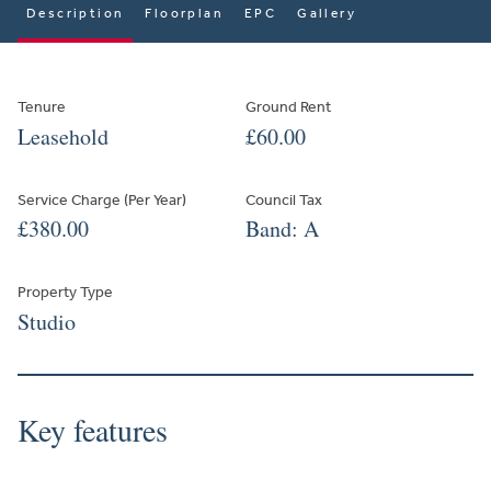
Description
Floorplan
EPC
Gallery
Tenure
Ground Rent
Leasehold
£60.00
Service Charge (Per Year)
Council Tax
£380.00
Band: A
Property Type
Studio
Key features