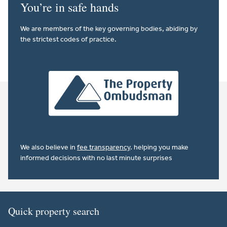
You’re in safe hands
We are members of the key governing bodies, abiding by
the strictest codes of practice.
We also believe in
fee transparency
. helping you make
informed decisions with no last minute surprises
Quick property search