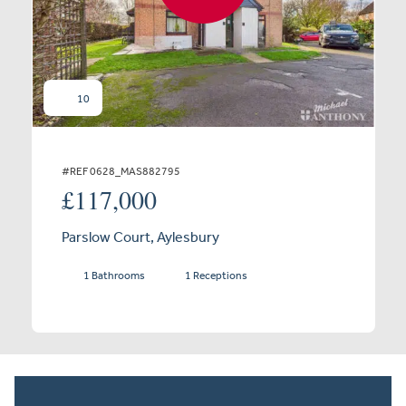
10
#REF 0628_MAS882795
£117,000
Parslow Court, Aylesbury
1 Bathrooms
1 Receptions