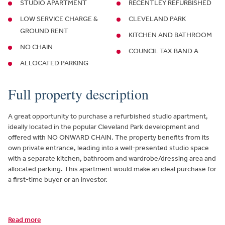
STUDIO APARTMENT
RECENTLEY REFURBISHED
LOW SERVICE CHARGE &
CLEVELAND PARK
GROUND RENT
KITCHEN AND BATHROOM
NO CHAIN
COUNCIL TAX BAND A
ALLOCATED PARKING
Full property description
A great opportunity to purchase a refurbished studio apartment,
ideally located in the popular Cleveland Park development and
offered with NO ONWARD CHAIN. The property benefits from its
own private entrance, leading into a well-presented studio space
with a separate kitchen, bathroom and wardrobe/dressing area and
allocated parking. This apartment would make an ideal purchase for
a first-time buyer or an investor.
Read more