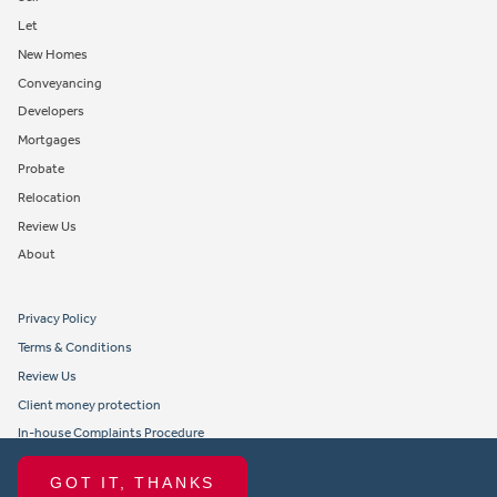
Let
New Homes
Conveyancing
Developers
Mortgages
Probate
Relocation
Review Us
About
Privacy Policy
Terms & Conditions
Review Us
Client money protection
In-house Complaints Procedure
Tenant Fees
GOT IT, THANKS
Propertymark member obligations and conduct