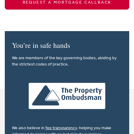
REQUEST A MORTGAGE CALLBACK
You’re in safe hands
We are members of the key governing bodies, abiding by
the strictest codes of practice.
We also believe in
fee transparency
. helping you make