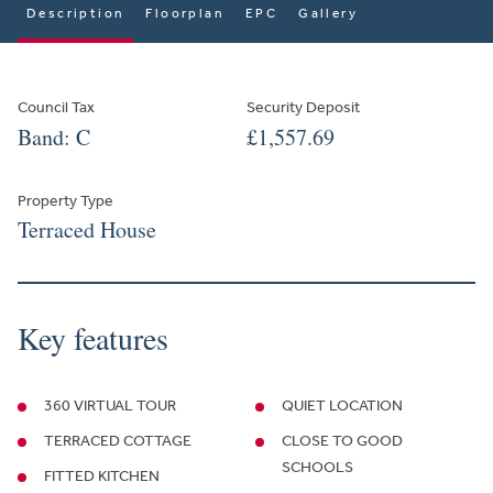
Description
Floorplan
EPC
Gallery
Council Tax
Security Deposit
Band: C
£1,557.69
Property Type
Terraced House
Key features
360 VIRTUAL TOUR
QUIET LOCATION
TERRACED COTTAGE
CLOSE TO GOOD
SCHOOLS
FITTED KITCHEN