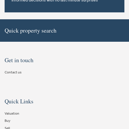
informed decisions with no last minute surprises
Quick property search
Get in touch
Contact us
Quick Links
Valuation
Buy
Sell