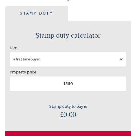
STAMP DUTY
Stamp duty calculator
I am…
Property price
Stamp duty to pay is
£
0.00