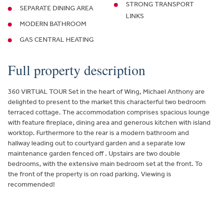
STRONG TRANSPORT
SEPARATE DINING AREA
LINKS
MODERN BATHROOM
GAS CENTRAL HEATING
Full property description
360 VIRTUAL TOUR Set in the heart of Wing, Michael Anthony are
delighted to present to the market this characterful two bedroom
terraced cottage. The accommodation comprises spacious lounge
with feature fireplace, dining area and generous kitchen with island
worktop. Furthermore to the rear is a modern bathroom and
hallway leading out to courtyard garden and a separate low
maintenance garden fenced off . Upstairs are two double
bedrooms, with the extensive main bedroom set at the front. To
the front of the property is on road parking. Viewing is
recommended!