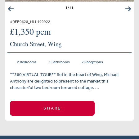
1
/
11
#REF 0628_MLL499922
£1,350 pcm
Church Street, Wing
2 Bedrooms
1 Bathrooms
2 Receptions
**360 VIRTUAL TOUR** Set in the heart of Wing, Michael
Anthony are delighted to present to the market this
characterful two bedroom terraced cottage. ...
SHARE