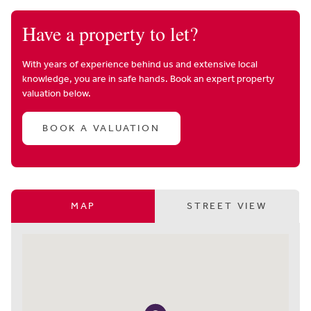
Have a property to let?
With years of experience behind us and extensive local
knowledge, you are in safe hands. Book an expert property
valuation below.
BOOK A VALUATION
MAP
STREET VIEW