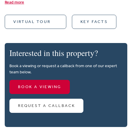
Read more
VIRTUAL TOUR
KEY FACTS
Interested in this property?
Book a viewing or request a callback from one of our expert
team below.
BOOK A VIEWING
REQUEST A CALLBACK