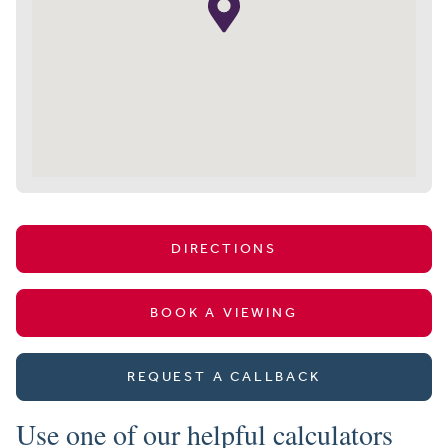
DIRECTIONS
BOOK A VIEWING
REQUEST A CALLBACK
Use one of our helpful calculators