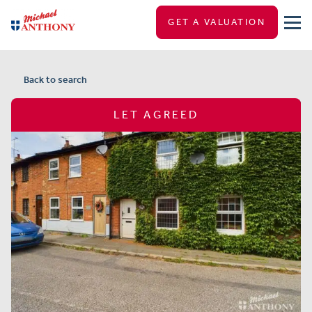
GET A VALUATION
Back to search
LET AGREED