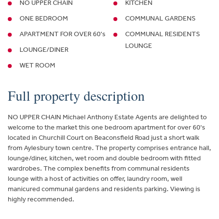
NO UPPER CHAIN
KITCHEN
ONE BEDROOM
COMMUNAL GARDENS
APARTMENT FOR OVER 60's
COMMUNAL RESIDENTS
LOUNGE
LOUNGE/DINER
WET ROOM
Full property description
NO UPPER CHAIN Michael Anthony Estate Agents are delighted to
welcome to the market this one bedroom apartment for over 60's
located in Churchill Court on Beaconsfield Road just a short walk
from Aylesbury town centre. The property comprises entrance hall,
lounge/diner, kitchen, wet room and double bedroom with fitted
wardrobes. The complex benefits from communal residents
lounge with a host of activities on offer, laundry room, well
manicured communal gardens and residents parking. Viewing is
highly recommended.