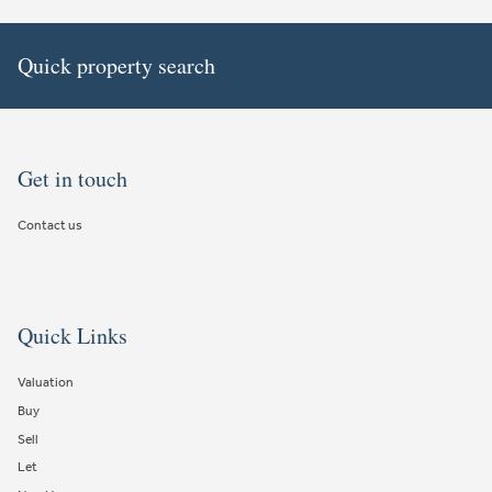
Quick property search
Get in touch
Contact us
Quick Links
Valuation
Buy
Sell
Let