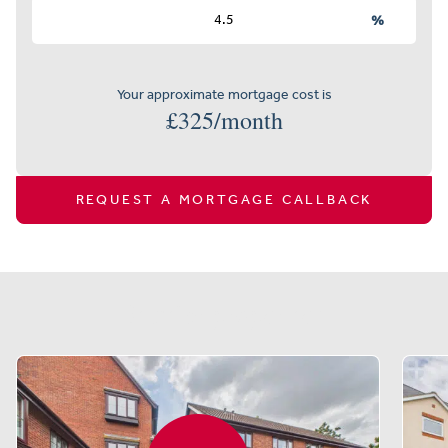
%
Your approximate mortgage cost is
£
325
/month
REQUEST A MORTGAGE CALLBACK
Similar properties