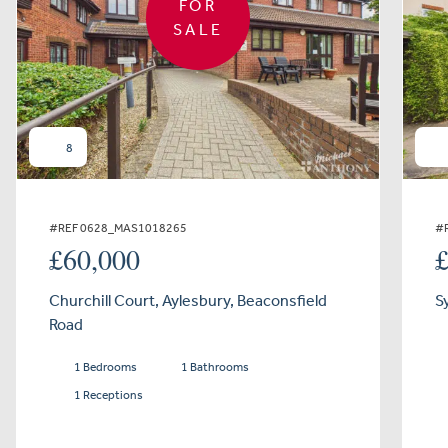
FOR
SALE
8
#REF 0628_MAS1018265
#
£60,000
Churchill Court, Aylesbury, Beaconsfield
S
Road
1 Bedrooms
1 Bathrooms
1 Receptions