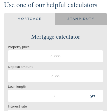
Use one of our helpful calculators
MORTGAGE
STAMP DUTY
Mortgage calculator
Property price
Deposit amount
Loan length
yrs
Interest rate