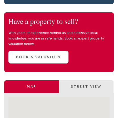
Have a property to sell?
With years of experience behind us and extensive local
knowledge, you are in safe hands. Book an expert property
valuation below.
BOOK A VALUATION
MAP
STREET VIEW