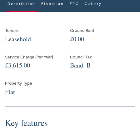
Description
Floorplan
EPC
Gallery
Tenure
Ground Rent
Leasehold
£0.00
Service Charge (Per Year)
Council Tax
£3,615.00
Band: B
Property Type
Flat
Key features