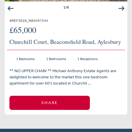
1
/
9
#REF 0628_MAS497344
£65,000
Churchill Court, Beaconsfield Road, Aylesbury
1 Bedrooms
1 Bathrooms
1 Receptions
** NO UPPER CHAIN ** Michael Anthony Estate Agents are
delighted to welcome to the market this one bedroom
apartment for over 60's located in Churchil ...
SHARE