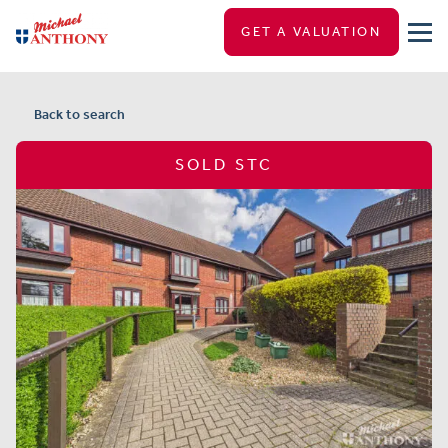
GET A VALUATION
Back to search
SOLD STC