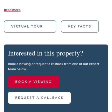
Read more
VIRTUAL TOUR
KEY FACTS
Interested in this property?
Book a viewing or request a callback from one of our expert
team below.
BOOK A VIEWING
REQUEST A CALLBACK