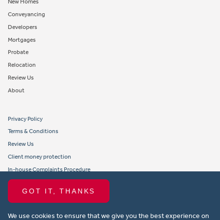
New Homes
Conveyancing
Developers
Mortgages
Probate
Relocation
Review Us
About
Privacy Policy
Terms & Conditions
Review Us
Client money protection
In-house Complaints Procedure
Tenant Fees
GOT IT, THANKS
Propertymark member obligations and conduct
We use cookies to ensure that we give you the best experience on