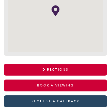
DIRECTIONS
BOOK A VIEWING
REQUEST A CALLBACK