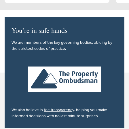
You’re in safe hands
We are members of the key governing bodies, abiding by
the strictest codes of practice.
We also believe in
fee transparency
. helping you make
informed decisions with no last minute surprises