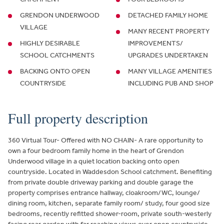
GRENDON UNDERWOOD
DETACHED FAMILY HOME
VILLAGE
MANY RECENT PROPERTY
HIGHLY DESIRABLE
IMPROVEMENTS/
SCHOOL CATCHMENTS
UPGRADES UNDERTAKEN
BACKING ONTO OPEN
MANY VILLAGE AMENITIES
COUNTRYSIDE
INCLUDING PUB AND SHOP
Full property description
360 Virtual Tour- Offered with NO CHAIN- A rare opportunity to
own a four bedroom family home in the heart of Grendon
Underwood village in a quiet location backing onto open
countryside. Located in Waddesdon School catchment. Benefiting
from private double driveway parking and double garage the
property comprises entrance hallway, cloakroom/WC, lounge/
dining room, kitchen, separate family room/ study, four good size
bedrooms, recently refitted shower-room, private south-westerly