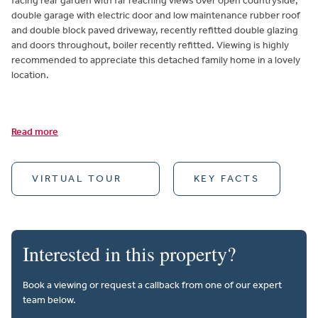
facing rear garden with far reaching views over open countryside,
double garage with electric door and low maintenance rubber roof
and double block paved driveway, recently refitted double glazing
and doors throughout, boiler recently refitted. Viewing is highly
recommended to appreciate this detached family home in a lovely
location.
Read more
VIRTUAL TOUR
KEY FACTS
Interested in this property?
Book a viewing or request a callback from one of our expert
team below.