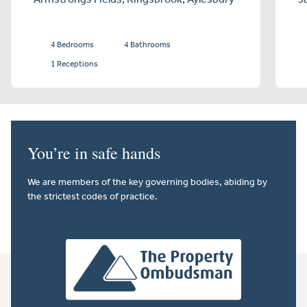
4 Bedrooms
4 Bathrooms
1 Receptions
You’re in safe hands
We are members of the key governing bodies, abiding by
the strictest codes of practice.