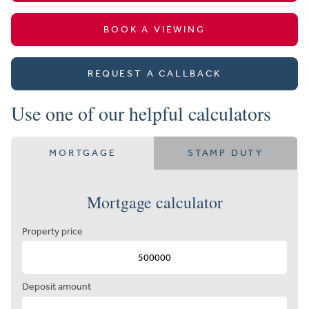
BOOK A VIEWING
REQUEST A CALLBACK
Use one of our helpful calculators
MORTGAGE
STAMP DUTY
Mortgage calculator
Property price
Deposit amount