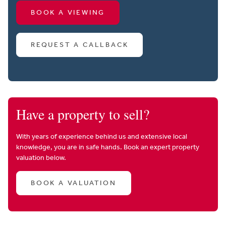
BOOK A VIEWING
REQUEST A CALLBACK
Have a property to sell?
With years of experience behind us and extensive local
knowledge, you are in safe hands. Book an expert property
valuation below.
BOOK A VALUATION