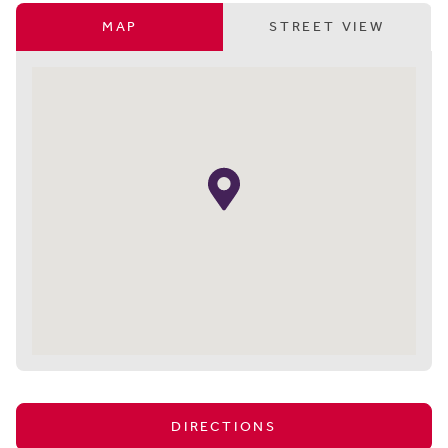
MAP
STREET VIEW
DIRECTIONS