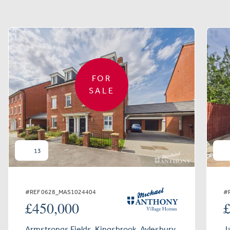
Similar properties
FOR
SALE
13
#REF 0628_MAS1024404
#
£450,000
Armstrongs Fields, Kingsbrook, Aylesbury
J