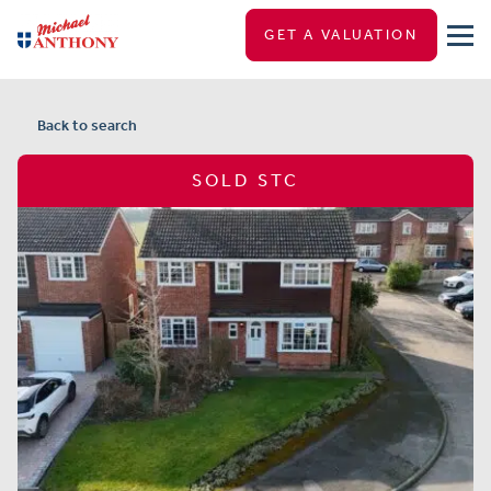
GET A VALUATION
Back to search
SOLD STC