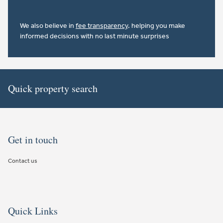
We also believe in
fee transparency
. helping you make
informed decisions with no last minute surprises
Quick property search
Get in touch
Contact us
Quick Links