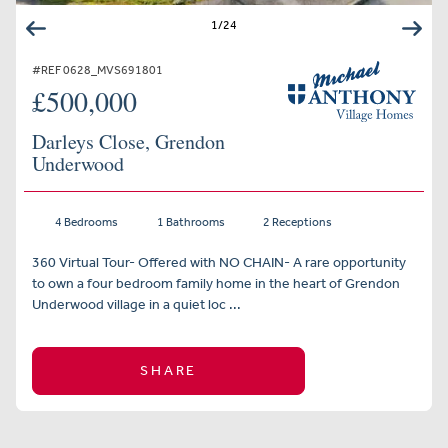
1
/
24
#REF 0628_MVS691801
£500,000
Darleys Close, Grendon
Underwood
4 Bedrooms
1 Bathrooms
2 Receptions
360 Virtual Tour- Offered with NO CHAIN- A rare opportunity
to own a four bedroom family home in the heart of Grendon
Underwood village in a quiet loc ...
SHARE