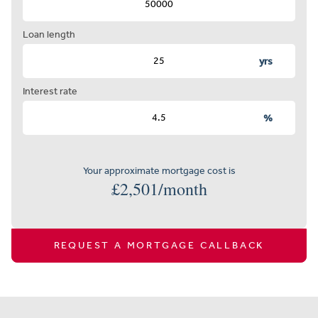
Loan length
yrs
Interest rate
%
Your approximate mortgage cost is
£
2,501
/month
REQUEST A MORTGAGE CALLBACK