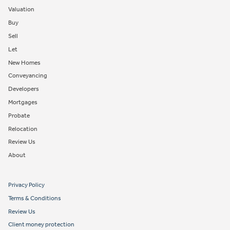
Valuation
Buy
Sell
Let
New Homes
Conveyancing
Developers
Mortgages
Probate
Relocation
Review Us
About
Privacy Policy
Terms & Conditions
Review Us
Client money protection