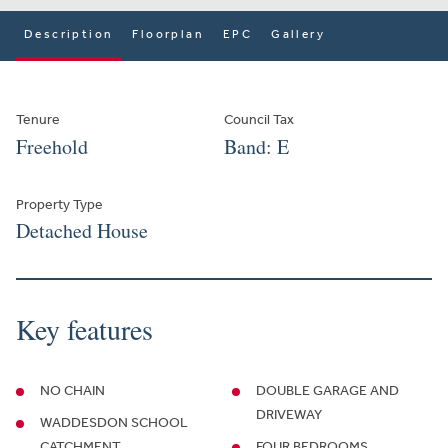
Description
Floorplan
EPC
Gallery
Tenure
Council Tax
Freehold
Band: E
Property Type
Detached House
Key features
NO CHAIN
DOUBLE GARAGE AND
DRIVEWAY
WADDESDON SCHOOL
CATCHMENT
FOUR BEDROOMS