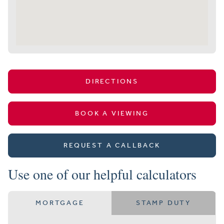
DIRECTIONS
BOOK A VIEWING
REQUEST A CALLBACK
Use one of our helpful calculators
MORTGAGE
STAMP DUTY