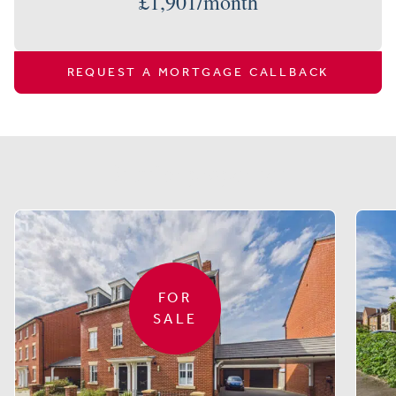
£
1,901
/month
REQUEST A MORTGAGE CALLBACK
Similar properties
FOR
SALE