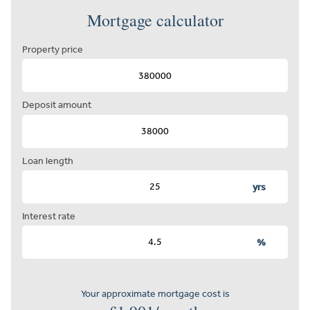
Mortgage calculator
Property price
Deposit amount
Loan length
yrs
Interest rate
%
Your approximate mortgage cost is