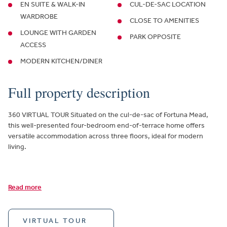
EN SUITE & WALK-IN
CUL-DE-SAC LOCATION
WARDROBE
CLOSE TO AMENITIES
LOUNGE WITH GARDEN
PARK OPPOSITE
ACCESS
MODERN KITCHEN/DINER
Full property description
360 VIRTUAL TOUR Situated on the cul-de-sac of Fortuna Mead,
this well-presented four-bedroom end-of-terrace home offers
versatile accommodation across three floors, ideal for modern
living.
Read more
VIRTUAL TOUR