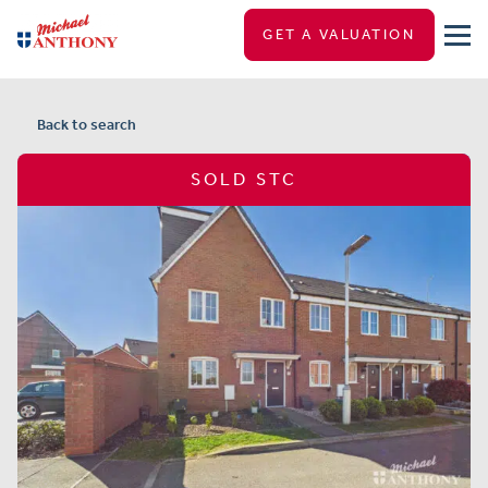
GET A VALUATION
Back to search
SOLD STC