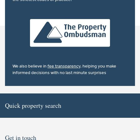
We also believe in
fee transparency
. helping you make
informed decisions with no last minute surprises
Quick property search
Get in touch