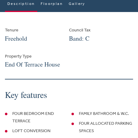
Description
Floorplan
Gallery
Tenure
Council Tax
Freehold
Band: C
Property Type
End Of Terrace House
Key features
FOUR BEDROOM END
FAMILY BATHROOM & W.C.
TERRACE
FOUR ALLOCATED PARKING
LOFT CONVERSION
SPACES