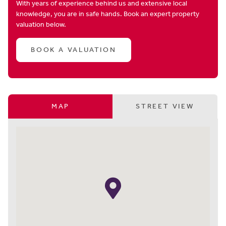
With years of experience behind us and extensive local
knowledge, you are in safe hands. Book an expert property
valuation below.
BOOK A VALUATION
MAP
STREET VIEW