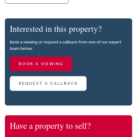
Interested in this property?
Book a viewing or request a callback from one of our expert
team below.
BOOK A VIEWING
REQUEST A CALLBACK
Have a property to sell?