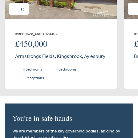
13
#REF 0628_MAS1024404
#
£450,000
Armstrongs Fields, Kingsbrook, Aylesbury
B
4 Bedrooms
4 Bathrooms
1 Receptions
You’re in safe hands
We are members of the key governing bodies, abiding by
the strictest codes of practice.