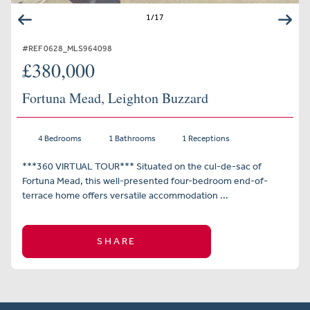
1
/
17
#REF 0628_MLS964098
£380,000
Fortuna Mead, Leighton Buzzard
4 Bedrooms
1 Bathrooms
1 Receptions
***360 VIRTUAL TOUR*** Situated on the cul-de-sac of
Fortuna Mead, this well-presented four-bedroom end-of-
terrace home offers versatile accommodation ...
SHARE