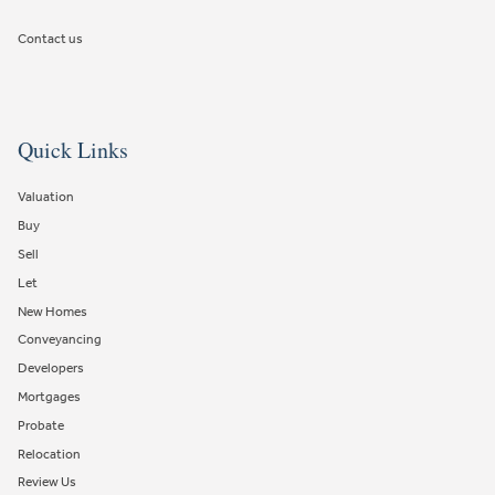
Contact us
Quick Links
Valuation
Buy
Sell
Let
New Homes
Conveyancing
Developers
Mortgages
Probate
Relocation
Review Us