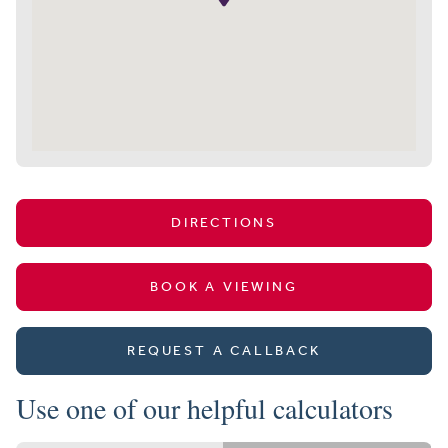
DIRECTIONS
BOOK A VIEWING
REQUEST A CALLBACK
Use one of our helpful calculators