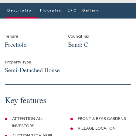
Description
Floorplan
EPC
Gallery
Tenure
Council Tax
Freehold
Band: C
Property Type
Semi-Detached House
Key features
ATTENTION ALL
FRONT & REAR GARDENS
INVESTORS
VILLAGE LOCATION
AUCTION 27TH APRIL