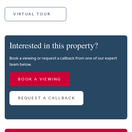
VIRTUAL TOUR
Interested in this property?
Book a viewing or request a callback from one of our expert
team below.
BOOK A VIEWING
REQUEST A CALLBACK