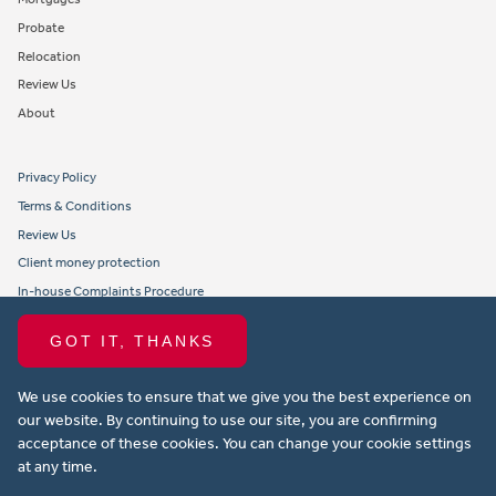
Probate
Relocation
Review Us
About
Privacy Policy
Terms & Conditions
Review Us
Client money protection
In-house Complaints Procedure
Tenant Fees
GOT IT, THANKS
Propertymark member obligations and conduct
We use cookies to ensure that we give you the best experience on
Copyright © 2021 Michael Anthony Aylesbury Ltd. All rights reserved.
our website. By continuing to use our site, you are confirming
acceptance of these cookies. You can change your cookie settings
Website design by Property Stream
at any time.
Part of
22 Group