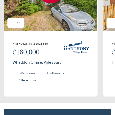
13
#REF 0628_MAS1023360
#
£180,000
Whaddon Chase, Aylesbury
H
3 Bedrooms
1 Bathrooms
1 Receptions