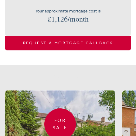
Your approximate mortgage cost is
£
1,126
/month
REQUEST A MORTGAGE CALLBACK
Similar properties
FOR
SALE