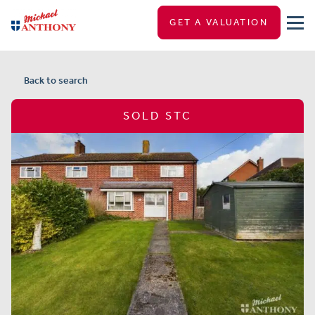
GET A VALUATION
Back to search
SOLD STC