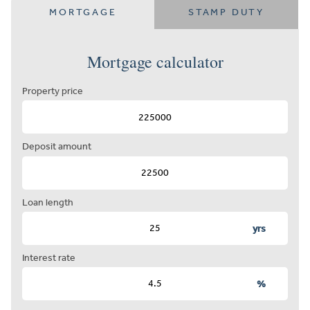
MORTGAGE
STAMP DUTY
Mortgage calculator
Property price
Deposit amount
Loan length
yrs
Interest rate
%