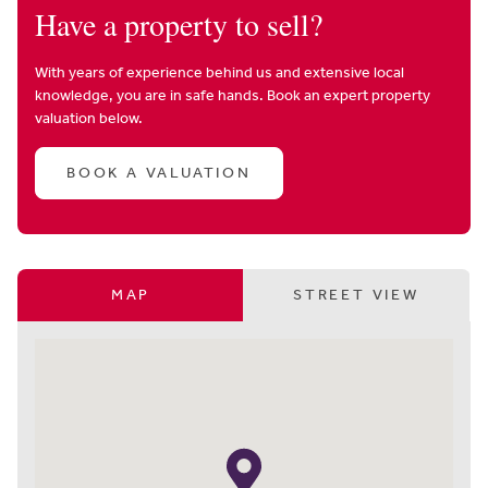
Have a property to sell?
With years of experience behind us and extensive local
knowledge, you are in safe hands. Book an expert property
valuation below.
BOOK A VALUATION
MAP
STREET VIEW