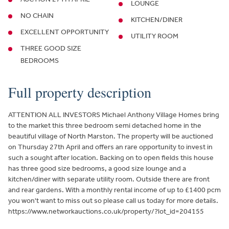
LOUNGE
NO CHAIN
KITCHEN/DINER
EXCELLENT OPPORTUNITY
UTILITY ROOM
THREE GOOD SIZE
BEDROOMS
Full property description
ATTENTION ALL INVESTORS Michael Anthony Village Homes bring
to the market this three bedroom semi detached home in the
beautiful village of North Marston. The property will be auctioned
on Thursday 27th April and offers an rare opportunity to invest in
such a sought after location. Backing on to open fields this house
has three good size bedrooms, a good size lounge and a
kitchen/diner with separate utility room. Outside there are front
and rear gardens. With a monthly rental income of up to £1400 pcm
you won't want to miss out so please call us today for more details.
https://www.networkauctions.co.uk/property/?lot_id=204155