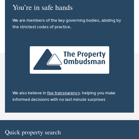
You’re in safe hands
We are members of the key governing bodies, abiding by
the strictest codes of practice.
We also believe in
fee transparency
. helping you make
informed decisions with no last minute surprises
Quick property search