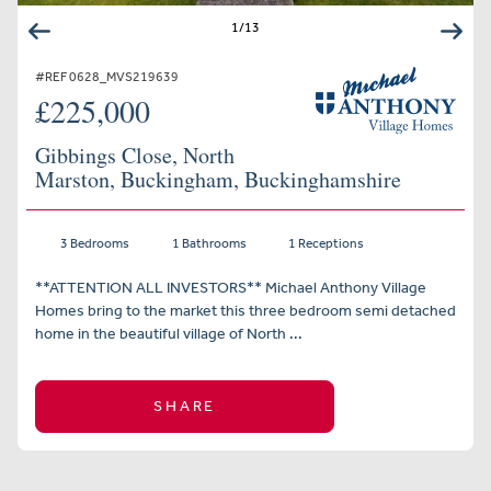
1
/
13
#REF 0628_MVS219639
£225,000
Gibbings Close, North
Marston, Buckingham, Buckinghamshire
3 Bedrooms
1 Bathrooms
1 Receptions
**ATTENTION ALL INVESTORS** Michael Anthony Village
Homes bring to the market this three bedroom semi detached
home in the beautiful village of North ...
SHARE