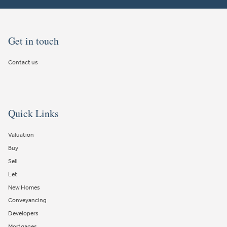
Get in touch
Contact us
Quick Links
Valuation
Buy
Sell
Let
New Homes
Conveyancing
Developers
Mortgages