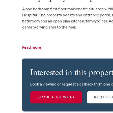
A one bedroom first floor maisonette situated withi
Hospital. The property boasts and entrance porch,
bathroom and an open plan kitchen/family/diner. Ad
garden/drying area to the rear.
Read more
Interested in this proper
Book a viewing or request a callback from one 
BOOK A VIEWING
REQUES