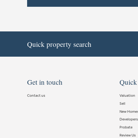
Quick property search
Get in touch
Quick
Contact us
Valuation
Sell
New Home
Developers
Probate
Review Us