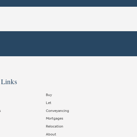
 Links
Buy
Let
s
Conveyancing
Mortgages
Relocation
About