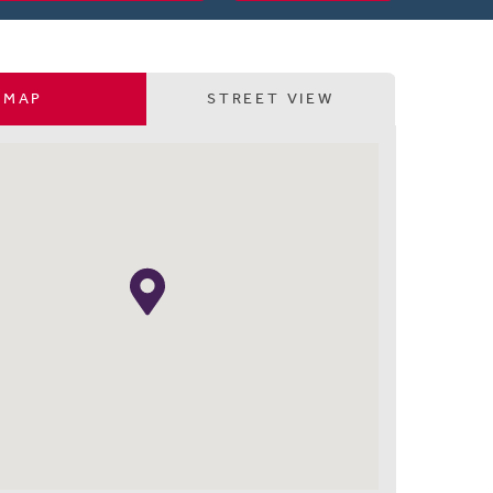
MAP
STREET VIEW