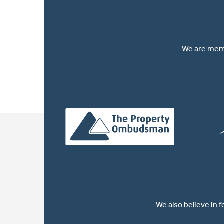
We are memb
We also believe in
f