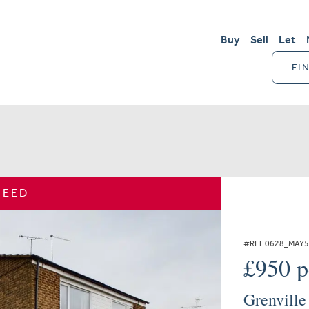
Buy
Sell
Let
FI
REED
#REF 0628_MAY
£950 
Grenville