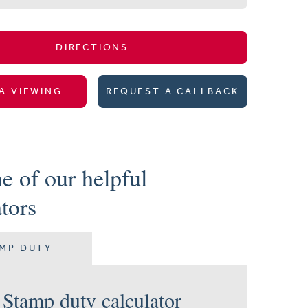
DIRECTIONS
A VIEWING
REQUEST A CALLBACK
e of our helpful
ators
MP DUTY
Stamp duty calculator