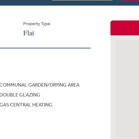
Property Type
Flat
COMMUNAL GARDEN/DRYING AREA
DOUBLE GLAZING
GAS CENTRAL HEATING