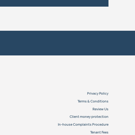
Privacy Policy
Terms & Conditions
Review Us
Client money protection
In-house Complaints Procedure
Tenant Fees