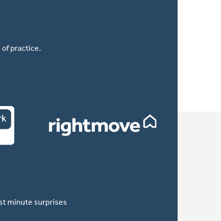
of practice.
ast minute surprises