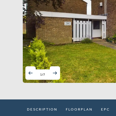
1
/
7
DESCRIPTION
FLOORPLAN
EPC