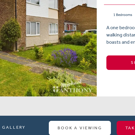
1 Bedrooms
A one bedroom
walking dista
boasts and en
S
GALLERY
BOOK A VIEWING
TAK