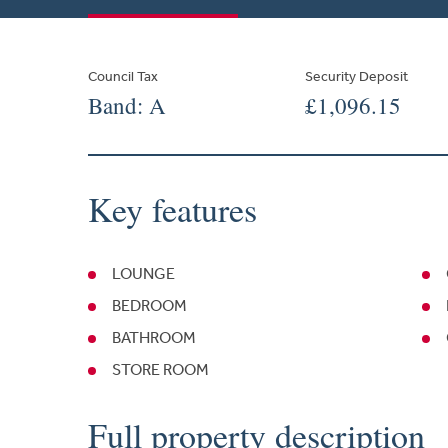
Council Tax
Security Deposit
Band: A
£1,096.15
Key features
LOUNGE
BEDROOM
BATHROOM
STORE ROOM
Full property description