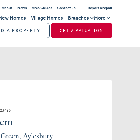
About
News
Area Guides
Contact us
Report a repair
New Homes
Village Homes
Branches
More
ND A PROPERTY
GET A VALUATION
523425
pcm
 Green, Aylesbury