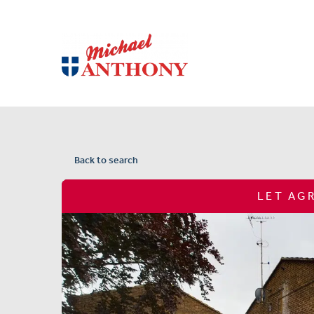
Back to search
LET AG