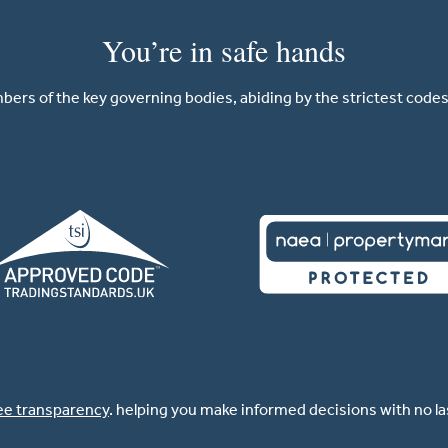
You’re in safe hands
ers of the key governing bodies, abiding by the strictest codes 
ee transparency
. helping you make informed decisions with no l