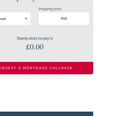
Property price
Stamp duty to pay is
£
0.00
EQUEST A MORTGAGE CALLBACK