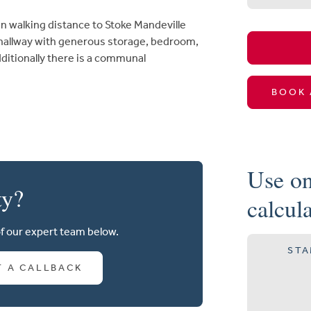
n walking distance to Stoke Mandeville
 hallway with generous storage, bedroom,
ditionally there is a communal
BOOK 
Use on
ty?
calcul
of our expert team below.
STA
T A CALLBACK