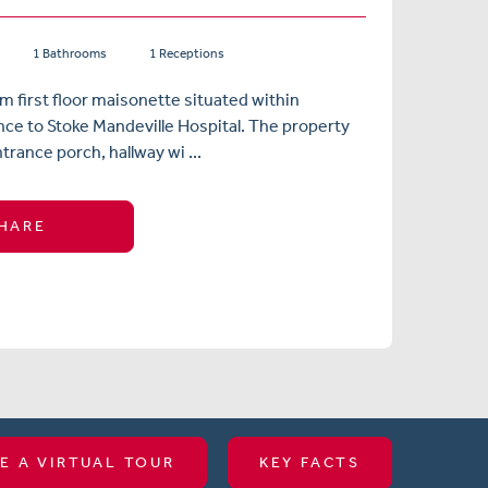
1 Bathrooms
1 Receptions
 first floor maisonette situated within
nce to Stoke Mandeville Hospital. The property
trance porch, hallway wi ...
HARE
E A VIRTUAL TOUR
KEY FACTS