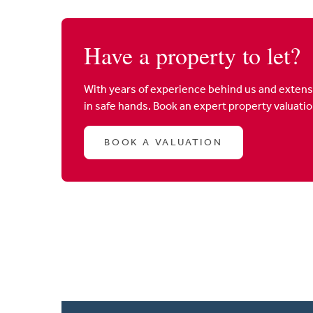
Have a property to let?
With years of experience behind us and extens
in safe hands. Book an expert property valuati
BOOK A VALUATION