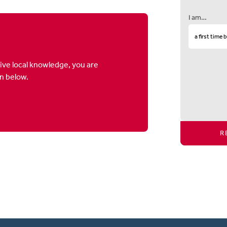
I am…
ive local knowledge, you are
on below.
R