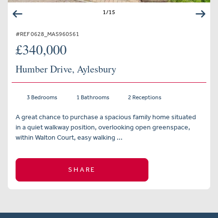
1
/
15
#REF 0628_MAS960561
£340,000
Humber Drive, Aylesbury
3 Bedrooms
1 Bathrooms
2 Receptions
A great chance to purchase a spacious family home situated
in a quiet walkway position, overlooking open greenspace,
within Walton Court, easy walking ...
SHARE