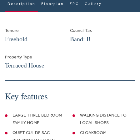
Description
Floorplan
EPC
Gallery
Tenure
Council Tax
Freehold
Band: B
Property Type
Terraced House
Key features
LARGE THREE BEDROOM
WALKING DISTANCE TO
FAMILY HOME
LOCAL SHOPS
QUIET CUL DE SAC
CLOAKROOM