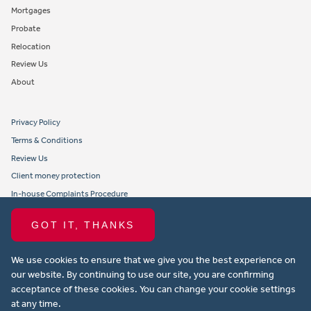
Mortgages
Probate
Relocation
Review Us
About
Privacy Policy
Terms & Conditions
Review Us
Client money protection
In-house Complaints Procedure
Tenant Fees
GOT IT, THANKS
Propertymark member obligations and conduct
We use cookies to ensure that we give you the best experience on
Copyright © 2021 Michael Anthony Aylesbury Ltd. All rights reserved.
our website. By continuing to use our site, you are confirming
acceptance of these cookies. You can change your cookie settings
Website design by Property Stream
at any time.
Part of
22 Group