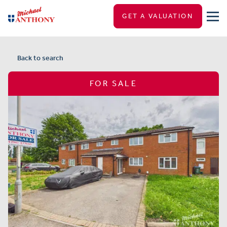
GET A VALUATION
Back to search
FOR SALE