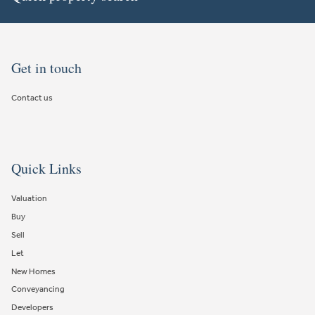
Get in touch
Contact us
Quick Links
Valuation
Buy
Sell
Let
New Homes
Conveyancing
Developers