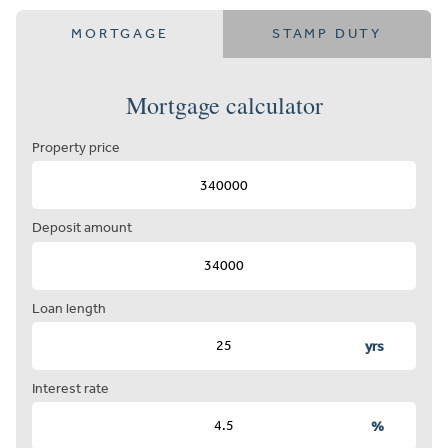
MORTGAGE
STAMP DUTY
Mortgage calculator
Property price
Deposit amount
Loan length
yrs
Interest rate
%