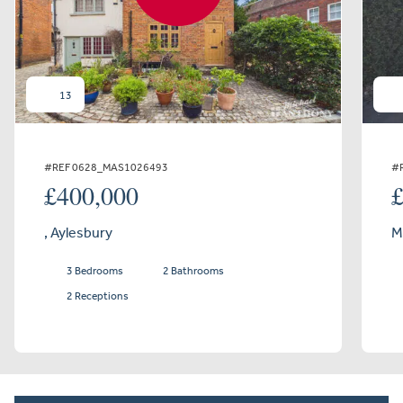
13
#REF 0628_MAS1026493
#
£400,000
, Aylesbury
M
3 Bedrooms
2 Bathrooms
2 Receptions