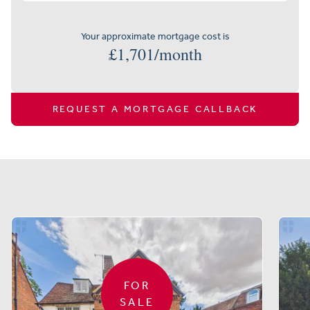
Your approximate mortgage cost is
£
1,701
/month
REQUEST A MORTGAGE CALLBACK
Similar properties
FOR
SALE