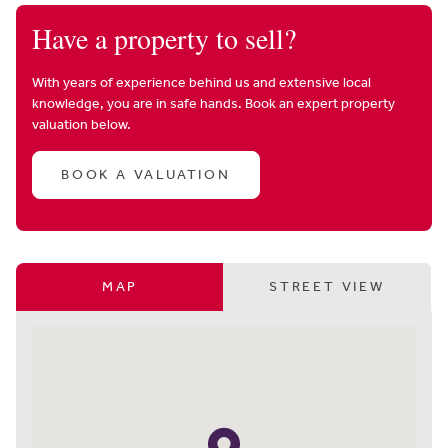
Have a property to sell?
With years of experience behind us and extensive local
knowledge, you are in safe hands. Book an expert property
valuation below.
BOOK A VALUATION
MAP
STREET VIEW