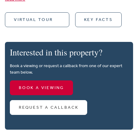
VIRTUAL TOUR
KEY FACTS
Interested in this property?
Book a viewing or request a callback from one of our expert
team below.
BOOK A VIEWING
REQUEST A CALLBACK