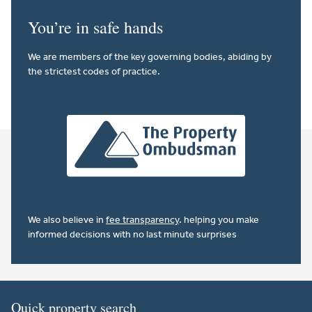
You’re in safe hands
We are members of the key governing bodies, abiding by
the strictest codes of practice.
We also believe in
fee transparency
. helping you make
informed decisions with no last minute surprises
Quick property search