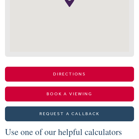
DIRECTIONS
BOOK A VIEWING
REQUEST A CALLBACK
Use one of our helpful calculators