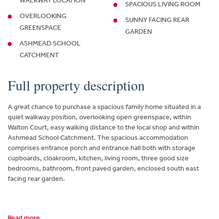
WALKWAY LOCATION
SPACIOUS LIVING ROOM
OVERLOOKING
SUNNY FACING REAR
GREENSPACE
GARDEN
ASHMEAD SCHOOL
CATCHMENT
Full property description
A great chance to purchase a spacious family home situated in a
quiet walkway position, overlooking open greenspace, within
Walton Court, easy walking distance to the local shop and within
Ashmead School Catchment. The spacious accommodation
comprises entrance porch and entrance hall both with storage
cupboards, cloakroom, kitchen, living room, three good size
bedrooms, bathroom, front paved garden, enclosed south east
facing rear garden.
Read more