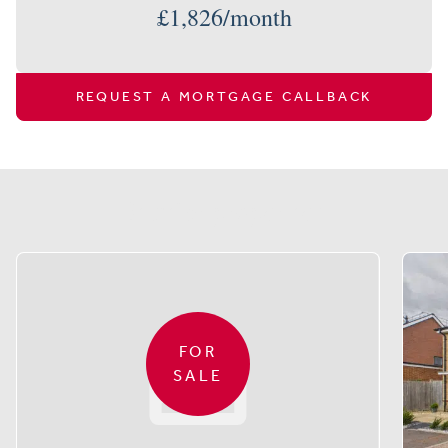
£
1,826
/month
REQUEST A MORTGAGE CALLBACK
Similar properties
FOR
SALE