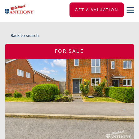
GET A VALUATION
Back to search
FOR SALE