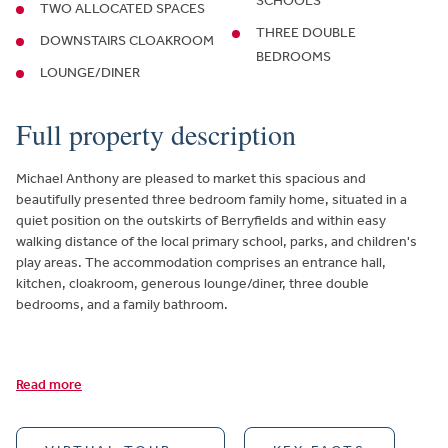
SCHOOLS
TWO ALLOCATED SPACES
THREE DOUBLE
DOWNSTAIRS CLOAKROOM
BEDROOMS
LOUNGE/DINER
Full property description
Michael Anthony are pleased to market this spacious and
beautifully presented three bedroom family home, situated in a
quiet position on the outskirts of Berryfields and within easy
walking distance of the local primary school, parks, and children's
play areas. The accommodation comprises an entrance hall,
kitchen, cloakroom, generous lounge/diner, three double
bedrooms, and a family bathroom.
Read more