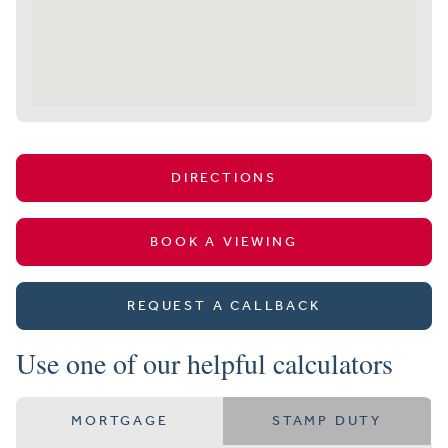
DIRECTIONS
BOOK A VIEWING
REQUEST A CALLBACK
Use one of our helpful calculators
MORTGAGE
STAMP DUTY