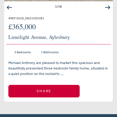
1
/
16
#REF 0628_MAS1005081
£365,000
Limelight Avenue, Aylesbury
3 Bedrooms
1 Bathrooms
Michael Anthony are pleased to market this spacious and
beautifully presented three bedroom family home, situated in
a quiet position on the outskirts ...
SHARE