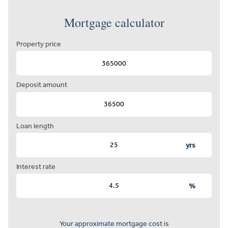
Mortgage calculator
Property price
Deposit amount
Loan length
yrs
Interest rate
%
Your approximate mortgage cost is