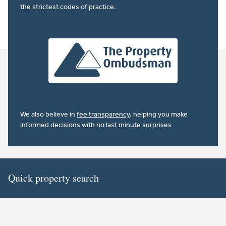
the strictest codes of practice.
We also believe in
fee transparency
. helping you make
informed decisions with no last minute surprises
Quick property search