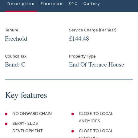
Description
Floorplan
EPC
Gallery
Tenure
Service Charge (Per Year)
Freehold
£144.48
Council Tax
Property Type
Band: C
End Of Terrace House
Key features
NO ONWARD CHAIN
CLOSE TO LOCAL
ANEMITIES
BERRYFIELDS
DEVELOPMENT
CLOSE TO LOCAL