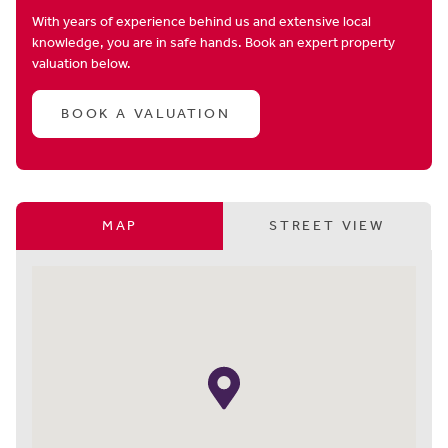
With years of experience behind us and extensive local
knowledge, you are in safe hands. Book an expert property
valuation below.
BOOK A VALUATION
MAP
STREET VIEW