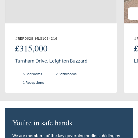
#REF 0628_MLS1024216
#
£315,000
Turnham Drive, Leighton Buzzard
L
3 Bedrooms
2 Bathrooms
1 Receptions
You’re in safe hands
We are members of the key governing bodies, abiding by