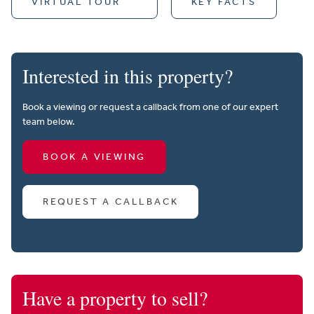
VIRTUAL TOUR
KEY FACTS
Interested in this property?
Book a viewing or request a callback from one of our expert
team below.
BOOK A VIEWING
REQUEST A CALLBACK
Have a property to sell?