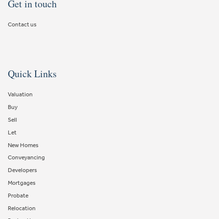
Get in touch
Contact us
Quick Links
Valuation
Buy
Sell
Let
New Homes
Conveyancing
Developers
Mortgages
Probate
Relocation