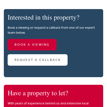
Interested in this property?
Book a viewing or request a callback from one of our expert
team below.
BOOK A VIEWING
REQUEST A CALLBACK
Have a property to let?
With years of experience behind us and extensive local