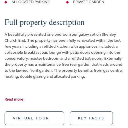
ALLOCATED PARKING
PRIVATE GARDEN
Full property description
A beautifully presented one bedroom bungalow set on Shenley
Church End. The property has been fully renovated within the last
few years including a refitted kitchen with appliances included, a
collapsible breakfast bar, lounge with patio doors opening into the
conservatory, master bedroom and a refitted bathroom. Externally
the property has a maintenance free rear garden that leads around
to the lawned front garden. The property benefits from gas central
heating, double glazing and allocated parking.
Read more
VIRTUAL TOUR
KEY FACTS