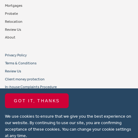
Mortgages
Probate
Relocation
Review Us
About
Privacy Policy
Terms & Conditions
Review Us
Client money protection
In-house Complaints Procedure
Tenant Fees
GOT IT, THANKS
Propertymark member obligations and conduct
We use cookies to ensure that we give you the best experience on
Copyright © 2021 Michael Anthony Aylesbury Ltd. All rights reserved.
our website. By continuing to use our site, you are confirming
acceptance of these cookies. You can change your cookie settings
Website design by Property Stream
at any time.
Part of
22 Group