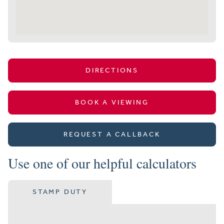
DIRECTIONS
BOOK A VIEWING
REQUEST A CALLBACK
Use one of our helpful calculators
STAMP DUTY