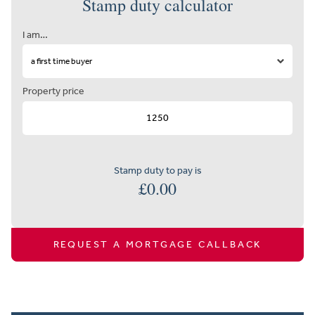
Stamp duty calculator
I am…
Property price
Stamp duty to pay is
£
0.00
REQUEST A MORTGAGE CALLBACK