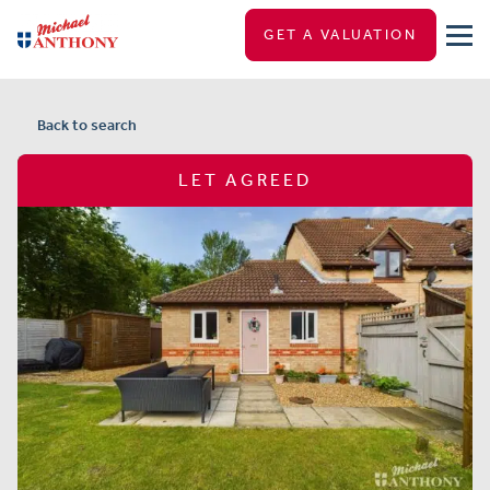
GET A VALUATION
Back to search
LET AGREED