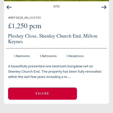
1
/
11
#REF 0628_MLL515793
£1,250 pcm
Pleshey Close, Shenley Church End, Milton
Keynes
1 Bedrooms
1 Bathrooms
1 Receptions
A beautifully presented one bedroom bungalow set on
Shenley Church End. The property has been fully renovated
within the last few years including a re ...
SHARE