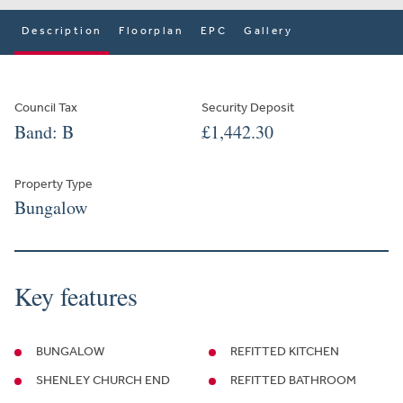
Description
Floorplan
EPC
Gallery
Council Tax
Security Deposit
Band: B
£1,442.30
Property Type
Bungalow
Key features
BUNGALOW
REFITTED KITCHEN
SHENLEY CHURCH END
REFITTED BATHROOM