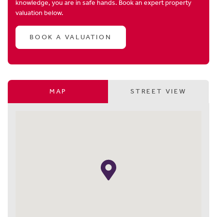
knowledge, you are in safe hands. Book an expert property
valuation below.
BOOK A VALUATION
MAP
STREET VIEW