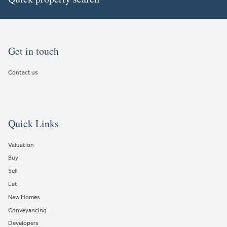
Get in touch
Contact us
Quick Links
Valuation
Buy
Sell
Let
New Homes
Conveyancing
Developers