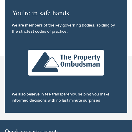
You’re in safe hands
We are members of the key governing bodies, abiding by
the strictest codes of practice.
We also believe in
fee transparency
. helping you make
informed decisions with no last minute surprises
Quick property search