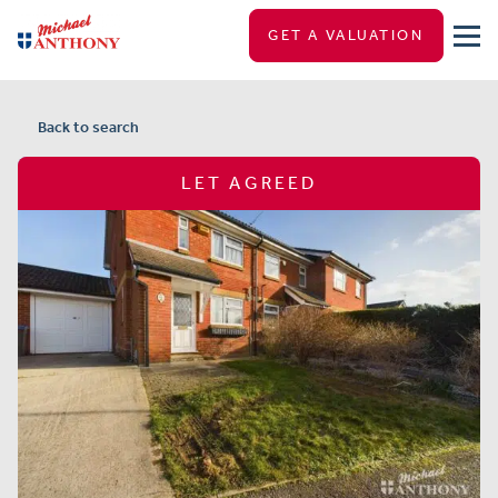
GET A VALUATION
Back to search
LET AGREED