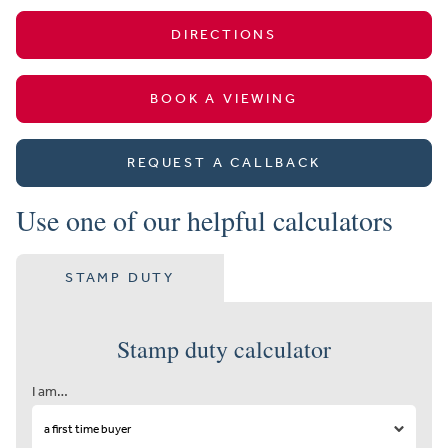
DIRECTIONS
BOOK A VIEWING
REQUEST A CALLBACK
Use one of our helpful calculators
STAMP DUTY
Stamp duty calculator
I am…