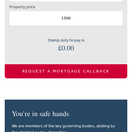
Property price
Stamp duty to pay is
£
0.00
REQUEST A MORTGAGE CALLBACK
You’re in safe hands
We are members of the key governing bodies, abiding by