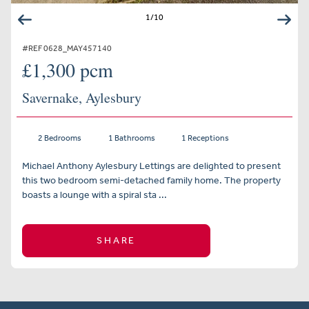
1
/
10
#REF 0628_MAY457140
£1,300 pcm
Savernake, Aylesbury
2 Bedrooms
1 Bathrooms
1 Receptions
Michael Anthony Aylesbury Lettings are delighted to present
this two bedroom semi-detached family home. The property
boasts a lounge with a spiral sta ...
SHARE