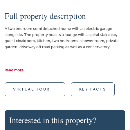
Full property description
A two bedroom semi detached home with an electric garage
alongside. The property boasts a lounge with a spiral staircase,
guest cloakroom, kitchen, two bedrooms, shower room, private
garden, driveway off road parking as well as a conservatory.
Read more
VIRTUAL TOUR
KEY FACTS
Interested in this property?