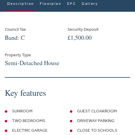
Description
Floorplan
EPC
Gallery
Council Tax
Security Deposit
Band: C
£1,500.00
Property Type
Semi-Detached House
Key features
SUNROOM
GUEST CLOAKROOM
TWO BEDROOMS
DRIVEWAY PARKING
ELECTRIC GARAGE
CLOSE TO SCHOOLS