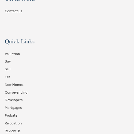
Contact us
Quick Links
Valuation
Buy
Sell
Let
New Homes
Conveyancing
Developers
Mortgages
Probate
Relocation
Review Us