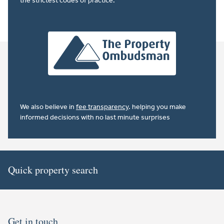
the strictest codes of practice.
We also believe in
fee transparency
. helping you make
informed decisions with no last minute surprises
Quick property search
Get in touch