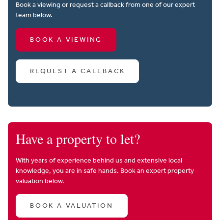
Book a viewing or request a callback from one of our expert
team below.
BOOK A VIEWING
REQUEST A CALLBACK
Have a property to let?
With years of experience behind us and extensive local
knowledge, you are in safe hands. Book an expert property
valuation below.
BOOK A VALUATION