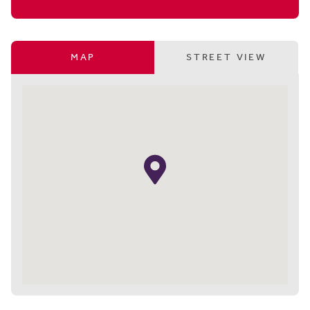
MAP
STREET VIEW