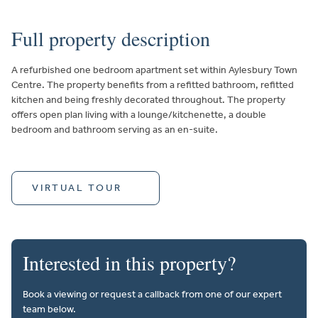
Full property description
A refurbished one bedroom apartment set within Aylesbury Town
Centre. The property benefits from a refitted bathroom, refitted
kitchen and being freshly decorated throughout. The property
offers open plan living with a lounge/kitchenette, a double
bedroom and bathroom serving as an en-suite.
VIRTUAL TOUR
Interested in this property?
Book a viewing or request a callback from one of our expert
team below.