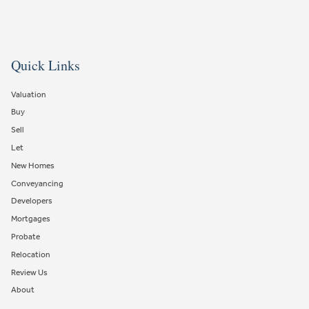
Quick Links
Valuation
Buy
Sell
Let
New Homes
Conveyancing
Developers
Mortgages
Probate
Relocation
Review Us
About