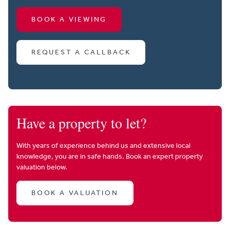
BOOK A VIEWING
REQUEST A CALLBACK
Have a property to let?
With years of experience behind us and extensive local
knowledge, you are in safe hands. Book an expert property
valuation below.
BOOK A VALUATION