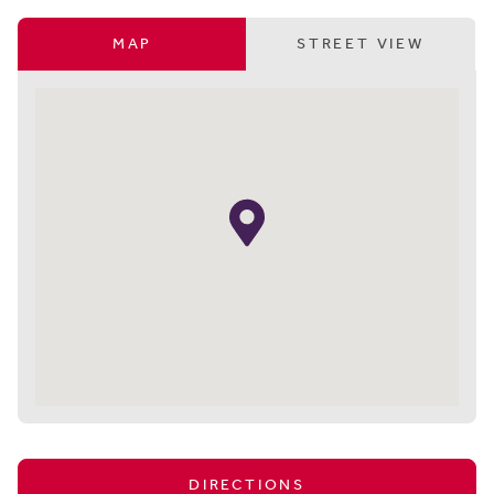
MAP
STREET VIEW
DIRECTIONS