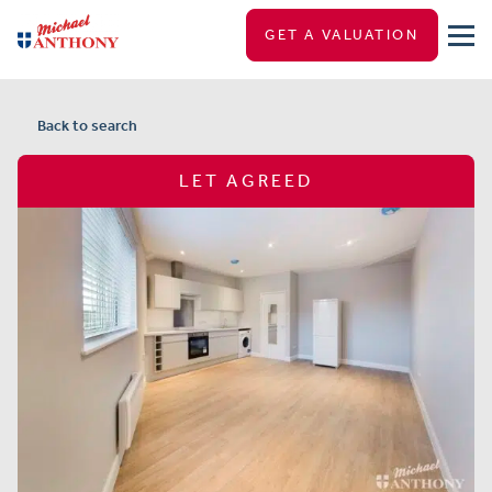
GET A VALUATION
Back to search
LET AGREED