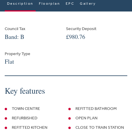
Description
Floorplan
EPC
Gallery
Council Tax
Security Deposit
Band: B
£980.76
Property Type
Flat
Key features
TOWN CENTRE
REFITTED BATHROOM
REFURBISHED
OPEN PLAN
REFITTED KITCHEN
CLOSE TO TRAIN STATION