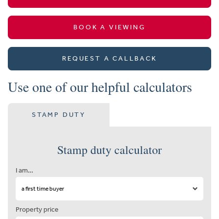
BOOK A VIEWING
REQUEST A CALLBACK
Use one of our helpful calculators
STAMP DUTY
Stamp duty calculator
I am…
Property price