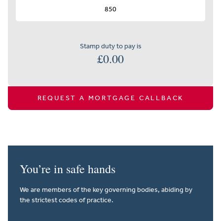
Stamp duty to pay is
£
0.00
REQUEST A MORTGAGE CALLBACK
You’re in safe hands
We are members of the key governing bodies, abiding by
the strictest codes of practice.