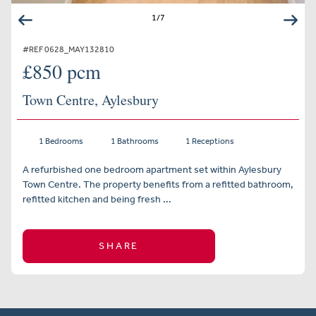
1
/
7
#REF 0628_MAY132810
£850 pcm
Town Centre, Aylesbury
1 Bedrooms
1 Bathrooms
1 Receptions
A refurbished one bedroom apartment set within Aylesbury
Town Centre. The property benefits from a refitted bathroom,
refitted kitchen and being fresh ...
SHARE