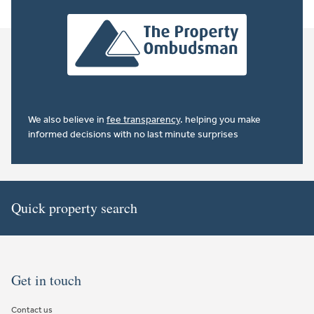
We also believe in
fee transparency
. helping you make
informed decisions with no last minute surprises
Quick property search
Get in touch
Contact us