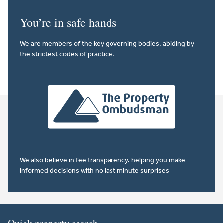
You’re in safe hands
We are members of the key governing bodies, abiding by
the strictest codes of practice.
We also believe in
fee transparency
. helping you make
informed decisions with no last minute surprises
Quick property search