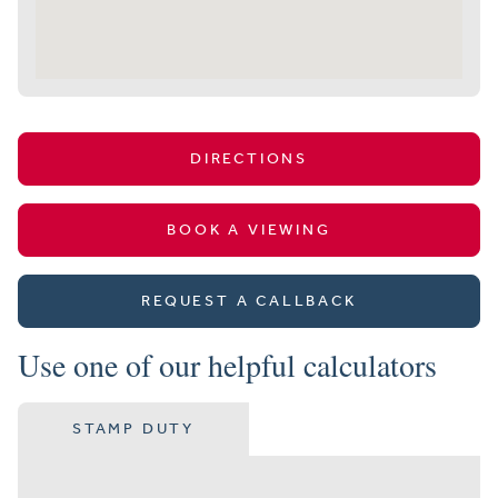
DIRECTIONS
BOOK A VIEWING
REQUEST A CALLBACK
Use one of our helpful calculators
STAMP DUTY