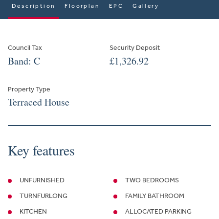
Description
Floorplan
EPC
Gallery
Council Tax
Security Deposit
Band: C
£1,326.92
Property Type
Terraced House
Key features
UNFURNISHED
TWO BEDROOMS
TURNFURLONG
FAMILY BATHROOM
KITCHEN
ALLOCATED PARKING