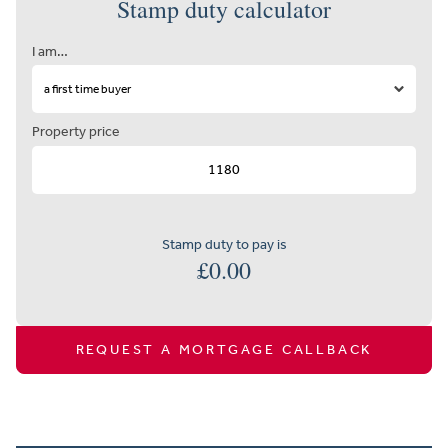
Stamp duty calculator
I am…
Property price
Stamp duty to pay is
£
0.00
REQUEST A MORTGAGE CALLBACK