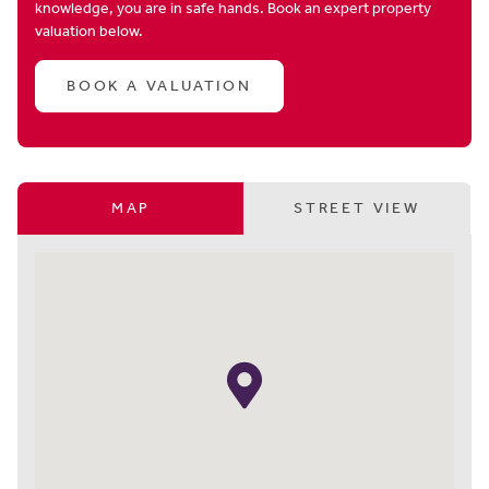
knowledge, you are in safe hands. Book an expert property
valuation below.
BOOK A VALUATION
MAP
STREET VIEW