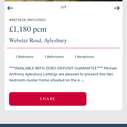
1
/
7
#REF 0628_MAY120692
£1,180 pcm
Webster Road, Aylesbury
2 Bedrooms
1 Bathrooms
1 Receptions
***AVAILABLE WITH ZERO-DEPOSIT GUARANTEE*** Michael
Anthony Aylesbury Lettings are pleased to present this two
bedroom cluster home situated on the e ...
SHARE