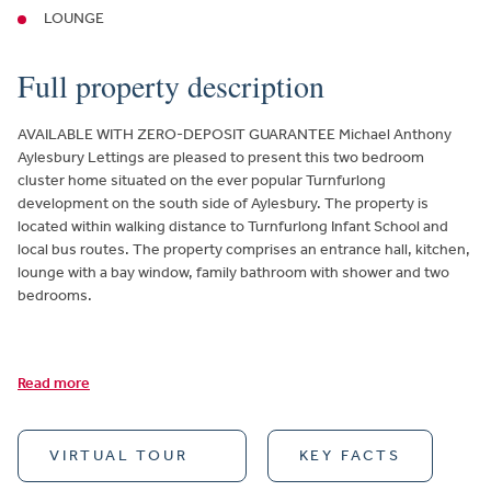
LOUNGE
Full property description
AVAILABLE WITH ZERO-DEPOSIT GUARANTEE Michael Anthony
Aylesbury Lettings are pleased to present this two bedroom
cluster home situated on the ever popular Turnfurlong
development on the south side of Aylesbury. The property is
located within walking distance to Turnfurlong Infant School and
local bus routes. The property comprises an entrance hall, kitchen,
lounge with a bay window, family bathroom with shower and two
bedrooms.
Read more
VIRTUAL TOUR
KEY FACTS