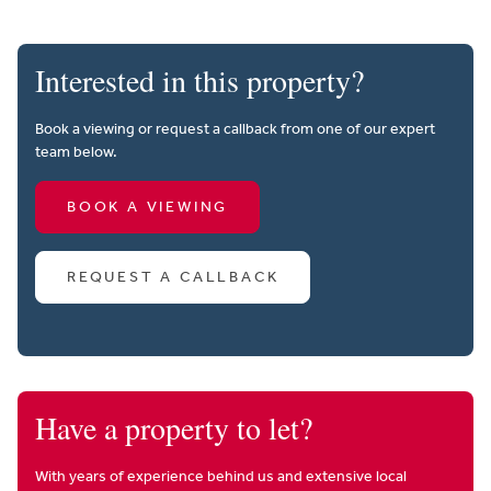
Interested in this property?
Book a viewing or request a callback from one of our expert
team below.
BOOK A VIEWING
REQUEST A CALLBACK
Have a property to let?
With years of experience behind us and extensive local