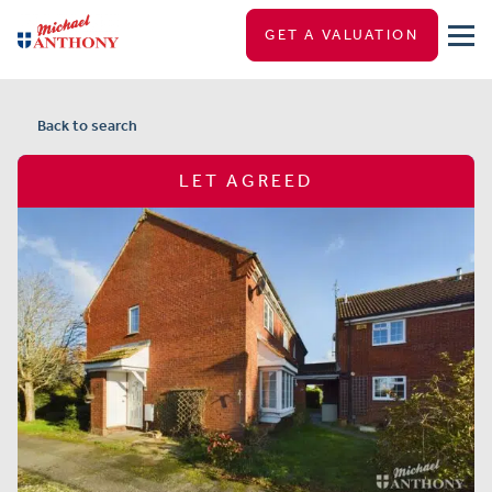
GET A VALUATION
Back to search
LET AGREED