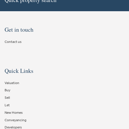
Get in touch
Contact us
Quick Links
Valuation
Buy
Sell
Let
New Homes
Conveyancing
Developers