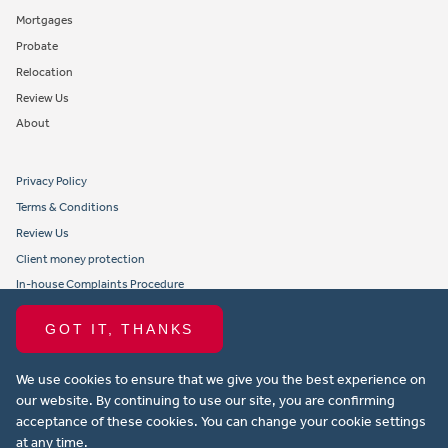
Mortgages
Probate
Relocation
Review Us
About
Privacy Policy
Terms & Conditions
Review Us
Client money protection
In-house Complaints Procedure
Tenant Fees
GOT IT, THANKS
Propertymark member obligations and conduct
We use cookies to ensure that we give you the best experience on
Copyright © 2021 Michael Anthony Aylesbury Ltd. All rights reserved.
our website. By continuing to use our site, you are confirming
acceptance of these cookies. You can change your cookie settings
Website design by Property Stream
at any time.
Part of
22 Group