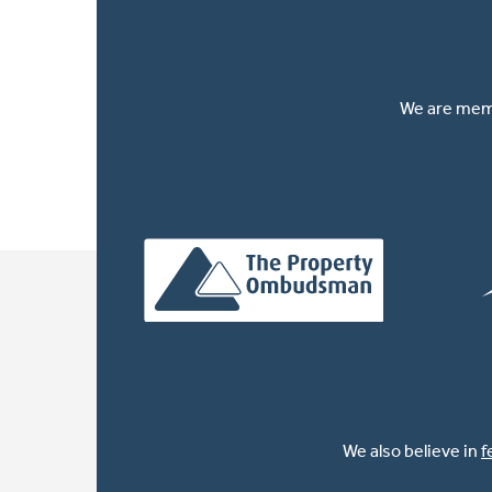
We are memb
We also believe in
f