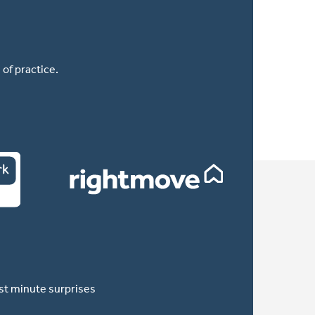
of practice.
ast minute surprises