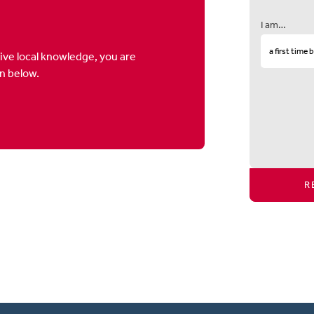
I am…
ive local knowledge, you are
on below.
R