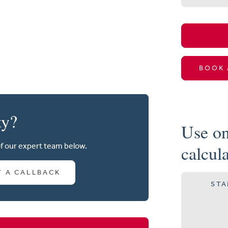
BOOK 
ty?
Use on
of our expert team below.
calcul
T A CALLBACK
STA