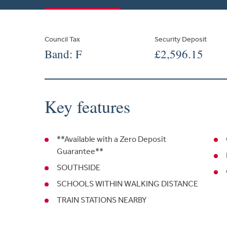
Council Tax
Security Deposit
Band: F
£2,596.15
Key features
**Available with a Zero Deposit
Guarantee**
SOUTHSIDE
SCHOOLS WITHIN WALKING DISTANCE
TRAIN STATIONS NEARBY