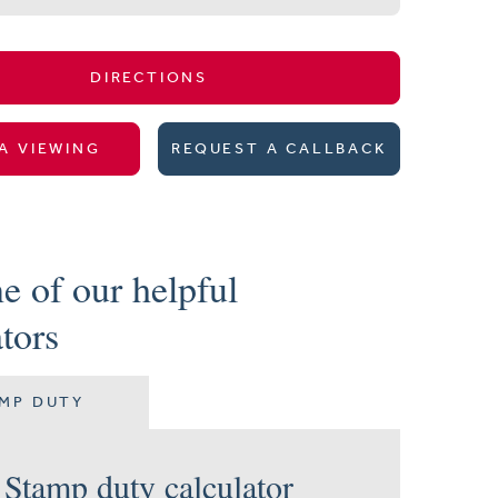
DIRECTIONS
A VIEWING
REQUEST A CALLBACK
e of our helpful
ators
MP DUTY
Stamp duty calculator