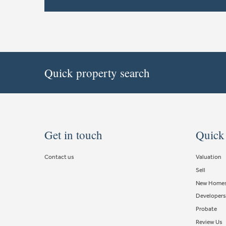
Quick property search
Get in touch
Quick
Contact us
Valuation
Sell
New Home
Developers
Probate
Review Us