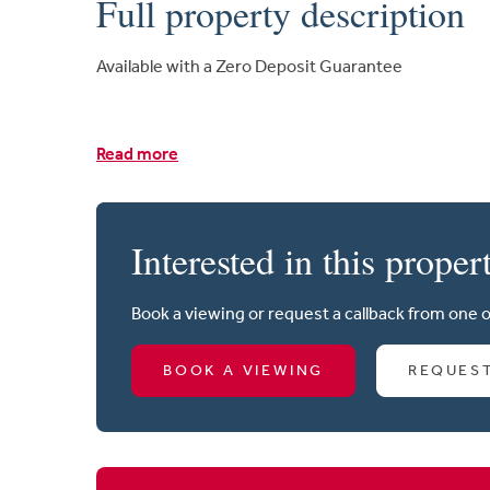
Full property description
Available with a Zero Deposit Guarantee
Read more
Interested in this proper
Book a viewing or request a callback from one 
BOOK A VIEWING
REQUES