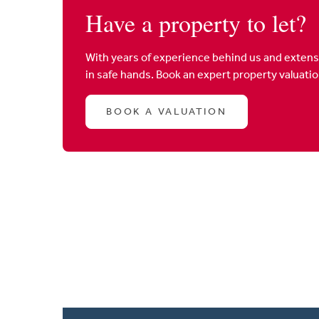
Have a property to let?
With years of experience behind us and extens
in safe hands. Book an expert property valuati
BOOK A VALUATION