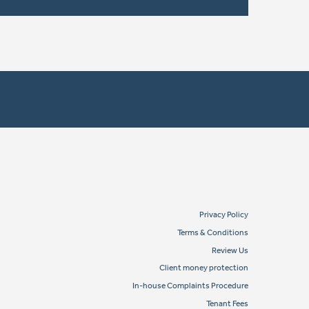
Privacy Policy
Terms & Conditions
Review Us
Client money protection
In-house Complaints Procedure
Tenant Fees