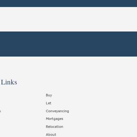
 Links
Buy
Let
s
Conveyancing
Mortgages
Relocation
About