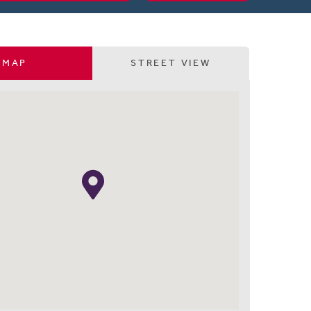
MAP
STREET VIEW