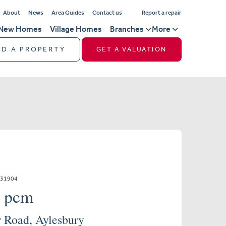
About
News
Area Guides
Contact us
Report a repair
New Homes
Village Homes
Branches
More
ND A PROPERTY
GET A VALUATION
331904
0 pcm
 Road, Aylesbury