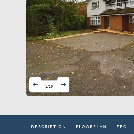
1
/
16
DESCRIPTION
FLOORPLAN
EPC