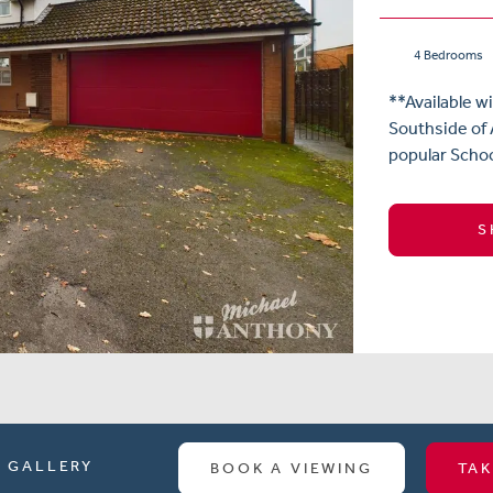
4 Bedrooms
**Available w
Southside of A
popular Schoo
S
GALLERY
BOOK A VIEWING
TAK