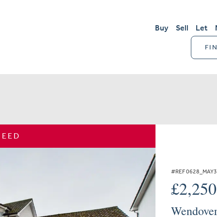
Buy
Sell
Let
FI
REED
#REF 0628_MAY
£2,25
Wendover