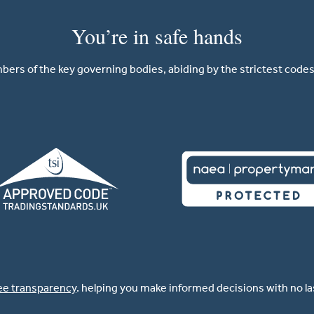
You’re in safe hands
ers of the key governing bodies, abiding by the strictest codes 
ee transparency
. helping you make informed decisions with no l