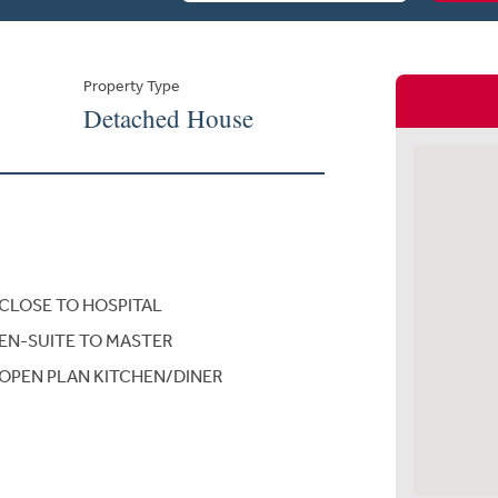
Property Type
Detached House
CLOSE TO HOSPITAL
EN-SUITE TO MASTER
OPEN PLAN KITCHEN/DINER