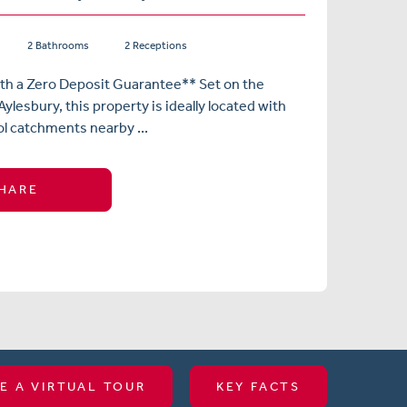
2 Bathrooms
2 Receptions
ith a Zero Deposit Guarantee** Set on the
ylesbury, this property is ideally located with
l catchments nearby ...
HARE
E A VIRTUAL TOUR
KEY FACTS