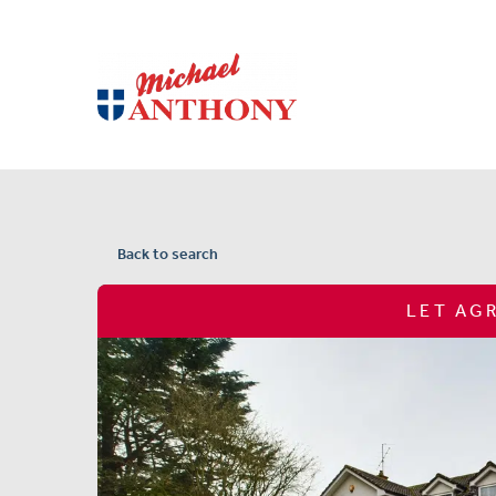
Back to search
LET AG