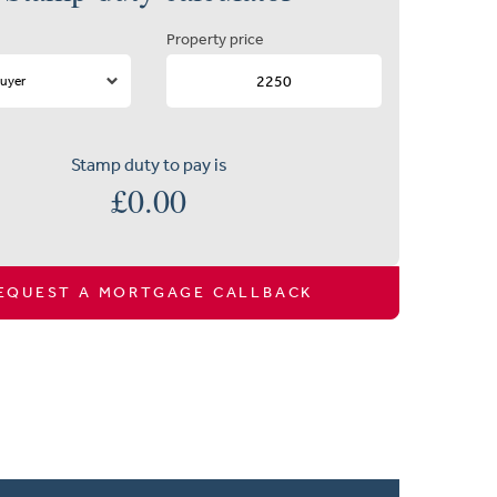
Property price
Stamp duty to pay is
£
0.00
EQUEST A MORTGAGE CALLBACK