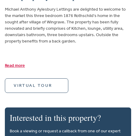
Michael Anthony Aylesbury Lettings are delighted to welcome to
the market this three bedroom 1876 Rothschild's home in the
sought after village of Wingrave. The property has been fully
renovated and briefly comprises of Kitchen, lounge, utility area,
downstairs bathroom, three bedrooms upstairs. Outside the
property benefits from a back garden.
Read more
VIRTUAL TOUR
Interested in this property?
Book a viewing or request a callback from one of our expert