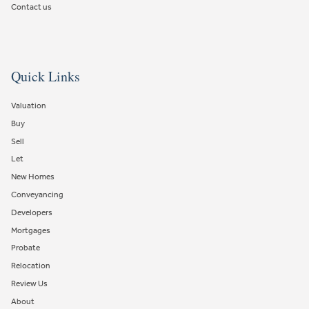
Contact us
Quick Links
Valuation
Buy
Sell
Let
New Homes
Conveyancing
Developers
Mortgages
Probate
Relocation
Review Us
About