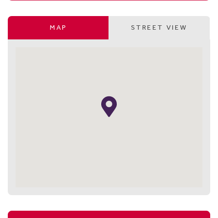
MAP
STREET VIEW