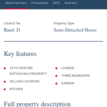
Description
Floorplan
EPC
Gallery
Council Tax
Property Type
Band: D
Semi-Detached House
Key features
19TH CENTURY
LOUNGE
ROTHSCHILD PROPERTY
THREE BEDROOMS
VILLAGE LOCATION
GARDEN
KITCHEN
Full property description