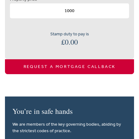
Stamp duty to pay is
£
0.00
REQUEST A MORTGAGE CALLBACK
You’re in safe hands
We are members of the key governing bodies, abiding by
the strictest codes of practice.