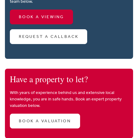
team below.
BOOK A VIEWING
REQUEST A CALLBACK
Have a property to let?
With years of experience behind us and extensive local
knowledge, you are in safe hands. Book an expert property
valuation below.
BOOK A VALUATION