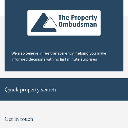
We also believe in
fee transparency
. helping you make
informed decisions with no last minute surprises
Quick property search
Get in touch