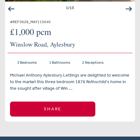
1
/
13
#REF 0628_MAY115640
£1,000 pcm
Winslow Road, Aylesbury
3 Bedrooms
1 Bathrooms
2 Receptions
Michael Anthony Aylesbury Lettings are delighted to welcome
to the market this three bedroom 1876 Rothschild's home in
the sought after village of Win ...
SHARE