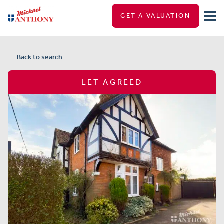
GET A VALUATION
Back to search
LET AGREED