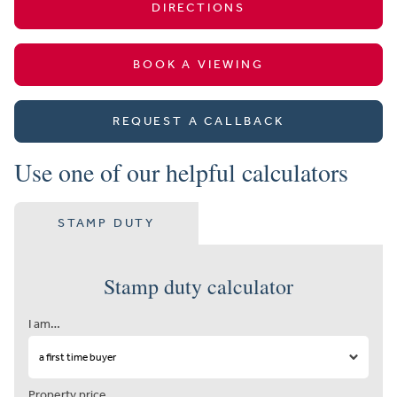
DIRECTIONS
BOOK A VIEWING
REQUEST A CALLBACK
Use one of our helpful calculators
STAMP DUTY
Stamp duty calculator
I am…
Property price