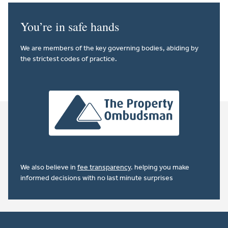
You’re in safe hands
We are members of the key governing bodies, abiding by
the strictest codes of practice.
We also believe in
fee transparency
. helping you make
informed decisions with no last minute surprises