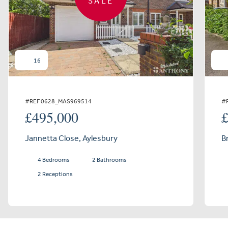
SALE
16
#REF 0628_MAS969514
#
£495,000
Jannetta Close, Aylesbury
B
4 Bedrooms
2 Bathrooms
2 Receptions