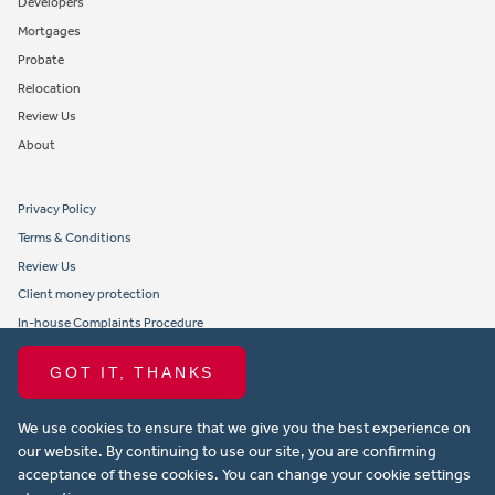
Developers
Mortgages
Probate
Relocation
Review Us
About
Privacy Policy
Terms & Conditions
Review Us
Client money protection
In-house Complaints Procedure
Tenant Fees
GOT IT, THANKS
Propertymark member obligations and conduct
We use cookies to ensure that we give you the best experience on
Copyright © 2021 Michael Anthony Aylesbury Ltd. All rights reserved.
our website. By continuing to use our site, you are confirming
acceptance of these cookies. You can change your cookie settings
Website design by Property Stream