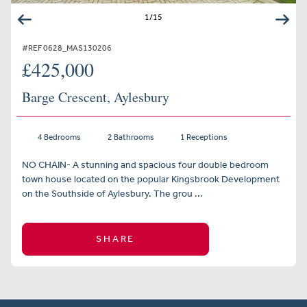
1
/
15
#REF 0628_MAS130206
£425,000
Barge Crescent, Aylesbury
4 Bedrooms
2 Bathrooms
1 Receptions
NO CHAIN- A stunning and spacious four double bedroom
town house located on the popular Kingsbrook Development
on the Southside of Aylesbury. The grou ...
SHARE