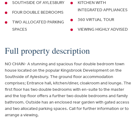
SOUTHSIDE OF AYLESBURY
KITCHEN WITH
INTEGRATED APPLIANCES
FOUR DOUBLE BEDROOMS
360 VIRTUAL TOUR
TWO ALLOCATED PARKING
SPACES
VIEWING HIGHLY ADVISED
Full property description
NO CHAIN- A stunning and spacious four double bedroom town
house located on the popular Kingsbrook Development on the
Southside of Aylesbury. The ground floor accommodation
comprises; Entrance hall, kitchen/diner, cloakroom and lounge. The
first floor has two double bedrooms with en-suite to the master
and the top floor offers a further two double bedrooms and family
bathroom. Outside has an enclosed rear garden with gated access
and two allocated parking spaces. Call for further information or to
arrange a viewing.