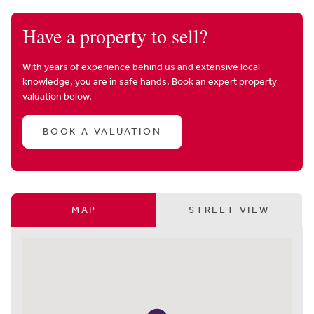
Have a property to sell?
With years of experience behind us and extensive local
knowledge, you are in safe hands. Book an expert property
valuation below.
BOOK A VALUATION
MAP
STREET VIEW