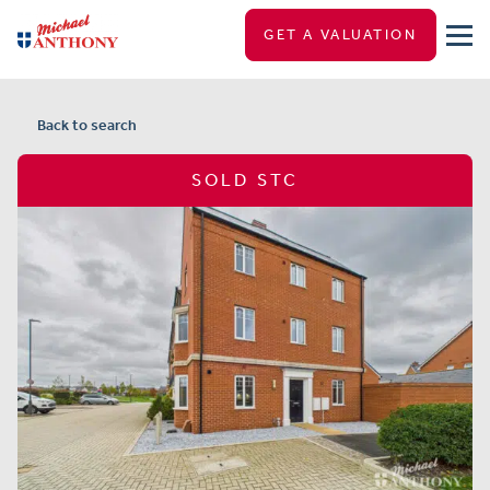
GET A VALUATION
Back to search
SOLD STC