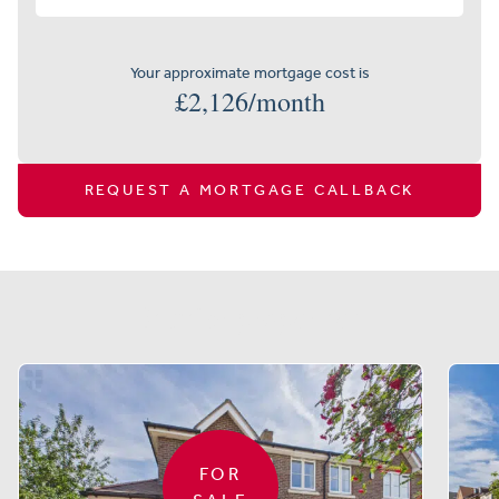
Your approximate mortgage cost is
£
2,126
/month
REQUEST A MORTGAGE CALLBACK
Similar properties
FOR