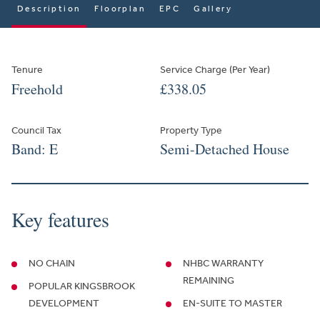
Description
Floorplan
EPC
Gallery
Tenure
Service Charge (Per Year)
Freehold
£338.05
Council Tax
Property Type
Band: E
Semi-Detached House
Key features
NO CHAIN
NHBC WARRANTY
REMAINING
POPULAR KINGSBROOK
DEVELOPMENT
EN-SUITE TO MASTER