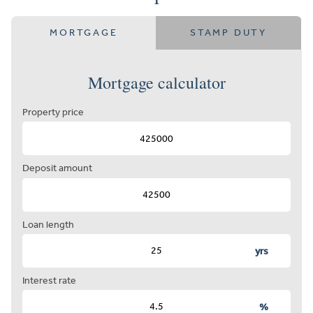
MORTGAGE
STAMP DUTY
Mortgage calculator
Property price
Deposit amount
Loan length
yrs
Interest rate
%