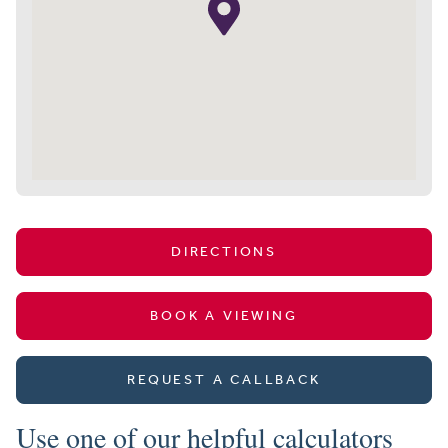
DIRECTIONS
BOOK A VIEWING
REQUEST A CALLBACK
Use one of our helpful calculators