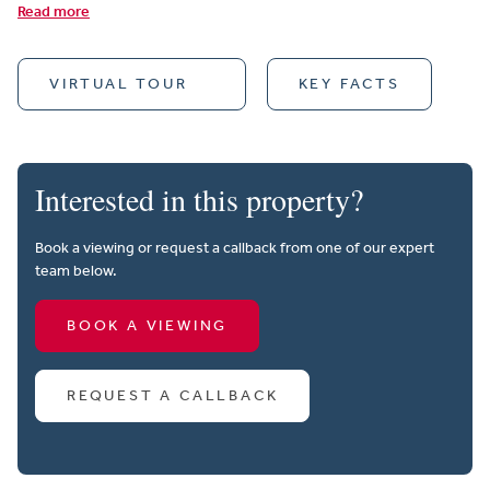
Read more
VIRTUAL TOUR
KEY FACTS
Interested in this property?
Book a viewing or request a callback from one of our expert
team below.
BOOK A VIEWING
REQUEST A CALLBACK