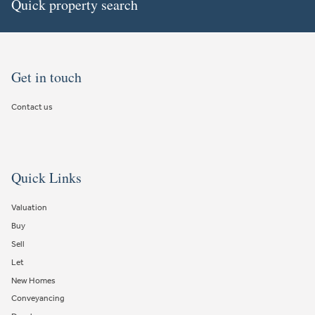
Quick property search
Get in touch
Contact us
Quick Links
Valuation
Buy
Sell
Let
New Homes
Conveyancing