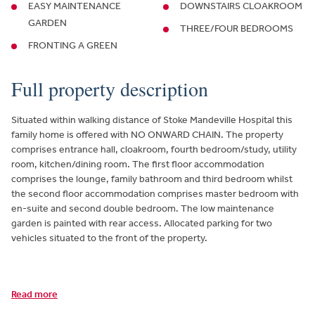
EASY MAINTENANCE
DOWNSTAIRS CLOAKROOM
GARDEN
THREE/FOUR BEDROOMS
FRONTING A GREEN
Full property description
Situated within walking distance of Stoke Mandeville Hospital this
family home is offered with NO ONWARD CHAIN. The property
comprises entrance hall, cloakroom, fourth bedroom/study, utility
room, kitchen/dining room. The first floor accommodation
comprises the lounge, family bathroom and third bedroom whilst
the second floor accommodation comprises master bedroom with
en-suite and second double bedroom. The low maintenance
garden is painted with rear access. Allocated parking for two
vehicles situated to the front of the property.
Read more