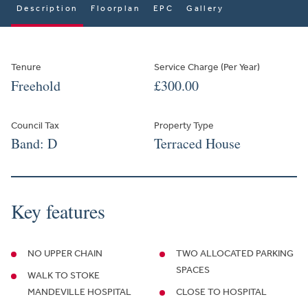
Description
Floorplan
EPC
Gallery
Tenure
Service Charge (Per Year)
Freehold
£300.00
Council Tax
Property Type
Band: D
Terraced House
Key features
NO UPPER CHAIN
TWO ALLOCATED PARKING
SPACES
WALK TO STOKE
MANDEVILLE HOSPITAL
CLOSE TO HOSPITAL