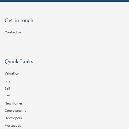
Get in touch
Contact us
Quick Links
Valuation
Buy
Sell
Let
New Homes
Conveyancing
Developers
Mortgages