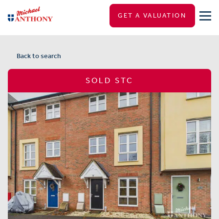
GET A VALUATION
Back to search
SOLD STC