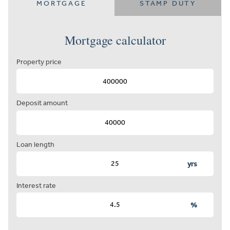
MORTGAGE
STAMP DUTY
Mortgage calculator
Property price
Deposit amount
Loan length
yrs
Interest rate
%