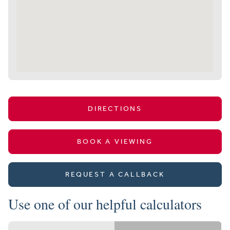
DIRECTIONS
BOOK A VIEWING
REQUEST A CALLBACK
Use one of our helpful calculators