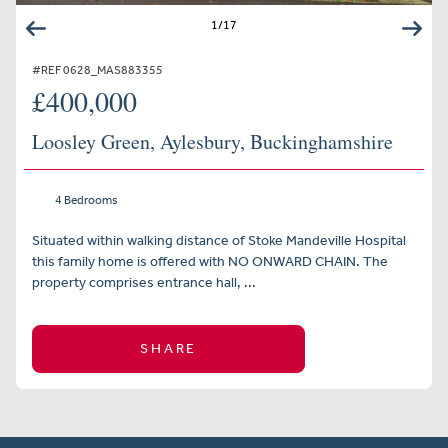
1
/
17
#REF 0628_MAS883355
£400,000
Loosley Green, Aylesbury, Buckinghamshire
4 Bedrooms
Situated within walking distance of Stoke Mandeville Hospital
this family home is offered with NO ONWARD CHAIN. The
property comprises entrance hall, ...
SHARE