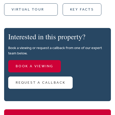
VIRTUAL TOUR
KEY FACTS
Interested in this property?
Book a viewing or request a callback from one of our expert
team below.
BOOK A VIEWING
REQUEST A CALLBACK