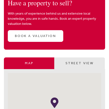
Have a property to sell?
With years of experience behind us and extensive local
knowledge, you are in safe hands. Book an expert property
valuation below.
BOOK A VALUATION
MAP
STREET VIEW