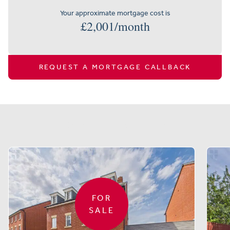
Your approximate mortgage cost is
£
2,001
/month
REQUEST A MORTGAGE CALLBACK
Similar properties
FOR
SALE