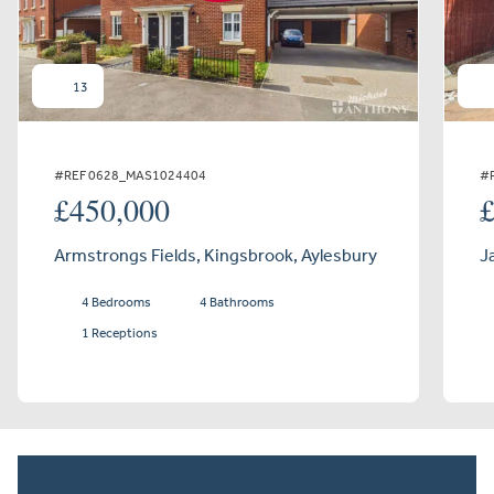
13
#REF 0628_MAS1024404
#
£450,000
Armstrongs Fields, Kingsbrook, Aylesbury
J
4 Bedrooms
4 Bathrooms
1 Receptions