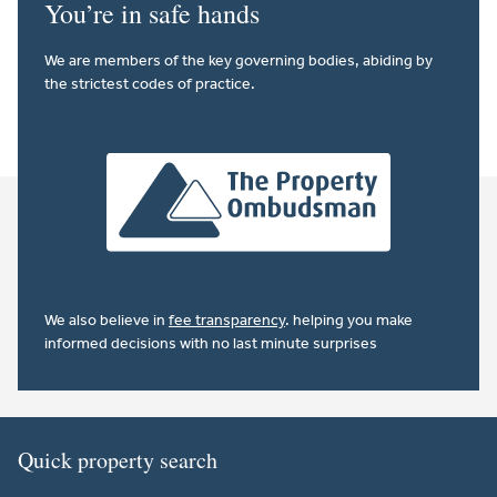
You’re in safe hands
We are members of the key governing bodies, abiding by
the strictest codes of practice.
We also believe in
fee transparency
. helping you make
informed decisions with no last minute surprises
Quick property search